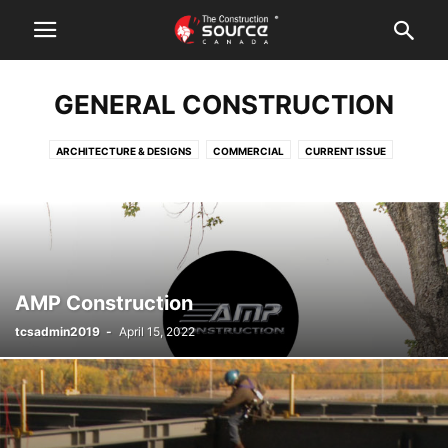
GENERAL CONSTRUCTION
ARCHITECTURE & DESIGNS
COMMERCIAL
CURRENT ISSUE
DEVELOPMENT
GENERAL CONSTRUCTION
HOME BUILDER
PAST ISSUE
AMP Construction
tcsadmin2019
-
April 15, 2022