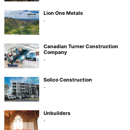
Lion One Metals
-
Canadian Turner Construction
Company
-
Solico Construction
-
Unbuilders
-