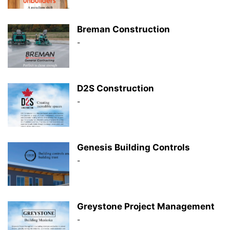
Breman Construction
-
D2S Construction
-
Genesis Building Controls
-
Greystone Project Management
-