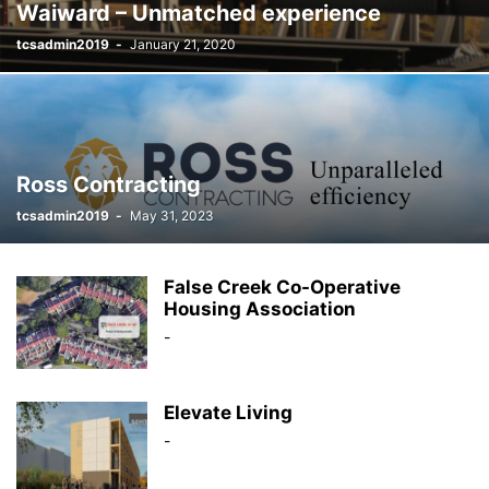
Waiward – Unmatched experience
tcsadmin2019
-
January 21, 2020
Ross Contracting
tcsadmin2019
-
May 31, 2023
False Creek Co-Operative
Housing Association
-
Elevate Living
-