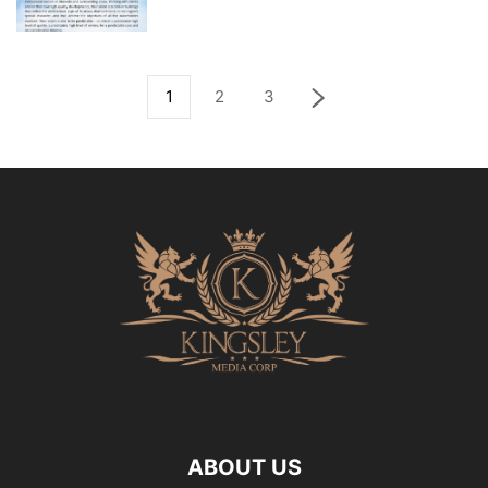
1
2
3
ABOUT US