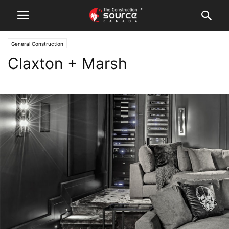
General Construction
Claxton + Marsh