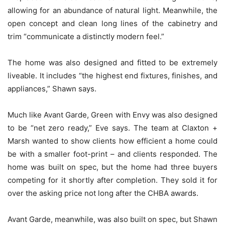
allowing for an abundance of natural light. Meanwhile, the
open concept and clean long lines of the cabinetry and
trim “communicate a distinctly modern feel.”
The home was also designed and fitted to be extremely
liveable. It includes “the highest end fixtures, finishes, and
appliances,” Shawn says.
Much like Avant Garde, Green with Envy was also designed
to be “net zero ready,” Eve says. The team at Claxton +
Marsh wanted to show clients how efficient a home could
be with a smaller foot-print – and clients responded. The
home was built on spec, but the home had three buyers
competing for it shortly after completion. They sold it for
over the asking price not long after the CHBA awards.
Avant Garde, meanwhile, was also built on spec, but Shawn