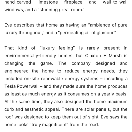
hand-carved limestone fireplace and wall-to-wall
windows, and a “stunning great room.”
Eve describes that home as having an “ambience of pure
luxury throughout,” and a “permeating air of glamour.”
That kind of “luxury feeling” is rarely present in
environmentally-friendly homes, but Claxton + Marsh is
changing the game. The company designed and
engineered the home to reduce energy needs, they
included on-site renewable energy systems – including a
Tesla Powerwall – and they made sure the home produces
as least as much energy as it consumes on a yearly basis.
At the same time, they also designed the home maximum
curb and aesthetic appeal. There are solar panels, but the
roof was designed to keep them out of sight. Eve says the
home looks “truly magnificent” from the road.