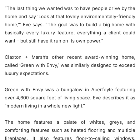
“The last thing we wanted was to have people drive by the
home and say ‘Look at that lovely environmentally-friendly
home,’” Eve says. “The goal was to build a big home with
basically every luxury feature, everything a client could
want – but still have it run on its own power.”
Claxton + Marsh’s other recent award-winning home,
called ‘Green with Envy,’ was similarly designed to exceed
luxury expectations.
Green with Envy was a bungalow in Aberfoyle featuring
over 4,600 square feet of living space. Eve describes it as
“modern living in a whole new light.”
The home features a palate of whites, greys, and
comforting features such as heated flooring and multiple
fireplaces. It also features floor-to-ceiling windows,