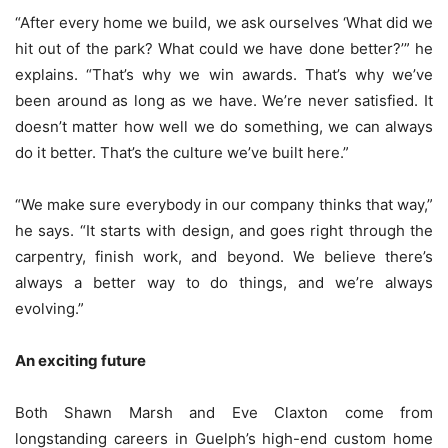
“After every home we build, we ask ourselves ‘What did we
hit out of the park? What could we have done better?’” he
explains. “That’s why we win awards. That’s why we’ve
been around as long as we have. We’re never satisfied. It
doesn’t matter how well we do something, we can always
do it better. That’s the culture we’ve built here.”
“We make sure everybody in our company thinks that way,”
he says. “It starts with design, and goes right through the
carpentry, finish work, and beyond. We believe there’s
always a better way to do things, and we’re always
evolving.”
An exciting future
Both Shawn Marsh and Eve Claxton come from
longstanding careers in Guelph’s high-end custom home