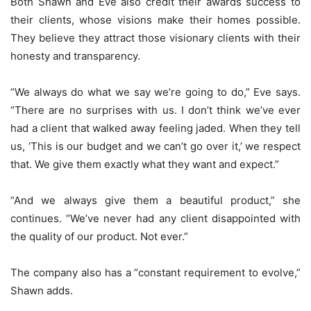
Both Shawn and Eve also credit their awards success to
their clients, whose visions make their homes possible.
They believe they attract those visionary clients with their
honesty and transparency.
“We always do what we say we’re going to do,” Eve says.
“There are no surprises with us. I don’t think we’ve ever
had a client that walked away feeling jaded. When they tell
us, ‘This is our budget and we can’t go over it,’ we respect
that. We give them exactly what they want and expect.”
“And we always give them a beautiful product,” she
continues. “We’ve never had any client disappointed with
the quality of our product. Not ever.”
The company also has a “constant requirement to evolve,”
Shawn adds.