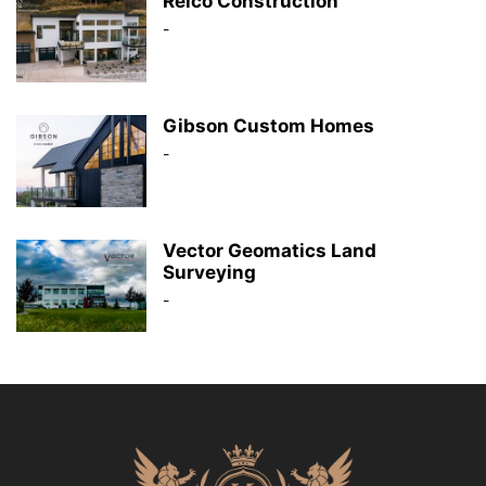
Reico Construction
-
Gibson Custom Homes
-
Vector Geomatics Land
Surveying
-