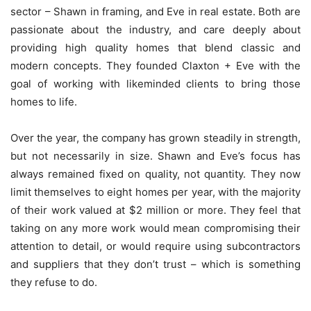
sector – Shawn in framing, and Eve in real estate. Both are
passionate about the industry, and care deeply about
providing high quality homes that blend classic and
modern concepts. They founded Claxton + Eve with the
goal of working with likeminded clients to bring those
homes to life.
Over the year, the company has grown steadily in strength,
but not necessarily in size. Shawn and Eve’s focus has
always remained fixed on quality, not quantity. They now
limit themselves to eight homes per year, with the majority
of their work valued at $2 million or more. They feel that
taking on any more work would mean compromising their
attention to detail, or would require using subcontractors
and suppliers that they don’t trust – which is something
they refuse to do.