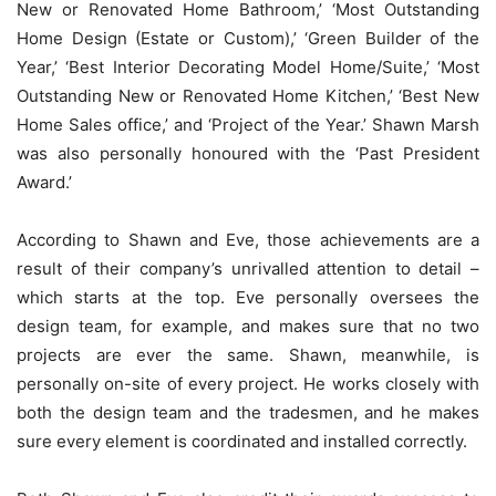
New or Renovated Home Bathroom,’ ‘Most Outstanding
Home Design (Estate or Custom),’ ‘Green Builder of the
Year,’ ‘Best Interior Decorating Model Home/Suite,’ ‘Most
Outstanding New or Renovated Home Kitchen,’ ‘Best New
Home Sales office,’ and ‘Project of the Year.’ Shawn Marsh
was also personally honoured with the ‘Past President
Award.’
According to Shawn and Eve, those achievements are a
result of their company’s unrivalled attention to detail –
which starts at the top. Eve personally oversees the
design team, for example, and makes sure that no two
projects are ever the same. Shawn, meanwhile, is
personally on-site of every project. He works closely with
both the design team and the tradesmen, and he makes
sure every element is coordinated and installed correctly.