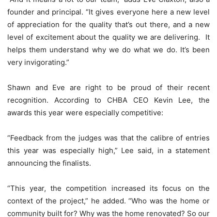
founder and principal. “It gives everyone here a new level
of appreciation for the quality that’s out there, and a new
level of excitement about the quality we are delivering. It
helps them understand why we do what we do. It’s been
very invigorating.”
Shawn and Eve are right to be proud of their recent
recognition. According to CHBA CEO Kevin Lee, the
awards this year were especially competitive:
“Feedback from the judges was that the calibre of entries
this year was especially high,” Lee said, in a statement
announcing the finalists.
“This year, the competition increased its focus on the
context of the project,” he added. “Who was the home or
community built for? Why was the home renovated? So our