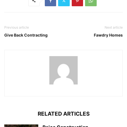
Previous article
Next article
Give Back Contracting
Fawdry Homes
RELATED ARTICLES