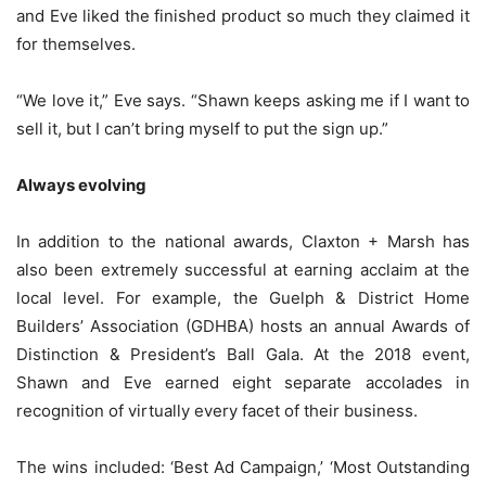
and Eve liked the finished product so much they claimed it
for themselves.
“We love it,” Eve says. “Shawn keeps asking me if I want to
sell it, but I can’t bring myself to put the sign up.”
Always evolving
In addition to the national awards, Claxton + Marsh has
also been extremely successful at earning acclaim at the
local level. For example, the Guelph & District Home
Builders’ Association (GDHBA) hosts an annual Awards of
Distinction & President’s Ball Gala. At the 2018 event,
Shawn and Eve earned eight separate accolades in
recognition of virtually every facet of their business.
The wins included: ‘Best Ad Campaign,’ ‘Most Outstanding