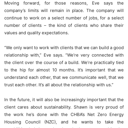
Moving forward, for those reasons, Eve says the
company’s limits will remain in place. The company will
continue to work on a select number of jobs, for a select
number of clients – the kind of clients who share their
values and quality expectations.
“We only want to work with clients that we can build a good
relationship with,” Eve says. “We’re very connected with
the client over the course of a build. We’re practically tied
to the hip for almost 10 months. It’s important that we
understand each other, that we communicate well, that we
trust each other. It’s all about the relationship with us.”
In the future, it will also be increasingly important that the
client cares about sustainability. Shawn is very proud of
the work he’s done with the CHBA’s Net Zero Energy
Housing Council (NZC), and he wants to take the