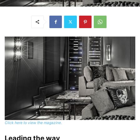
Click here to view the magazine.
Leading the way