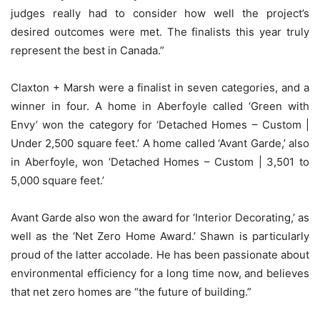
judges really had to consider how well the project’s
desired outcomes were met. The finalists this year truly
represent the best in Canada.”
Claxton + Marsh were a finalist in seven categories, and a
winner in four. A home in Aberfoyle called ‘Green with
Envy’ won the category for ‘Detached Homes – Custom |
Under 2,500 square feet.’ A home called ‘Avant Garde,’ also
in Aberfoyle, won ‘Detached Homes – Custom | 3,501 to
5,000 square feet.’
Avant Garde also won the award for ‘Interior Decorating,’ as
well as the ‘Net Zero Home Award.’ Shawn is particularly
proud of the latter accolade. He has been passionate about
environmental efficiency for a long time now, and believes
that net zero homes are “the future of building.”