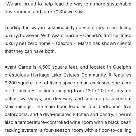
“We are proud to help lead the way to a more sustainable
environment and future,” Shawn says.
Leading the way in sustainability does not mean sacrificing
luxury, however. With Avant Garde – Canada’s first certified
luxury net zero home – Claxton + Marsh has shown clients
that they can have both.
Avant Garde is 4,500 square feet, and located in Guelph’s
prestigious Heritage Lake Estates Community. It features
9,200 square feet of living space on an exclusive one-acre
lot. It includes ceilings ranging from 12 to 20 feet, heated
patios, walkways, and driveway, and smoked glass custom
stair railings. The main floor features four bedrooms, five
bathrooms, and a diva-inspired kitchen and pantry. There’s
also a temperature-controlled wine room with a black pearl
racking system, a four-season room with a floor-to-ceiling