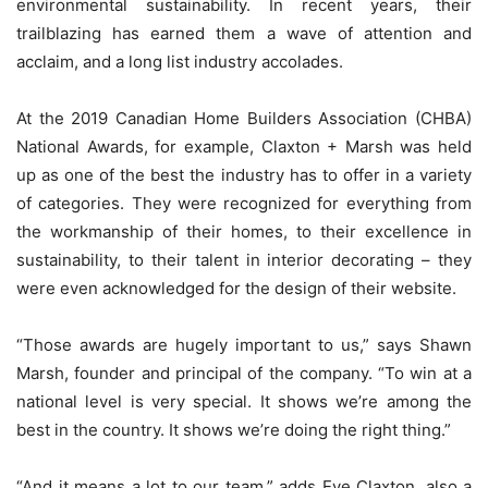
environmental sustainability. In recent years, their
trailblazing has earned them a wave of attention and
acclaim, and a long list industry accolades.
At the 2019 Canadian Home Builders Association (CHBA)
National Awards, for example, Claxton + Marsh was held
up as one of the best the industry has to offer in a variety
of categories. They were recognized for everything from
the workmanship of their homes, to their excellence in
sustainability, to their talent in interior decorating – they
were even acknowledged for the design of their website.
“Those awards are hugely important to us,” says Shawn
Marsh, founder and principal of the company. “To win at a
national level is very special. It shows we’re among the
best in the country. It shows we’re doing the right thing.”
“And it means a lot to our team,” adds Eve Claxton, also a