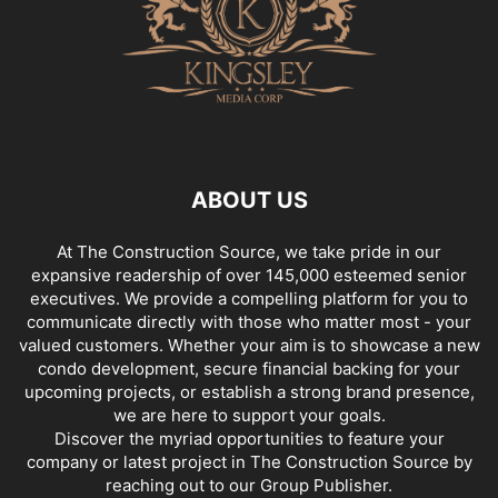
ABOUT US
At The Construction Source, we take pride in our
expansive readership of over 145,000 esteemed senior
executives. We provide a compelling platform for you to
communicate directly with those who matter most - your
valued customers. Whether your aim is to showcase a new
condo development, secure financial backing for your
upcoming projects, or establish a strong brand presence,
we are here to support your goals.
Discover the myriad opportunities to feature your
company or latest project in The Construction Source by
reaching out to our Group Publisher.