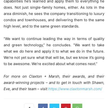
capabilities he’s learned and apply them to everything he
does. Not just single-family homes, either. As lots in the
area diminish, he sees the company transitioning to luxury
condos and townhouses, and delivering them to the same
high level, and to the same green standards.
“We want to continue leading the way in terms of quality
and green technology,” he concludes. “We want to take
what we do here and apply it to what we do in the future.
We’re not yet sure what that will be, but we know it’s going
to be awesome. We’re excited about what comes next.”
For more on Claxton + Marsh, their awards, and their
award-winning projects – and to get in touch with Shawn,
Eve, and their team – visit
https://www.claxtonmarsh.com/