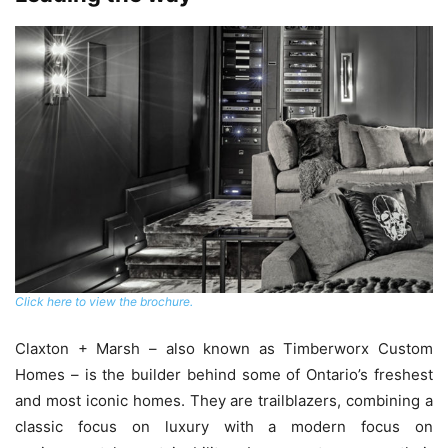
Click here to view the brochure.
Claxton + Marsh – also known as Timberworx Custom
Homes – is the builder behind some of Ontario’s freshest
and most iconic homes. They are trailblazers, combining a
classic focus on luxury with a modern focus on