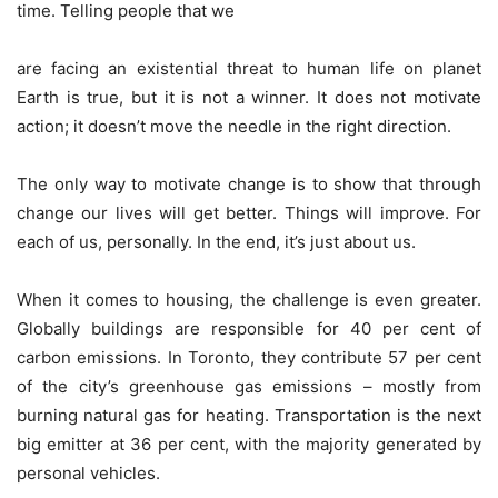
time. Telling people that we
are facing an existential threat to human life on planet
Earth is true, but it is not a winner. It does not motivate
action; it doesn’t move the needle in the right direction.
The only way to motivate change is to show that through
change our lives will get better. Things will improve. For
each of us, personally. In the end, it’s just about us.
When it comes to housing, the challenge is even greater.
Globally buildings are responsible for 40 per cent of
carbon emissions. In Toronto, they contribute 57 per cent
of the city’s greenhouse gas emissions – mostly from
burning natural gas for heating. Transportation is the next
big emitter at 36 per cent, with the majority generated by
personal vehicles.