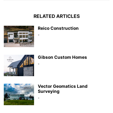
RELATED ARTICLES
Reico Construction
-
Gibson Custom Homes
-
Vector Geomatics Land
Surveying
-