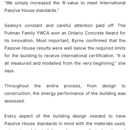
“We simply increased the R-value to meet International
Passive House standards.”
Sealey’s constant and careful attention paid off. The
Putman Family YWCA won an Ontario Concrete Award for
its innovation. Most important, Byrne confirmed that the
Passive House results were well below the required limits
for the building to receive international certification. “It is
all measured and modelled from the very beginning,” she
says.
Throughout the entire process, from design to
construction, the energy performance of the building was
assessed.
Every aspect of the building design needed to have
Passive House standards in mind with the materials used,