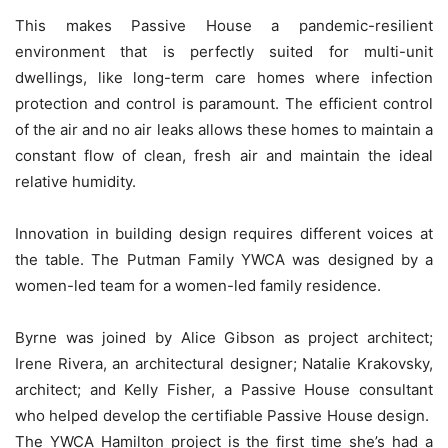
This makes Passive House a pandemic-resilient
environment that is perfectly suited for multi-unit
dwellings, like long-term care homes where infection
protection and control is paramount. The efficient control
of the air and no air leaks allows these homes to maintain a
constant flow of clean, fresh air and maintain the ideal
relative humidity.
Innovation in building design requires different voices at
the table. The Putman Family YWCA was designed by a
women-led team for a women-led family residence.
Byrne was joined by Alice Gibson as project architect;
Irene Rivera, an architectural designer; Natalie Krakovsky,
architect; and Kelly Fisher, a Passive House consultant
who helped develop the certifiable Passive House design.
The YWCA Hamilton project is the first time she’s had a