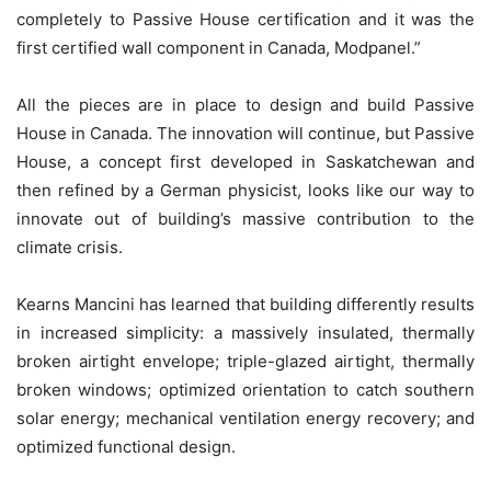
completely to Passive House certification and it was the
first certified wall component in Canada, Modpanel.”
All the pieces are in place to design and build Passive
House in Canada. The innovation will continue, but Passive
House, a concept first developed in Saskatchewan and
then refined by a German physicist, looks like our way to
innovate out of building’s massive contribution to the
climate crisis.
Kearns Mancini has learned that building differently results
in increased simplicity: a massively insulated, thermally
broken airtight envelope; triple-glazed airtight, thermally
broken windows; optimized orientation to catch southern
solar energy; mechanical ventilation energy recovery; and
optimized functional design.