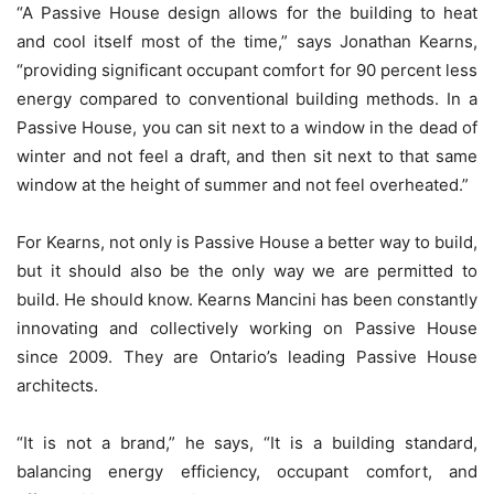
“A Passive House design allows for the building to heat
and cool itself most of the time,” says Jonathan Kearns,
“providing significant occupant comfort for 90 percent less
energy compared to conventional building methods. In a
Passive House, you can sit next to a window in the dead of
winter and not feel a draft, and then sit next to that same
window at the height of summer and not feel overheated.”
For Kearns, not only is Passive House a better way to build,
but it should also be the only way we are permitted to
build. He should know. Kearns Mancini has been constantly
innovating and collectively working on Passive House
since 2009. They are Ontario’s leading Passive House
architects.
“It is not a brand,” he says, “It is a building standard,
balancing energy efficiency, occupant comfort, and