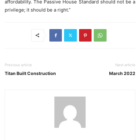
affordability. The Passive House Standard should not be a
privilege; it should be a right.”
Previous article
Next article
Titan Built Construction
March 2022