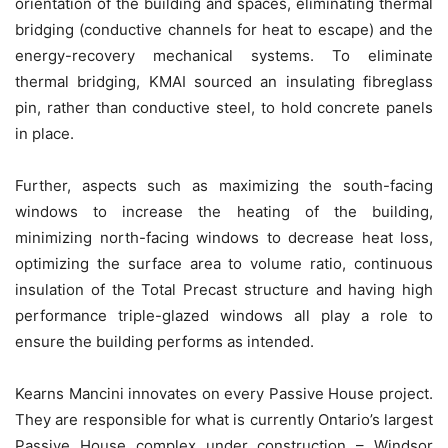
orientation of the building and spaces, eliminating thermal
bridging (conductive channels for heat to escape) and the
energy-recovery mechanical systems. To eliminate
thermal bridging, KMAI sourced an insulating fibreglass
pin, rather than conductive steel, to hold concrete panels
in place.
Further, aspects such as maximizing the south-facing
windows to increase the heating of the building,
minimizing north-facing windows to decrease heat loss,
optimizing the surface area to volume ratio, continuous
insulation of the Total Precast structure and having high
performance triple-glazed windows all play a role to
ensure the building performs as intended.
Kearns Mancini innovates on every Passive House project.
They are responsible for what is currently Ontario’s largest
Passive House complex under construction – Windsor