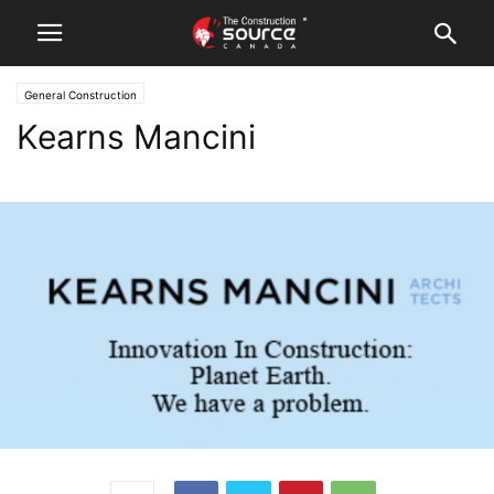
General Construction
Kearns Mancini