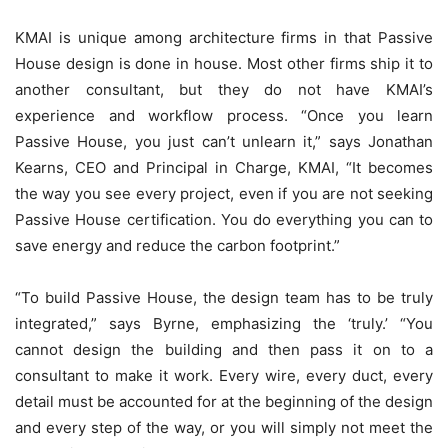
KMAI is unique among architecture firms in that Passive
House design is done in house. Most other firms ship it to
another consultant, but they do not have KMAI’s
experience and workflow process. “Once you learn
Passive House, you just can’t unlearn it,” says Jonathan
Kearns, CEO and Principal in Charge, KMAI, “It becomes
the way you see every project, even if you are not seeking
Passive House certification. You do everything you can to
save energy and reduce the carbon footprint.”
“To build Passive House, the design team has to be truly
integrated,” says Byrne, emphasizing the ‘truly.’ “You
cannot design the building and then pass it on to a
consultant to make it work. Every wire, every duct, every
detail must be accounted for at the beginning of the design
and every step of the way, or you will simply not meet the