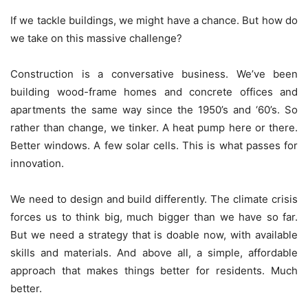
If we tackle buildings, we might have a chance. But how do
we take on this massive challenge?
Construction is a conversative business. We’ve been
building wood-frame homes and concrete offices and
apartments the same way since the 1950’s and ‘60’s. So
rather than change, we tinker. A heat pump here or there.
Better windows. A few solar cells. This is what passes for
innovation.
We need to design and build differently. The climate crisis
forces us to think big, much bigger than we have so far.
But we need a strategy that is doable now, with available
skills and materials. And above all, a simple, affordable
approach that makes things better for residents. Much
better.