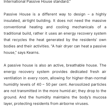
International Passive House standard.”
Passive House is a different way to design – a highly
insulated, airtight building. It does not need the massive
conventional heating and cooling mechanicals of a
traditional build, rather it uses an energy recovery system
that recycles the heat generated by the residents’ own
bodies and their activities. “A hair dryer can heat a passive
house,” says Kearns.
A passive house is also an active, breathable house. The
energy recovery system provides dedicated fresh air
ventilation in every room, allowing for higher-than-normal
humidity levels of 40 – 50 per cent. Aerosolized particles
are not transmitted in the more humid air; they drop to the
ground. And the humidity maintains the body’s mucosa
layer, protecting residents from airborne viruses.