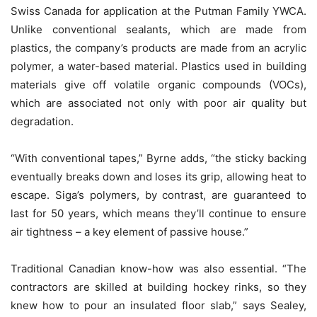
Swiss Canada for application at the Putman Family YWCA.
Unlike conventional sealants, which are made from
plastics, the company’s products are made from an acrylic
polymer, a water-based material. Plastics used in building
materials give off volatile organic compounds (VOCs),
which are associated not only with poor air quality but
degradation.
“With conventional tapes,” Byrne adds, “the sticky backing
eventually breaks down and loses its grip, allowing heat to
escape. Siga’s polymers, by contrast, are guaranteed to
last for 50 years, which means they’ll continue to ensure
air tightness – a key element of passive house.”
Traditional Canadian know-how was also essential. “The
contractors are skilled at building hockey rinks, so they
knew how to pour an insulated floor slab,” says Sealey,