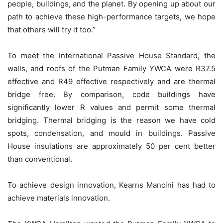
people, buildings, and the planet. By opening up about our
path to achieve these high-performance targets, we hope
that others will try it too.”
To meet the International Passive House Standard, the
walls, and roofs of the Putman Family YWCA were R37.5
effective and R49 effective respectively and are thermal
bridge free. By comparison, code buildings have
significantly lower R values and permit some thermal
bridging. Thermal bridging is the reason we have cold
spots, condensation, and mould in buildings. Passive
House insulations are approximately 50 per cent better
than conventional.
To achieve design innovation, Kearns Mancini has had to
achieve materials innovation.