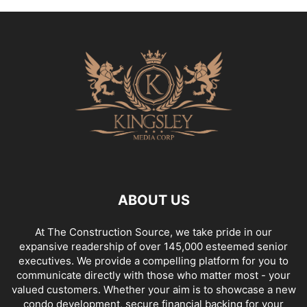
ABOUT US
At The Construction Source, we take pride in our
expansive readership of over 145,000 esteemed senior
executives. We provide a compelling platform for you to
communicate directly with those who matter most - your
valued customers. Whether your aim is to showcase a new
condo development, secure financial backing for your