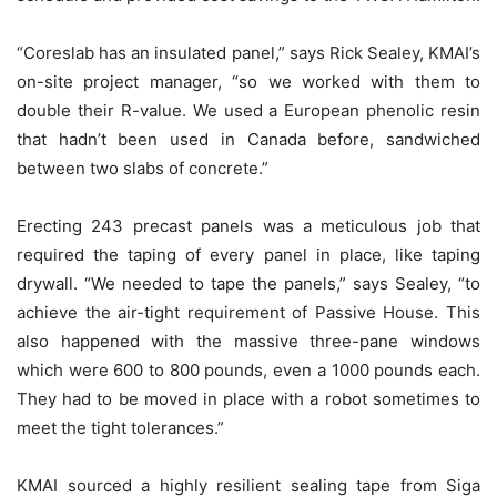
“Coreslab has an insulated panel,” says Rick Sealey, KMAI’s
on-site project manager, “so we worked with them to
double their R-value. We used a European phenolic resin
that hadn’t been used in Canada before, sandwiched
between two slabs of concrete.”
Erecting 243 precast panels was a meticulous job that
required the taping of every panel in place, like taping
drywall. “We needed to tape the panels,” says Sealey, “to
achieve the air-tight requirement of Passive House. This
also happened with the massive three-pane windows
which were 600 to 800 pounds, even a 1000 pounds each.
They had to be moved in place with a robot sometimes to
meet the tight tolerances.”
KMAI sourced a highly resilient sealing tape from Siga