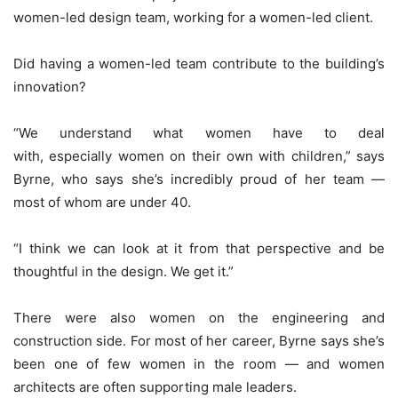
women-led design team, working for a women-led client.
Did having a women-led team contribute to the building’s
innovation?
“We understand what women have to deal
with, especially women on their own with children,” says
Byrne, who says she’s incredibly proud of her team —
most of whom are under 40.
“I think we can look at it from that perspective and be
thoughtful in the design. We get it.”
There were also women on the engineering and
construction side. For most of her career, Byrne says she’s
been one of few women in the room — and women
architects are often supporting male leaders.