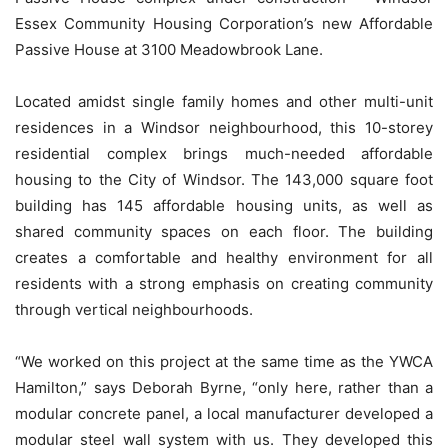
Essex Community Housing Corporation’s new Affordable
Passive House at 3100 Meadowbrook Lane.
Located amidst single family homes and other multi-unit
residences in a Windsor neighbourhood, this 10-storey
residential complex brings much-needed affordable
housing to the City of Windsor. The 143,000 square foot
building has 145 affordable housing units, as well as
shared community spaces on each floor. The building
creates a comfortable and healthy environment for all
residents with a strong emphasis on creating community
through vertical neighbourhoods.
“We worked on this project at the same time as the YWCA
Hamilton,” says Deborah Byrne, “only here, rather than a
modular concrete panel, a local manufacturer developed a
modular steel wall system with us. They developed this