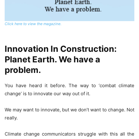
Click here to view the magazine.
Innovation In Construction:
Planet Earth. We have a
problem.
You have heard it before. The way to ‘combat climate
change’ is to innovate our way out of it.
We may want to innovate, but we don’t want to change. Not
really.
Climate change communicators struggle with this all the