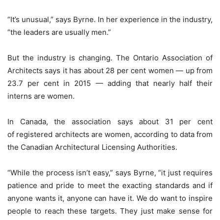
“It’s unusual,” says Byrne. In her experience in the industry,
“the leaders are usually men.”
But the industry is changing. The Ontario Association of
Architects says it has about 28 per cent women — up from
23.7 per cent in 2015 — adding that nearly half their
interns are women.
In Canada, the association says about 31 per cent
of registered architects are women, according to data from
the Canadian Architectural Licensing Authorities.
“While the process isn’t easy,” says Byrne, “it just requires
patience and pride to meet the exacting standards and if
anyone wants it, anyone can have it. We do want to inspire
people to reach these targets. They just make sense for