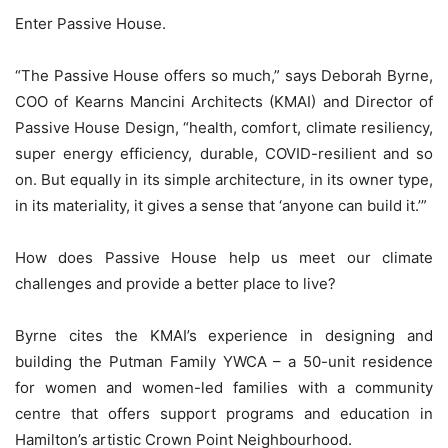
Enter Passive House.
“The Passive House offers so much,” says Deborah Byrne,
COO of Kearns Mancini Architects (KMAI) and Director of
Passive House Design, “health, comfort, climate resiliency,
super energy efficiency, durable, COVID-resilient and so
on. But equally in its simple architecture, in its owner type,
in its materiality, it gives a sense that ‘anyone can build it.’”
How does Passive House help us meet our climate
challenges and provide a better place to live?
Byrne cites the KMAI’s experience in designing and
building the Putman Family YWCA – a 50-unit residence
for women and women-led families with a community
centre that offers support programs and education in
Hamilton’s artistic Crown Point Neighbourhood.