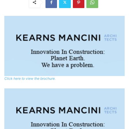
Click here to view the brochure.