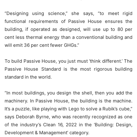
“Designing using science,” she says, “to meet rigid
functional requirements of Passive House ensures the
building, if operated as designed, will use up to 80 per
cent less thermal energy than a conventional building and
will emit 36 per cent fewer GHGs.”
To build Passive House, you just must ‘think different.’ The
Passive House Standard is the most rigorous building
standard in the world.
“In most buildings, you design the shell, then you add the
machinery. In Passive House, the building is the machine.
It’s a puzzle, like playing with Lego to solve a Rubik’s cube,”
says Deborah Byrne, who was recently recognized as one
of the industry’s Clean 16, 2022 in the ‘Building: Design,
Development & Management’ category.