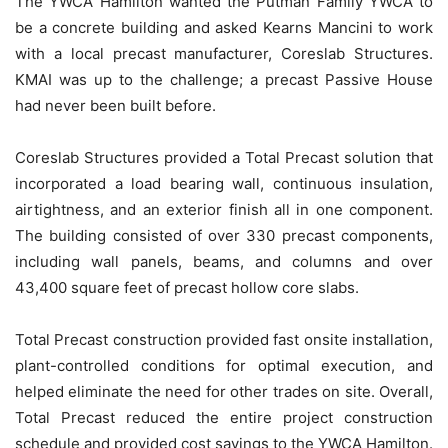
The YWCA Hamilton wanted the Putman Family YWCA to
be a concrete building and asked Kearns Mancini to work
with a local precast manufacturer, Coreslab Structures.
KMAI was up to the challenge; a precast Passive House
had never been built before.
Coreslab Structures provided a Total Precast solution that
incorporated a load bearing wall, continuous insulation,
airtightness, and an exterior finish all in one component.
The building consisted of over 330 precast components,
including wall panels, beams, and columns and over
43,400 square feet of precast hollow core slabs.
Total Precast construction provided fast onsite installation,
plant-controlled conditions for optimal execution, and
helped eliminate the need for other trades on site. Overall,
Total Precast reduced the entire project construction
schedule and provided cost savings to the YWCA Hamilton.