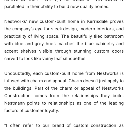
paralleled in their ability to build new quality homes.
Nestworks’ new custom-built home in Kerrisdale proves
the company’s eye for sleek design, modern interiors, and
practicality of living space. The beautifully tiled bathroom
with blue and grey hues matches the blue cabinetry and
accent shelves visible through stunning custom doors
carved to look like veiny leaf silhouettes.
Undoubtedly, each custom-built home from Nestworks is
infused with charm and appeal. Charm doesn’t just apply to
the buildings. Part of the charm or appeal of Nestworks
Construction comes from the relationships they build.
Nestmann points to relationships as one of the leading
factors of customer loyalty.
“I often refer to our brand of custom construction as