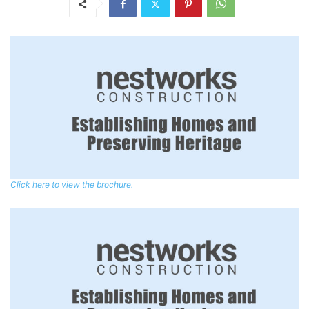
Click here to view the brochure.