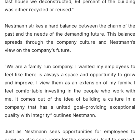
last house we deconstructed, 94 percent of the building
was either recycled or reused.”
Nestmann strikes a hard balance between the charm of the
past and the needs of the demanding future. This balance
spreads through the company culture and Nestmann’s
view on the company’s future.
“We are a family run company. I wanted my employees to
feel like there is always a space and opportunity to grow
and improve. I view them as an extension of my family. I
feel comfortable investing in the people who work with
me. It comes out of the idea of building a culture in a
company that has a united goal–providing exceptional
quality with integrity,” outlines Nestmann.
Just as Nestmann sees opportunities for employees to
grow, he also sees room for the company itself to expand.