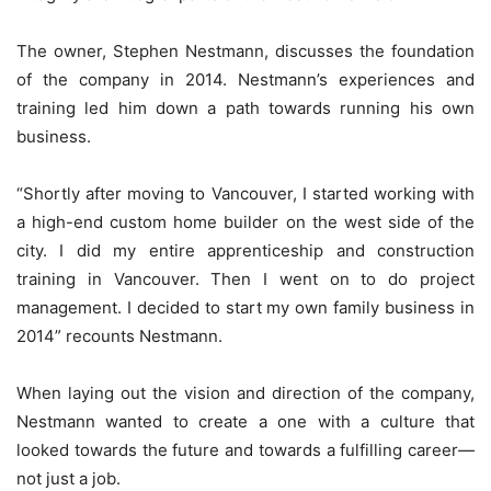
The owner, Stephen Nestmann, discusses the foundation
of the company in 2014. Nestmann’s experiences and
training led him down a path towards running his own
business.
“Shortly after moving to Vancouver, I started working with
a high-end custom home builder on the west side of the
city. I did my entire apprenticeship and construction
training in Vancouver. Then I went on to do project
management. I decided to start my own family business in
2014” recounts Nestmann.
When laying out the vision and direction of the company,
Nestmann wanted to create a one with a culture that
looked towards the future and towards a fulfilling career—
not just a job.