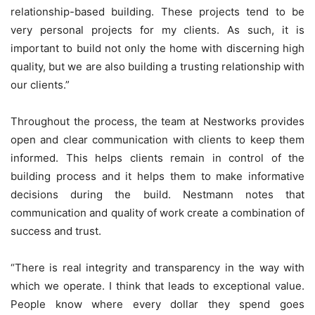
relationship-based building. These projects tend to be
very personal projects for my clients. As such, it is
important to build not only the home with discerning high
quality, but we are also building a trusting relationship with
our clients.”
Throughout the process, the team at Nestworks provides
open and clear communication with clients to keep them
informed. This helps clients remain in control of the
building process and it helps them to make informative
decisions during the build. Nestmann notes that
communication and quality of work create a combination of
success and trust.
“There is real integrity and transparency in the way with
which we operate. I think that leads to exceptional value.
People know where every dollar they spend goes