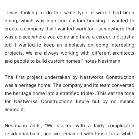
“I was looking to do the same type of work I had been
doing, which was high end custom housing. I wanted to
create a company that I wanted work for—somewhere that
was a place where you come and have a career…not just a
job. I wanted to keep an emphasis on doing interesting
projects. We are always working with different architects
and people to build custom homes,” notes Nestmann.
The first project undertaken by Nestworks Construction
was a heritage home. The company and its team converted
the heritage home into a stratified triplex. This set the tone
for Nestworks Construction’s future but by no means
limited it.
Nestmann adds, “We started with a fairly complicated
residential build, and we remained with those for a while.