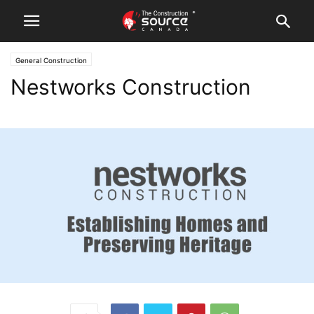
General Construction
Nestworks Construction