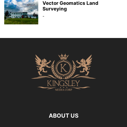
Vector Geomatics Land
Surveying
-
ABOUT US