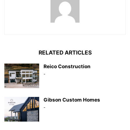
RELATED ARTICLES
Reico Construction
-
Gibson Custom Homes
-