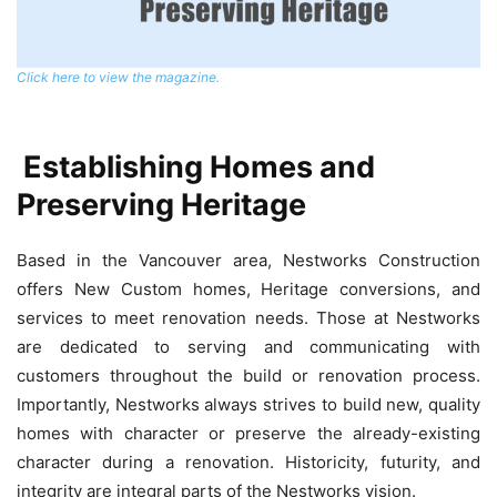
Click here to view the magazine.
Establishing Homes and
Preserving Heritage
Based in the Vancouver area, Nestworks Construction
offers New Custom homes, Heritage conversions, and
services to meet renovation needs. Those at Nestworks
are dedicated to serving and communicating with
customers throughout the build or renovation process.
Importantly, Nestworks always strives to build new, quality
homes with character or preserve the already-existing
character during a renovation. Historicity, futurity, and
integrity are integral parts of the Nestworks vision.