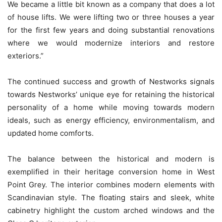
We became a little bit known as a company that does a lot
of house lifts. We were lifting two or three houses a year
for the first few years and doing substantial renovations
where we would modernize interiors and restore
exteriors.”
The continued success and growth of Nestworks signals
towards Nestworks’ unique eye for retaining the historical
personality of a home while moving towards modern
ideals, such as energy efficiency, environmentalism, and
updated home comforts.
The balance between the historical and modern is
exemplified in their heritage conversion home in West
Point Grey. The interior combines modern elements with
Scandinavian style. The floating stairs and sleek, white
cabinetry highlight the custom arched windows and the