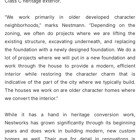
Class C heritage exterior.
“We work primarily in older developed character
neighborhoods,” marks Nestmann. “Depending on the
zoning, we often do projects where we are lifting the
existing structure, excavating underneath, and replacing
the foundation with a newly designed foundation. We do a
lot of projects where we will put in a new foundation and
work through the house to provide a modern, efficient
interior while restoring the character charm that is
indicative of the part of the city where we typically build.
The houses we work on are older character homes where
we convert the interior.”
While it has a hand in heritage conversion work,
Nestworks has grown significantly through its beginning
years and does work in building modern, new custom
homes as well. Their eye for detail in renovations is