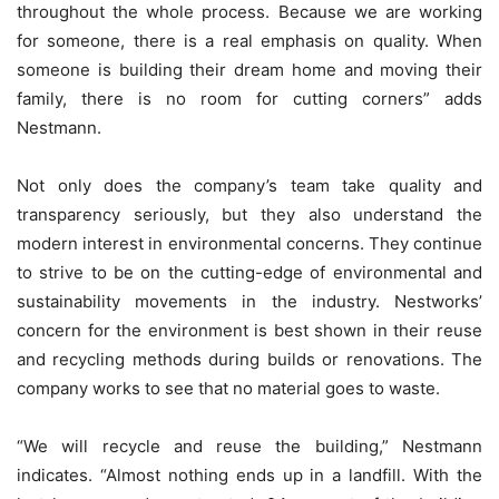
throughout the whole process. Because we are working
for someone, there is a real emphasis on quality. When
someone is building their dream home and moving their
family, there is no room for cutting corners” adds
Nestmann.
Not only does the company’s team take quality and
transparency seriously, but they also understand the
modern interest in environmental concerns. They continue
to strive to be on the cutting-edge of environmental and
sustainability movements in the industry. Nestworks’
concern for the environment is best shown in their reuse
and recycling methods during builds or renovations. The
company works to see that no material goes to waste.
“We will recycle and reuse the building,” Nestmann
indicates. “Almost nothing ends up in a landfill. With the