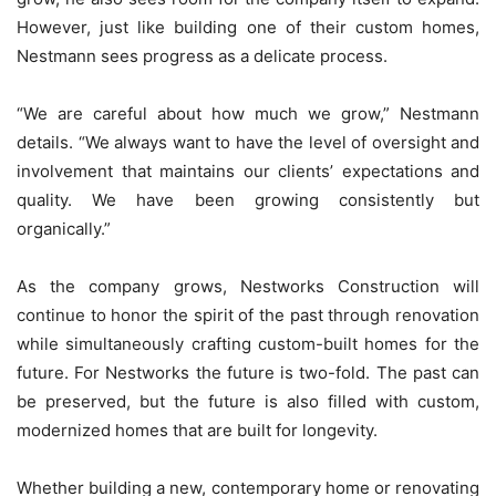
However, just like building one of their custom homes,
Nestmann sees progress as a delicate process.
“We are careful about how much we grow,” Nestmann
details. “We always want to have the level of oversight and
involvement that maintains our clients’ expectations and
quality. We have been growing consistently but
organically.”
As the company grows, Nestworks Construction will
continue to honor the spirit of the past through renovation
while simultaneously crafting custom-built homes for the
future. For Nestworks the future is two-fold. The past can
be preserved, but the future is also filled with custom,
modernized homes that are built for longevity.
Whether building a new, contemporary home or renovating