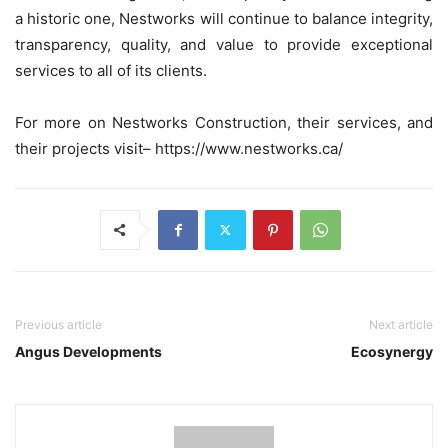
a historic one, Nestworks will continue to balance integrity,
transparency, quality, and value to provide exceptional
services to all of its clients.
For more on Nestworks Construction, their services, and
their projects visit– https://www.nestworks.ca/
Previous article
Next article
Angus Developments
Ecosynergy