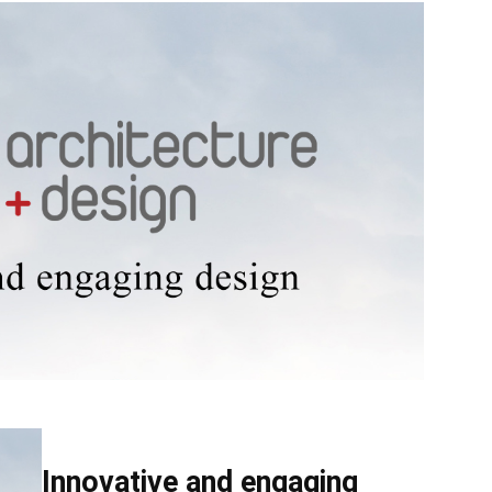
Source
Innovative and engaging