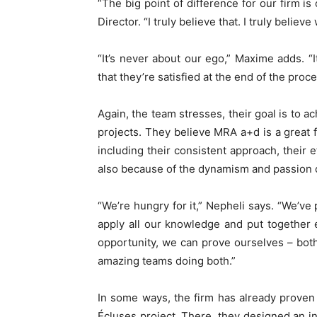
“The big point of difference for our firm is
Director. “I truly believe that. I truly beli
“It’s never about our ego,” Maxime adds. “It
that they’re satisfied at the end of the proce
Again, the team stresses, their goal is to a
projects. They believe MRA a+d is a great f
including their consistent approach, their e
also because of the dynamism and passion 
“We’re hungry for it,” Nepheli says. “We’ve 
apply all our knowledge and put together 
opportunity, we can prove ourselves – both
amazing teams doing both.”
In some ways, the firm has already proven
Écluses project. There, they designed an in