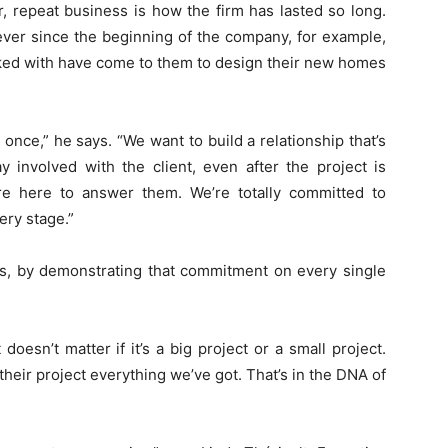
 repeat business is how the firm has lasted so long.
ver since the beginning of the company, for example,
ked with have come to them to design their new homes
t once,” he says. “We want to build a relationship that’s
y involved with the client, even after the project is
’re here to answer them. We’re totally committed to
ery stage.”
es, by demonstrating that commitment on every single
oesn’t matter if it’s a big project or a small project.
eir project everything we’ve got. That’s in the DNA of