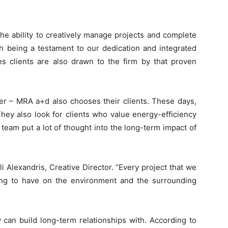
he ability to creatively manage projects and complete
h being a testament to our dedication and integrated
s clients are also drawn to the firm by that proven
er – MRA a+d also chooses their clients. These days,
 They also look for clients who value energy-efficiency
 team put a lot of thought into the long-term impact of
 Alexandris, Creative Director. “Every project that we
oing to have on the environment and the surrounding
y can build long-term relationships with. According to