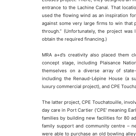
entrance to the Lachine Canal. That locati
used the flowing wind as an inspiration f
against some very large firms to win that 
through.” (Unfortunately, the project was
obtain the required financing.)
MRA a+d’s creativity also placed them clo
concept stage, including Plaisance Nat
themselves on a diverse array of state-o
including the Renaud-Lépine House (a sust
luxury commercial project), and CPE Touchato
The latter project, CPE Touchatouille, invo
day care in Port Cartier (‘CPE’ meaning Ea
families by building new facilities for 80 a
family support and community centre – ne
were able to purchase an old bowling alley