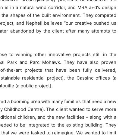
on is in a natural wind corridor, and MRA a+d’s design
or the shapes of the built environment. They competed
project, and Nepheli believes “our creative pushed us
 later abandoned by the client after many attempts to
se to winning other innovative projects still in the
ional Park and Parc Mohawk. They have also proven
f-the-art projects that have been fully delivered,
ainable residential project), the Cassinc offices (a
uille (a public project).
lved a booming area with many families that need a new
rly Childhood Centre). The client wanted to serve more
dditional children, and the new facilities – along with a
eded to be integrated to the existing building. They
 that we were tasked to reimagine. We wanted to limit