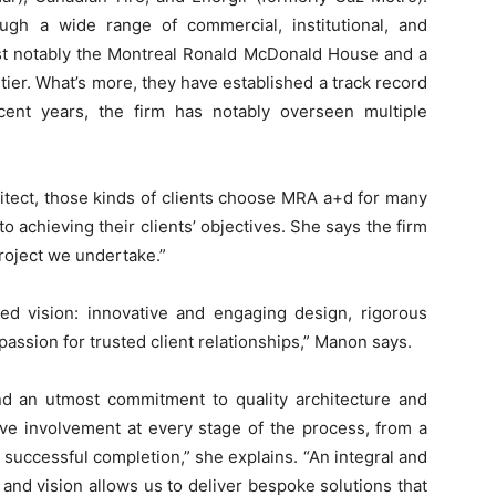
ough a wide range of commercial, institutional, and
most notably the Montreal Ronald McDonald House and a
tier. What’s more, they have established a track record
ecent years, the firm has notably overseen multiple
itect, those kinds of clients choose MRA a+d for many
to achieving their clients’ objectives. She says the firm
project we undertake.”
ed vision: innovative and engaging design, rigorous
 passion for trusted client relationships,” Manon says.
and an utmost commitment to quality architecture and
ive involvement at every stage of the process, from a
ts successful completion,” she explains. “An integral and
 and vision allows us to deliver bespoke solutions that