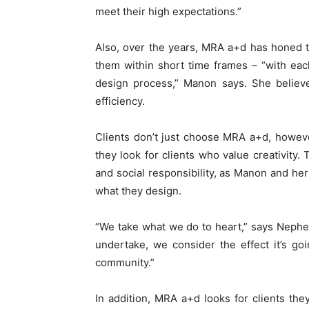
meet their high expectations.”
Also, over the years, MRA a+d has honed t
them within short time frames – “with eac
design process,” Manon says. She believe
efficiency.
Clients don’t just choose MRA a+d, howev
they look for clients who value creativity.
and social responsibility, as Manon and her
what they design.
“We take what we do to heart,” says Nepheli
undertake, we consider the effect it’s g
community.”
In addition, MRA a+d looks for clients the