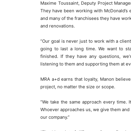
Maxime Toussaint, Deputy Project Manager,
They have been working with McDonald’s e
and many of the franchisees they have wor
and renovations.
“Our goal is never just to work with a clien
going to last a long time. We want to sta
finished. If they have any questions, we
listening to them and supporting them at ev
MRA a+d earns that loyalty, Manon believ
project, no matter the size or scope.
“We take the same approach every time. It d
Whoever approaches us, we give them and th
our company.”