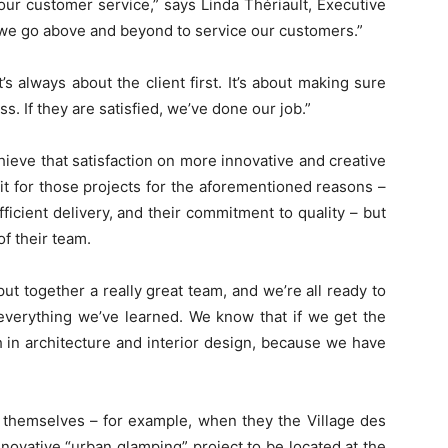
 our customer service,” says Linda Thériault, Executive
eve we go above and beyond to service our customers.”
’s always about the client first. It’s about making sure
ss. If they are satisfied, we’ve done our job.”
chieve that satisfaction on more innovative and creative
it for those projects for the aforementioned reasons –
fficient delivery, and their commitment to quality – but
of their team.
put together a really great team, and we’re all ready to
everything we’ve learned. We know that if we get the
 in architecture and interior design, because we have
 themselves – for example, when they the Village des
novative “urban glamping” project to be located at the