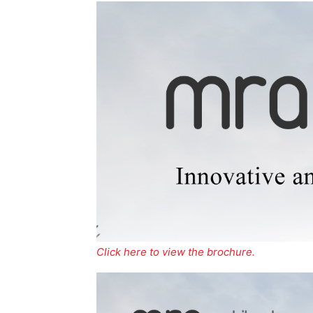
Click here to view the brochure.