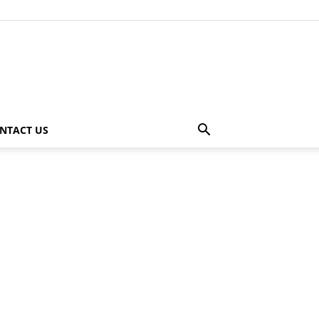
NTACT US