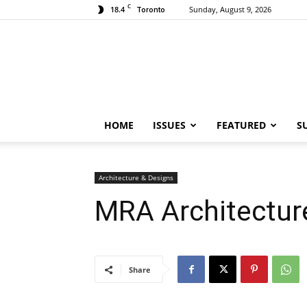
C
18.4
Sunday, August 9, 2026
Toronto
HOME
ISSUES
FEATURED
S
Architecture & Designs
MRA Architectur
Share