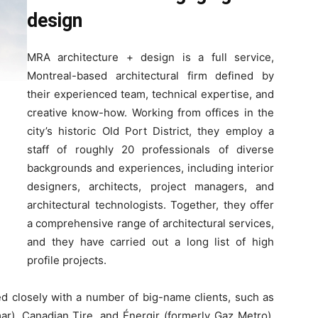
design
MRA architecture + design is a full service,
Montreal-based architectural firm defined by
their experienced team, technical expertise, and
creative know-how. Working from offices in the
city’s historic Old Port District, they employ a
staff of roughly 20 professionals of diverse
backgrounds and experiences, including interior
designers, architects, project managers, and
architectural technologists. Together, they offer
a comprehensive range of architectural services,
and they have carried out a long list of high
profile projects.
d closely with a number of big-name clients, such as
ar), Canadian Tire, and Énergir (formerly Gaz Metro).