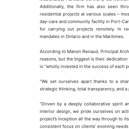
Additionally, the firm has also seen thr
residential projects at various scales – 
day-care and community facility in Port-Car
for carrying out projects remotely. In r
mandates in Ontario and in the Maritimes.
According to Manon Renaud, Principal Arch
reasons, but the biggest is their dedication 
is “wholly invested in the success of each 
“We set ourselves apart thanks to a shar
strategic thinking, total transparency, and a
“Driven by a deeply collaborative spirit 
interior design, we pride ourselves on act
project’s inception all the way through to i
consistent focus on clients’ evolving needs