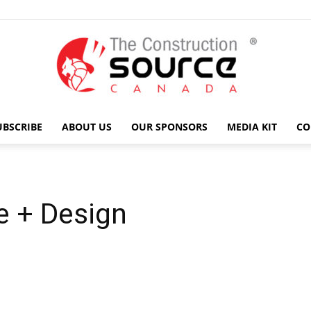
UBSCRIBE
ABOUT US
OUR SPONSORS
MEDIA KIT
CO
The
e + Design
Construction