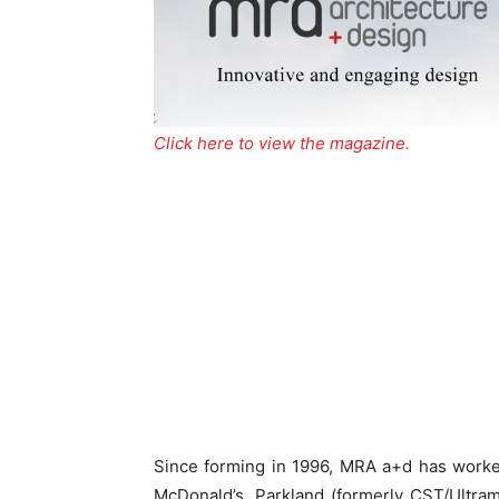
Click here to view the magazine.
Since forming in 1996, MRA a+d has worke
McDonald’s, Parkland (formerly CST/Ultram