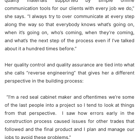
quality materials supported by simple online
communication tools for our clients with every job we do,”
she says. “I always try to over communicate at every step
along the way so that everybody knows what’s going on,
when it’s going on, who’s coming, when they’re coming,
and what’s the next step of the process even if I’ve talked
about it a hundred times before.”
Her quality control and quality assurance are tied into what
she calls “reverse engineering” that gives her a different
perspective in the building process:
“I’m a red seal cabinet maker and oftentimes we’re some
of the last people into a project so I tend to look at things
from that perspective. I saw how errors early in the
construction process caused issues for other trades that
followed and the final product and I plan and manage our
jobs to avoid these problems.”