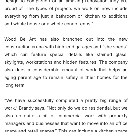
design to completion of an amazing renovation they are
proud of. The types of projects we work on now include
everything from just a bathroom or kitchen to additions
and whole house or a whole condo renos.”
Wood Be Art has also branched out into the new
construction arena with high-end garages and “she sheds”
which can feature special details like stained glass,
skylights, workstations and hidden features. The company
also does a considerable amount of work that helps an
aging parent age to remain safely in their homes for the
long term.
“We have successfully completed a pretty big range of
work,” Brandy says. “Not only do we do residential, but we
also do quite a bit of commercial work with property
managers and businesses that want to move into an office
space and retail spaces.” This can include a kitchen space