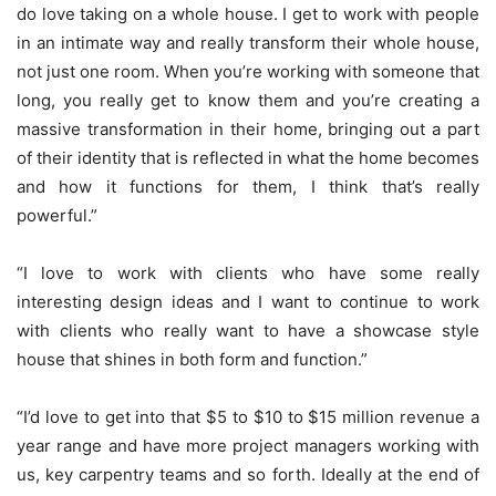
do love taking on a whole house. I get to work with people
in an intimate way and really transform their whole house,
not just one room. When you’re working with someone that
long, you really get to know them and you’re creating a
massive transformation in their home, bringing out a part
of their identity that is reflected in what the home becomes
and how it functions for them, I think that’s really
powerful.”
“I love to work with clients who have some really
interesting design ideas and I want to continue to work
with clients who really want to have a showcase style
house that shines in both form and function.”
“I’d love to get into that $5 to $10 to $15 million revenue a
year range and have more project managers working with
us, key carpentry teams and so forth. Ideally at the end of