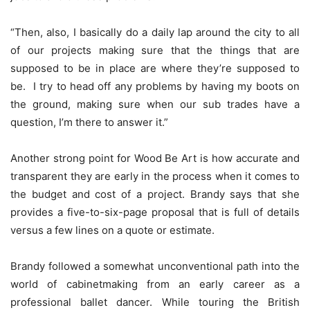
“Then, also, I basically do a daily lap around the city to all
of our projects making sure that the things that are
supposed to be in place are where they’re supposed to
be. I try to head off any problems by having my boots on
the ground, making sure when our sub trades have a
question, I’m there to answer it.”
Another strong point for Wood Be Art is how accurate and
transparent they are early in the process when it comes to
the budget and cost of a project. Brandy says that she
provides a five-to-six-page proposal that is full of details
versus a few lines on a quote or estimate.
Brandy followed a somewhat unconventional path into the
world of cabinetmaking from an early career as a
professional ballet dancer. While touring the British