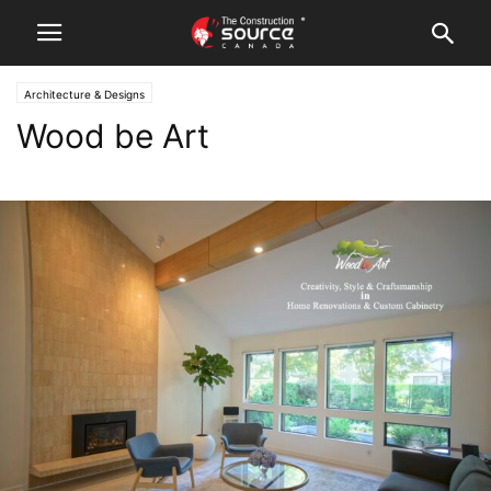
Architecture & Designs
Wood be Art