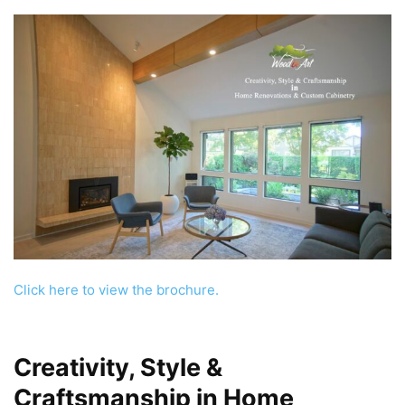
Click here to view the brochure.
Creativity, Style &
Craftsmanship
in
Home