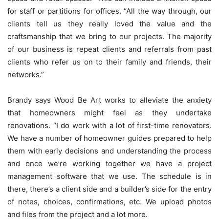
for staff or partitions for offices. “All the way through, our
clients tell us they really loved the value and the
craftsmanship that we bring to our projects. The majority
of our business is repeat clients and referrals from past
clients who refer us on to their family and friends, their
networks.”
Brandy says Wood Be Art works to alleviate the anxiety
that homeowners might feel as they undertake
renovations. “I do work with a lot of first-time renovators.
We have a number of homeowner guides prepared to help
them with early decisions and understanding the process
and once we’re working together we have a project
management software that we use. The schedule is in
there, there’s a client side and a builder’s side for the entry
of notes, choices, confirmations, etc. We upload photos
and files from the project and a lot more.