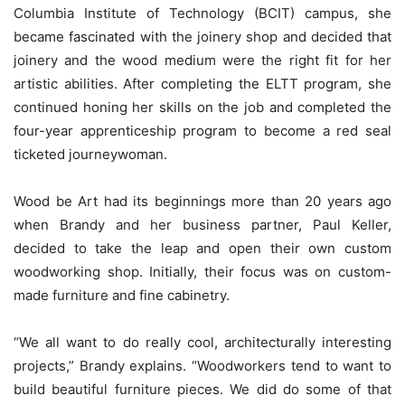
Columbia Institute of Technology (BCIT) campus, she
became fascinated with the joinery shop and decided that
joinery and the wood medium were the right fit for her
artistic abilities. After completing the ELTT program, she
continued honing her skills on the job and completed the
four-year apprenticeship program to become a red seal
ticketed journeywoman.
Wood be Art had its beginnings more than 20 years ago
when Brandy and her business partner, Paul Keller,
decided to take the leap and open their own custom
woodworking shop. Initially, their focus was on custom-
made furniture and fine cabinetry.
“We all want to do really cool, architecturally interesting
projects,” Brandy explains. “Woodworkers tend to want to
build beautiful furniture pieces. We did do some of that