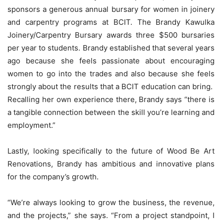
sponsors a generous annual bursary for women in joinery
and carpentry programs at BCIT. The Brandy Kawulka
Joinery/Carpentry Bursary awards three $500 bursaries
per year to students. Brandy established that several years
ago because she feels passionate about encouraging
women to go into the trades and also because she feels
strongly about the results that a BCIT education can bring.
Recalling her own experience there, Brandy says “there is
a tangible connection between the skill you’re learning and
employment.”
Lastly, looking specifically to the future of Wood Be Art
Renovations, Brandy has ambitious and innovative plans
for the company’s growth.
“We’re always looking to grow the business, the revenue,
and the projects,” she says. “From a project standpoint, I