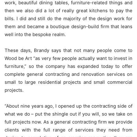
work, beautiful dining tables, furniture-related things and
then we also did a lot of really great kitchens to pay the
bills. I did and still do the majority of the design work for
them and became a boutique design-build firm that leans
well into the bespoke realm.
These days, Brandy says that not many people come to
Wood be Art “as very few people actually want to invest in
furniture,” so the company has expanded today to offer
complete general contracting and renovation services on
small to large residential projects and small commercial
projects.
“About nine years ago, I opened up the contracting side of
what we do – put the shingle out if you will, so we take on
full projects now. As a general contracting firm we provide
clients with the full range of services they need from