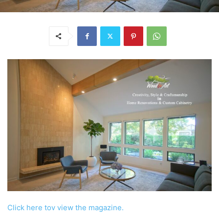
Click here tov view the magazine.