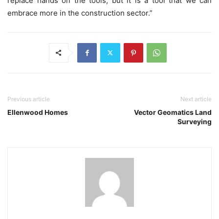
replace hands on the tools, but it is a tool that we can
embrace more in the construction sector.”
Previous article
Next article
Ellenwood Homes
Vector Geomatics Land
Surveying