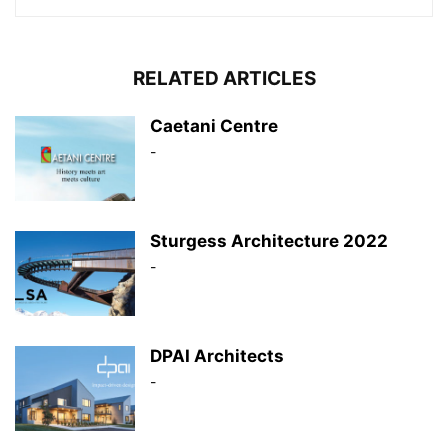
RELATED ARTICLES
Caetani Centre
-
Sturgess Architecture 2022
-
DPAI Architects
-