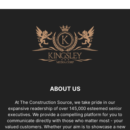
ABOUT US
At The Construction Source, we take pride in our
expansive readership of over 145,000 esteemed senior
executives. We provide a compelling platform for you to
communicate directly with those who matter most - your
valued customers. Whether your aim is to showcase a new