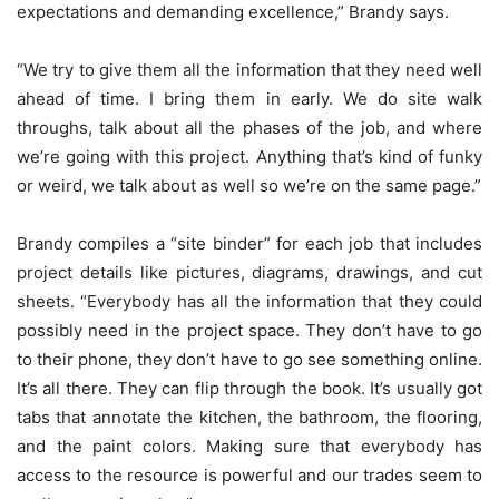
expectations and demanding excellence,” Brandy says.
“We try to give them all the information that they need well
ahead of time. I bring them in early. We do site walk
throughs, talk about all the phases of the job, and where
we’re going with this project. Anything that’s kind of funky
or weird, we talk about as well so we’re on the same page.”
Brandy compiles a “site binder” for each job that includes
project details like pictures, diagrams, drawings, and cut
sheets. “Everybody has all the information that they could
possibly need in the project space. They don’t have to go
to their phone, they don’t have to go see something online.
It’s all there. They can flip through the book. It’s usually got
tabs that annotate the kitchen, the bathroom, the flooring,
and the paint colors. Making sure that everybody has
access to the resource is powerful and our trades seem to