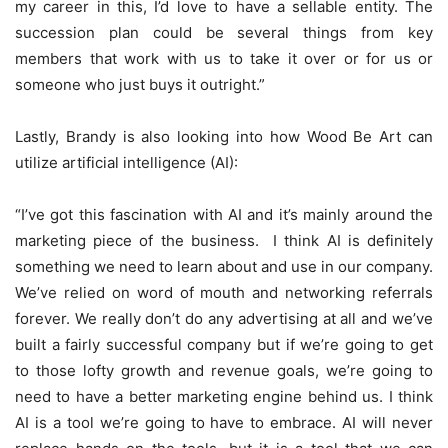
my career in this, I’d love to have a sellable entity. The
succession plan could be several things from key
members that work with us to take it over or for us or
someone who just buys it outright.”
Lastly, Brandy is also looking into how Wood Be Art can
utilize artificial intelligence (AI):
“I’ve got this fascination with AI and it’s mainly around the
marketing piece of the business. I think AI is definitely
something we need to learn about and use in our company.
We’ve relied on word of mouth and networking referrals
forever. We really don’t do any advertising at all and we’ve
built a fairly successful company but if we’re going to get
to those lofty growth and revenue goals, we’re going to
need to have a better marketing engine behind us. I think
AI is a tool we’re going to have to embrace. AI will never