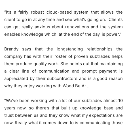
“It’s a fairly robust cloud-based system that allows the
client to go in at any time and see what’s going on. Clients
can get really anxious about renovations and the system
enables knowledge which, at the end of the day, is power.”
Brandy says that the longstanding relationships the
company has with their roster of proven subtrades helps
them produce quality work. She points out that maintaining
a clear line of communication and prompt payment is
appreciated by their subcontractors and is a good reason
why they enjoy working with Wood Be Art.
“We’ve been working with a lot of our subtrades almost 10
years now, so there’s that built up knowledge base and
trust between us and they know what my expectations are
now. Really what it comes down to is communicating those