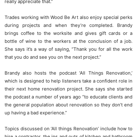
really appreciate that.”
Trades working with Wood Be Art also enjoy special perks
during projects and when they’re completed. Brandy
brings coffee to the worksite and gives gift cards or a
bottle of wine to the workers at the conclusion of a job.
She says it’s a way of saying, “Thank you for all the work
that you do and see you on the next project.”
Brandy also hosts the podcast ‘All Things Renovation,’
which is designed to help listeners take a confident role in
their next home renovation project. She says she started
the podcast a number of years ago “to educate clients and
the general population about renovation so they don’t end
up having a bad experience.”
Topics discussed on ‘All things Renovation’ include how to
hire a contractor, the ins and outs of kitchen and bathroom