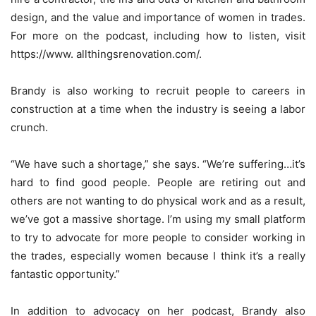
design, and the value and importance of women in trades.
For more on the podcast, including how to listen, visit
https://www. allthingsrenovation.com/.
Brandy is also working to recruit people to careers in
construction at a time when the industry is seeing a labor
crunch.
“We have such a shortage,” she says. “We’re suffering…it’s
hard to find good people. People are retiring out and
others are not wanting to do physical work and as a result,
we’ve got a massive shortage. I’m using my small platform
to try to advocate for more people to consider working in
the trades, especially women because I think it’s a really
fantastic opportunity.”
In addition to advocacy on her podcast, Brandy also