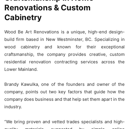
Renovations & Custom
Cabinetry
Wood Be Art Renovations is a unique, high-end design-
build firm based in New Westminster, BC. Specializing in
wood cabinetry and known for their exceptional
craftsmanship, the company provides creative, custom
residential renovation contracting services across the
Lower Mainland.
Brandy Kawulka, one of the founders and owner of the
company, points out two key factors that guide how the
company does business and that help set them apart in the
industry.
“We bring proven and vetted trades specialists and high-