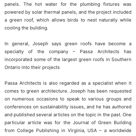
panels. The hot water for the plumbing fixtures was
powered by solar thermal panels, and the project included
a green roof, which allows birds to nest naturally while
cooling the building.
In general, Joseph says green roofs have become a
specialty of the company – Passa Architects has
incorporated some of the largest green roofs in Southern
Ontario into their projects
Passa Architects is also regarded as a specialist when it
comes to green architecture. Joseph has been requested
on numerous occasions to speak to various groups and
conferences on sustainability issues, and he has authored
and published several articles on the topic in the past. One
particular article was for the Journal of Green Building
from College Publishing in Virginia, USA – a worldwide