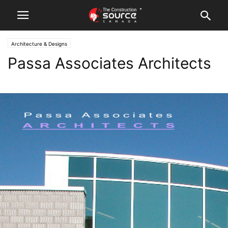
Architecture & Designs
Passa Associates Architects