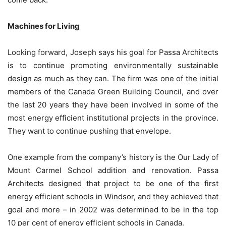
Machines for Living
Looking forward, Joseph says his goal for Passa Architects
is to continue promoting environmentally sustainable
design as much as they can. The firm was one of the initial
members of the Canada Green Building Council, and over
the last 20 years they have been involved in some of the
most energy efficient institutional projects in the province.
They want to continue pushing that envelope.
One example from the company’s history is the Our Lady of
Mount Carmel School addition and renovation. Passa
Architects designed that project to be one of the first
energy efficient schools in Windsor, and they achieved that
goal and more – in 2002 was determined to be in the top
10 per cent of energy efficient schools in Canada.