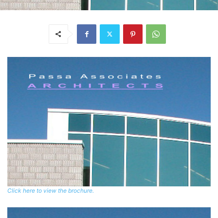
Click here to view the brochure.