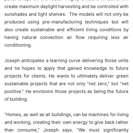
create maximum daylight harvesting and be controlled with
sunshades and light shelves. The models will not only be
produced using pre-manufacturing techniques but will
also create sustainable and efficient living conditions by
having natural convection air flow requiring less air
conditioning.
Joseph anticipates a learning curve delivering those units
and he hopes to apply that gained knowledge to future
projects for clients. He wants to ultimately deliver green
sustainable projects that are not only “net zero,” but “net
positive.” He envisions those projects as being the future
of building.
“Homes, as well as all buildings, can be machines for living
and working, creating their own energy to give back rather
than consume,” Joseph says. “We must significantly