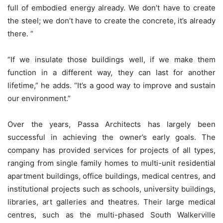
full of embodied energy already. We don’t have to create
the steel; we don’t have to create the concrete, it’s already
there. “
“If we insulate those buildings well, if we make them
function in a different way, they can last for another
lifetime,” he adds. “It’s a good way to improve and sustain
our environment.”
Over the years, Passa Architects has largely been
successful in achieving the owner’s early goals. The
company has provided services for projects of all types,
ranging from single family homes to multi-unit residential
apartment buildings, office buildings, medical centres, and
institutional projects such as schools, university buildings,
libraries, art galleries and theatres. Their large medical
centres, such as the multi-phased South Walkerville