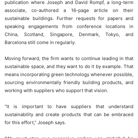
publication where Joseph and David Rompf, a long-term
associate, co-authored a 16-page article on their
sustainable buildings. Further requests for papers and
speaking engagements from conference locations in
China, Scotland, Singapore, Denmark, Tokyo, and
Barcelona still come in regularly.
Moving forward, the firm wants to continue leading in that
sustainable space, and they want to do it by example. That
means incorporating green technology whenever possible,
sourcing environmentally friendly building products, and
working with suppliers who support that vision.
“It is important to have suppliers that understand
sustainability and create products that can be embraced
for this effort,” Joseph says.