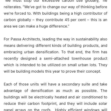
“We must stop our excessive carbon use globally,” he
reiterates. “We’ve got to change our way of thinking before
we’re forced to. With buildings being a high contributor of
carbon globally – they contribute 45 per cent – this is an
area we can make a huge difference.”
For Passa Architects, leading the way in sustainability also
means delivering different kinds of building products, and
embracing urban densification. To that end, the firm has
recently designed a semi-attached townhouse product
which is intended to be utilized on small urban lots. They
will be building models this year to prove their concept.
Each of those units will have a secondary suite and take
advantage of densification as much as possible. The
buildings will be electrically heated and air conditioned to
reduce their carbon footprint, and they will include solar
panel arrays on the roofs. Highly efficient windows will