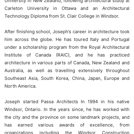
University in New Zealand, following architectural study at
Carleton University in Ottawa and an Architectural
Technology Diploma from St. Clair College in Windsor.
After finishing school, Joseph’s career in architecture took
him across the globe. He has toured Italy and Portugal
under a scholarship program from the Royal Architectural
Institute of Canada (RAIC), and he has practiced
architecture in various parts of Canada, New Zealand and
Australia, as well as travelling extensively throughout
Southeast Asia, South Korea, China, Japan, Europe and
North America.
Joseph started Passa Architects In 1994 in his native
Windsor, Ontario. In the years since, he has worked with
the city and the province on some landmark projects, and
has earned various awards of excellence, from
organizations including the Windsor Construction