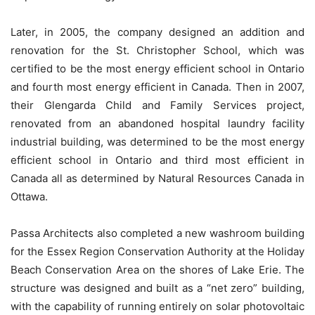
Later, in 2005, the company designed an addition and
renovation for the St. Christopher School, which was
certified to be the most energy efficient school in Ontario
and fourth most energy efficient in Canada. Then in 2007,
their Glengarda Child and Family Services project,
renovated from an abandoned hospital laundry facility
industrial building, was determined to be the most energy
efficient school in Ontario and third most efficient in
Canada all as determined by Natural Resources Canada in
Ottawa.
Passa Architects also completed a new washroom building
for the Essex Region Conservation Authority at the Holiday
Beach Conservation Area on the shores of Lake Erie. The
structure was designed and built as a “net zero” building,
with the capability of running entirely on solar photovoltaic