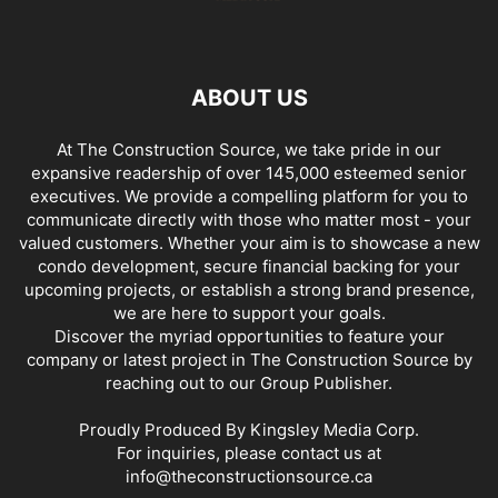
ABOUT US
At The Construction Source, we take pride in our
expansive readership of over 145,000 esteemed senior
executives. We provide a compelling platform for you to
communicate directly with those who matter most - your
valued customers. Whether your aim is to showcase a new
condo development, secure financial backing for your
upcoming projects, or establish a strong brand presence,
we are here to support your goals.
Discover the myriad opportunities to feature your
company or latest project in The Construction Source by
reaching out to our Group Publisher.
Proudly Produced By Kingsley Media Corp.
For inquiries, please contact us at
info@theconstructionsource.ca