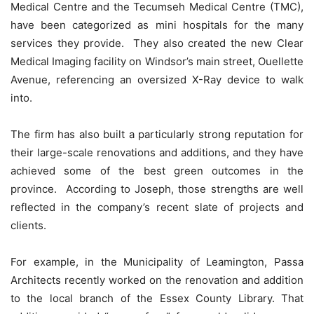
Medical Centre and the Tecumseh Medical Centre (TMC),
have been categorized as mini hospitals for the many
services they provide. They also created the new Clear
Medical Imaging facility on Windsor’s main street, Ouellette
Avenue, referencing an oversized X-Ray device to walk
into.
The firm has also built a particularly strong reputation for
their large-scale renovations and additions, and they have
achieved some of the best green outcomes in the
province. According to Joseph, those strengths are well
reflected in the company’s recent slate of projects and
clients.
For example, in the Municipality of Leamington, Passa
Architects recently worked on the renovation and addition
to the local branch of the Essex County Library. That