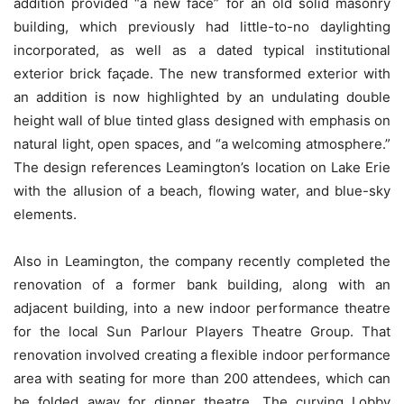
addition provided “a new face” for an old solid masonry
building, which previously had little-to-no daylighting
incorporated, as well as a dated typical institutional
exterior brick façade. The new transformed exterior with
an addition is now highlighted by an undulating double
height wall of blue tinted glass designed with emphasis on
natural light, open spaces, and “a welcoming atmosphere.”
The design references Leamington’s location on Lake Erie
with the allusion of a beach, flowing water, and blue-sky
elements.
Also in Leamington, the company recently completed the
renovation of a former bank building, along with an
adjacent building, into a new indoor performance theatre
for the local Sun Parlour Players Theatre Group. That
renovation involved creating a flexible indoor performance
area with seating for more than 200 attendees, which can
be folded away for dinner theatre. The curving Lobby