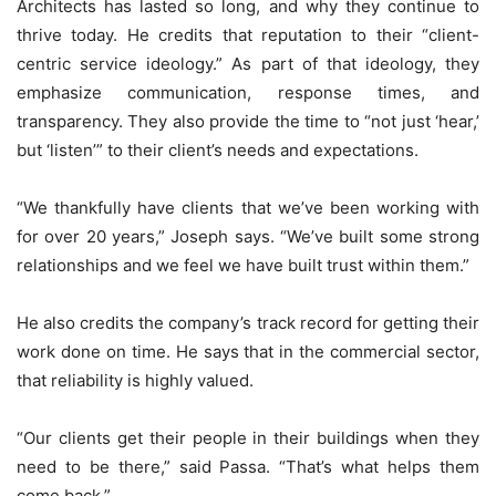
Architects has lasted so long, and why they continue to
thrive today. He credits that reputation to their “client-
centric service ideology.” As part of that ideology, they
emphasize communication, response times, and
transparency. They also provide the time to “not just ‘hear,’
but ‘listen’” to their client’s needs and expectations.
“We thankfully have clients that we’ve been working with
for over 20 years,” Joseph says. “We’ve built some strong
relationships and we feel we have built trust within them.”
He also credits the company’s track record for getting their
work done on time. He says that in the commercial sector,
that reliability is highly valued.
“Our clients get their people in their buildings when they
need to be there,” said Passa. “That’s what helps them
come back.”