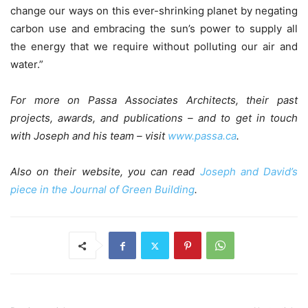
change our ways on this ever-shrinking planet by negating
carbon use and embracing the sun’s power to supply all
the energy that we require without polluting our air and
water.”
For more on Passa Associates Architects, their past
projects, awards, and publications – and to get in touch
with Joseph and his team – visit
www.passa.ca
.
Also on their website, you can read
Joseph and David’s
piece in the Journal of Green Building
.