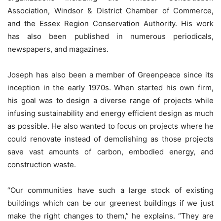
Association, Windsor & District Chamber of Commerce,
and the Essex Region Conservation Authority. His work
has also been published in numerous periodicals,
newspapers, and magazines.
Joseph has also been a member of Greenpeace since its
inception in the early 1970s. When started his own firm,
his goal was to design a diverse range of projects while
infusing sustainability and energy efficient design as much
as possible. He also wanted to focus on projects where he
could renovate instead of demolishing as those projects
save vast amounts of carbon, embodied energy, and
construction waste.
“Our communities have such a large stock of existing
buildings which can be our greenest buildings if we just
make the right changes to them,” he explains. “They are