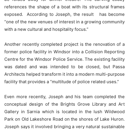
references the shape of a boat with its structural frames
exposed. According to Joseph, the result has become
“one of the new venues of interest in a growing community
with a new cultural and hospitality focus.”
Another recently completed project is the renovation of a
former police facility in Windsor into a Collision Reporting
Centre for the Windsor Police Service. The existing facility
was dated and was intended to be closed, but Passa
Architects helped transform it into a modern multi-purpose
facility that provides a “multitude of police related uses.”
Even more recently, Joseph and his team completed the
conceptual design of the Brights Grove Library and Art
Gallery in Sarnia which is located in the lush Wildwood
Park on Old Lakeshore Road on the shores of Lake Huron.
Joseph says it involved bringing a very natural sustainable