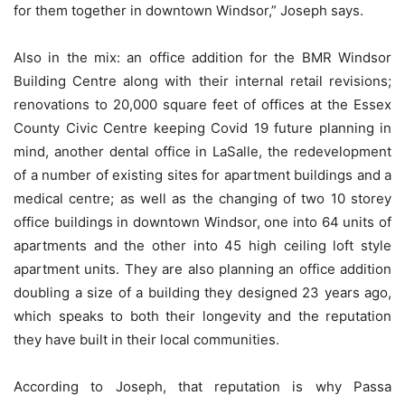
for them together in downtown Windsor,” Joseph says.
Also in the mix: an office addition for the BMR Windsor
Building Centre along with their internal retail revisions;
renovations to 20,000 square feet of offices at the Essex
County Civic Centre keeping Covid 19 future planning in
mind, another dental office in LaSalle, the redevelopment
of a number of existing sites for apartment buildings and a
medical centre; as well as the changing of two 10 storey
office buildings in downtown Windsor, one into 64 units of
apartments and the other into 45 high ceiling loft style
apartment units. They are also planning an office addition
doubling a size of a building they designed 23 years ago,
which speaks to both their longevity and the reputation
they have built in their local communities.
According to Joseph, that reputation is why Passa