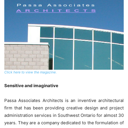
Click here to view the magazine.
Sensitive and imaginative
Passa Associates Architects is an inventive architectural
firm that has been providing creative design and project
administration services in Southwest Ontario for almost 30
years. They are a company dedicated to the formulation of