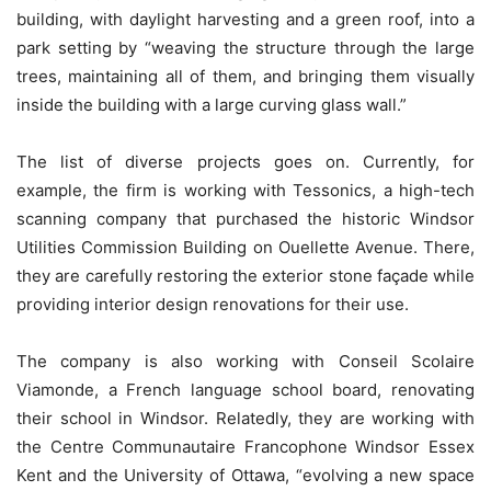
building, with daylight harvesting and a green roof, into a
park setting by “weaving the structure through the large
trees, maintaining all of them, and bringing them visually
inside the building with a large curving glass wall.”
The list of diverse projects goes on. Currently, for
example, the firm is working with Tessonics, a high-tech
scanning company that purchased the historic Windsor
Utilities Commission Building on Ouellette Avenue. There,
they are carefully restoring the exterior stone façade while
providing interior design renovations for their use.
The company is also working with Conseil Scolaire
Viamonde, a French language school board, renovating
their school in Windsor. Relatedly, they are working with
the Centre Communautaire Francophone Windsor Essex
Kent and the University of Ottawa, “evolving a new space