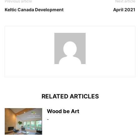
Previous article
Next article
Keltic Canada Development
April 2021
RELATED ARTICLES
Wood be Art
-