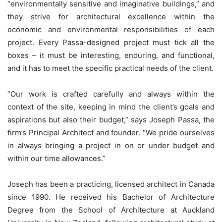
“environmentally sensitive and imaginative buildings,” and
they strive for architectural excellence within the
economic and environmental responsibilities of each
project. Every Passa-designed project must tick all the
boxes – it must be interesting, enduring, and functional,
and it has to meet the specific practical needs of the client.
“Our work is crafted carefully and always within the
context of the site, keeping in mind the client’s goals and
aspirations but also their budget,” says Joseph Passa, the
firm’s Principal Architect and founder. “We pride ourselves
in always bringing a project in on or under budget and
within our time allowances.”
Joseph has been a practicing, licensed architect in Canada
since 1990. He received his Bachelor of Architecture
Degree from the School of Architecture at Auckland