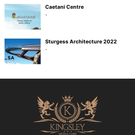
Caetani Centre
-
Sturgess Architecture 2022
-