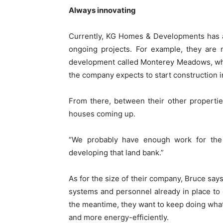
Always innovating
Currently, KG Homes & Developments has a 
ongoing projects. For example, they are 
development called Monterey Meadows, whi
the company expects to start construction i
From there, between their other properti
houses coming up.
“We probably have enough work for the 
developing that land bank.”
As for the size of their company, Bruce say
systems and personnel already in place to e
the meantime, they want to keep doing what 
and more energy-efficiently.