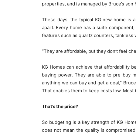
properties, and is managed by Bruce’s son 
These days, the typical KG new home is an
apart. Every home has a suite component,
features such as quartz counters, tankless w
“They are affordable, but they don’t feel c
KG Homes can achieve that affordability b
buying power. They are able to pre-buy ma
anything we can buy and get a deal,” Bruce
That enables them to keep costs low. Most bu
That’s the price?
So budgeting is a key strength of KG Homes
does not mean the quality is compromised. 