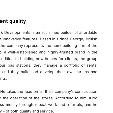
ent quality
 Developments is an acclaimed builder of affordable
 innovative features. Based in Prince George, British
the company represents the homebuilding arm of the
, a well-established and highly-trusted brand in the
 addition to building new homes for clients, the group
our gas stations, they manage a portfolio of rental
, and they build and develop their own stratas and
nts.
He takes the lead on all their company’s construction
er the operation of the stores. According to him, Kidd
ness mostly through repeat work and referrals, and he
cy – of both quality and service.