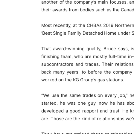
another of the company’s main focuses, and 
their awards from bodies such as the Cana
Most recently, at the CHBA’s 2019 Northe
‘Best Single Family Detached Home under $
That award-winning quality, Bruce says, i
finishing team, who are mostly full-time in
subcontractors and trades. Their relatio
back many years, to before the company
worked on the KG Group’s gas stations.
“We use the same trades on every job,” h
started, he was one guy, now he has abo
developed a good rapport and trust. He 
are. Those are the kind of relationships we’v