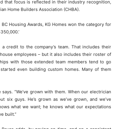
that focus is reflected in their industry recognition,
dian Home Builders Association (CHBA).
rn BC Housing Awards, KG Homes won the category for
350,000.’
s a credit to the company’s team. That includes their
-house employees – but it also includes their roster of
nships with those extended team members tend to go
 started even building custom homes. Many of them
e says. “We’ve grown with them. When our electrician
ut six guys. He’s grown as we’ve grown, and we’ve
knows what we want; he knows what our expectations
e built.”