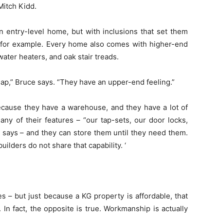
Mitch Kidd.
 entry-level home, but with inclusions that set them
 for example. Every home also comes with higher-end
ater heaters, and oak stair treads.
heap,” Bruce says. “They have an upper-end feeling.”
ecause they have a warehouse, and they have a lot of
ny of their features – “our tap-sets, our door locks,
 says – and they can store them until they need them.
ilders do not share that capability. ‘
 – but just because a KG property is affordable, that
In fact, the opposite is true. Workmanship is actually