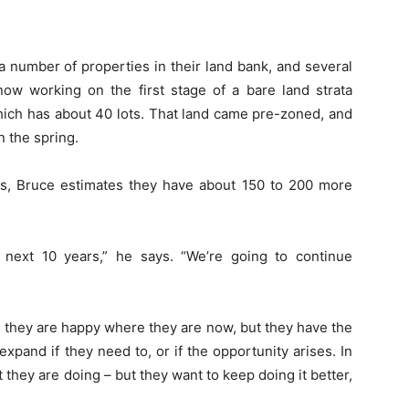
number of properties in their land bank, and several
now working on the first stage of a bare land strata
ch has about 40 lots. That land came pre-zoned, and
n the spring.
es, Bruce estimates they have about 150 to 200 more
next 10 years,” he says. “We’re going to continue
s they are happy where they are now, but they have the
xpand if they need to, or if the opportunity arises. In
they are doing – but they want to keep doing it better,