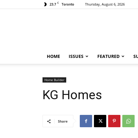
C
23.7
Thursday, August 6, 2026
Toronto
HOME
ISSUES
FEATURED
S
Home Builder
KG Homes
Share