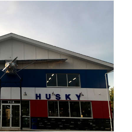
Source