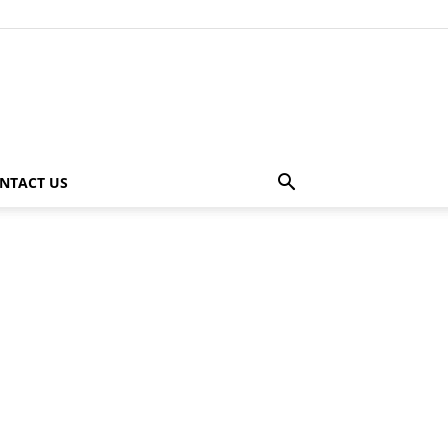
NTACT US