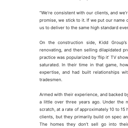
“We’re consistent with our clients, and we’
promise, we stick to it. If we put our name
us to deliver to the same high standard ever
On the construction side, Kidd Group’s 
renovating, and then selling dilapidated pr
practice was popularized by ‘flip it’ TV sh
saturated. In their time in that game, ho
expertise, and had built relationships w
tradesmen.
Armed with their experience, and backed b
a little over three years ago. Under the
scratch, at a rate of approximately 10 to 1
clients, but they primarily build on spec a
The homes they don’t sell go into thei