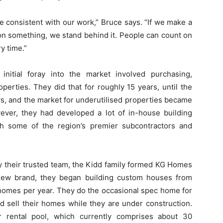
re consistent with our work,” Bruce says. “If we make a
 on something, we stand behind it. People can count on
y time.”
initial foray into the market involved purchasing,
operties. They did that for roughly 15 years, until the
ows, and the market for underutilised properties became
wever, they had developed a lot of in-house building
ith some of the region’s premier subcontractors and
y their trusted team, the Kidd family formed KG Homes
 new brand, they began building custom houses from
5 homes per year. They do the occasional spec home for
nd sell their homes while they are under construction.
r rental pool, which currently comprises about 30