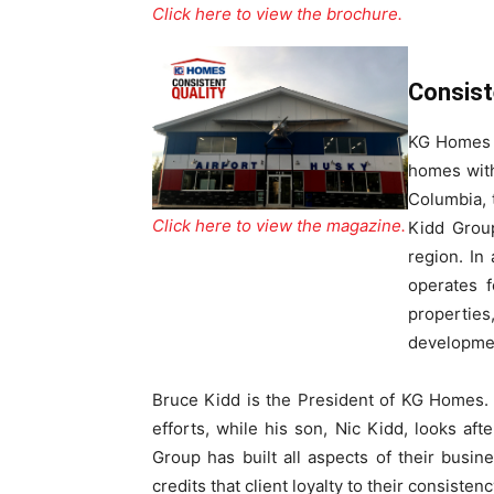
Click here to view the brochure.
Consist
KG Homes &
homes with
Columbia, 
Click here to view the magazine.
Kidd Group
region. In
operates f
properties
developme
Bruce Kidd is the President of KG Homes. 
efforts, while his son, Nic Kidd, looks aft
Group has built all aspects of their busi
credits that client loyalty to their consisten