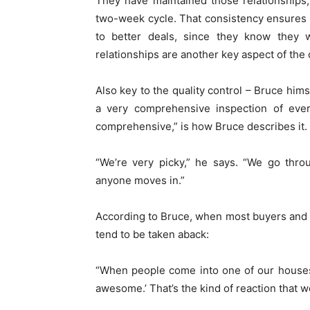
They have maintained those relationships
two-week cycle. That consistency ensures loy
to better deals, since they know they 
relationships are another key aspect of the 
Also key to the quality control – Bruce hims
a very comprehensive inspection of ever
comprehensive,” is how Bruce describes it.
“We’re very picky,” he says. “We go thro
anyone moves in.”
According to Bruce, when most buyers and c
tend to be taken aback:
“When people come into one of our houses, 
awesome.’ That’s the kind of reaction that w