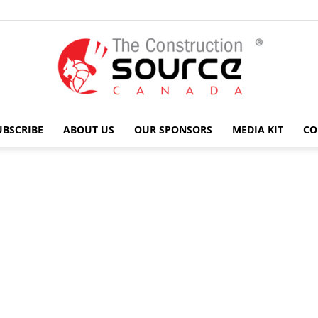
UBSCRIBE
ABOUT US
OUR SPONSORS
MEDIA KIT
CO
The
Construction