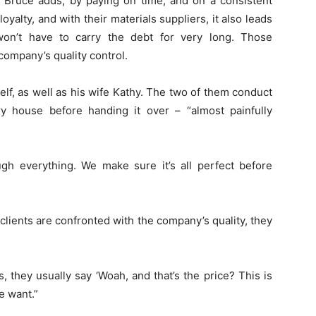
, Bruce adds, by paying on time, and on a consistent
alty, and with their materials suppliers, it also leads
won’t have to carry the debt for very long. Those
company’s quality control.
elf, as well as his wife Kathy. The two of them conduct
y house before handing it over – “almost painfully
ugh everything. We make sure it’s all perfect before
lients are confronted with the company’s quality, they
they usually say ‘Woah, and that’s the price? This is
e want.”