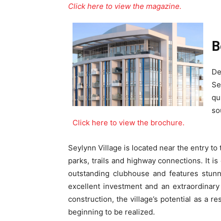
Click here to view the magazine.
B
De
Se
qu
so
Click here to view the brochure.
Seylynn Village is located near the entry to
parks, trails and highway connections. It i
outstanding clubhouse and features stun
excellent investment and an extraordinary 
construction, the village’s potential as a r
beginning to be realized.