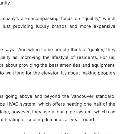
nity.”
mpany’s all-encompassing focus on “quality,” which
 just providing luxury brands and more expensive
 he says. “And when some people think of ‘quality,’ they
uality as improving the lifestyle of residents. For us,
 it’s about providing the best amenities and equipment;
to wait long for the elevator. It’s about making people’s
ans going above and beyond the Vancouver standard.
ipe HVAC system, which offers heating one half of the
illage, however, they use a four-pipe system, which can
of heating or cooling demands all year round.