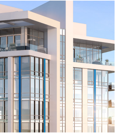
Source