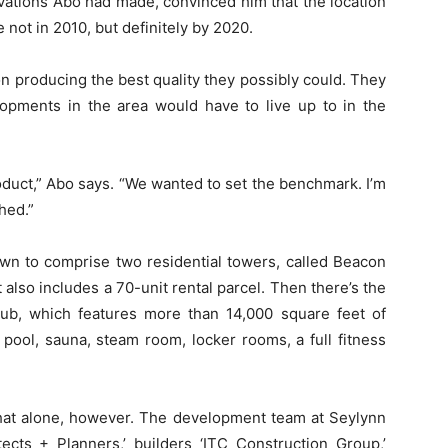
vations Abo had made, convinced him that the location
not in 2010, but definitely by 2020.
n producing the best quality they possibly could. They
lopments in the area would have to live up to in the
roduct,” Abo says. “We wanted to set the benchmark. I’m
hed.”
own to comprise two residential towers, called Beacon
also includes a 70-unit rental parcel. Then there’s the
ub, which features more than 14,000 square feet of
pool, sauna, steam room, locker rooms, a full fitness
hat alone, however. The development team at Seylynn
tects + Planners,’ builders ‘ITC Construction Group,’