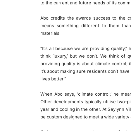
to the current and future needs of its commu
Abo credits the awards success to the co
means something different to them than
materials.
“It’s all because we are providing quality,”
think ‘luxury,’ but we don’t. We think of q
providing quality is about climate control;
it’s about making sure residents don’t have 
lives better.”
When Abo says, ‘climate control,’ he me
Other developments typically utilise two-p
year and cooling in the other. At Seylynn V
be custom designed to meet a wide variety 