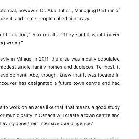
otential, however. Dr. Abo Taheri, Managing Partner of
ize it, and some people called him crazy.
ight location,’” Abo recalls. “They said it would never
ng wrong.”
ylynn Village in 2011, the area was mostly populated
 modest single-family homes and duplexes. To most, it
development. Abo, though, knew that it was located in
ancouver has designated a future town centre and had
 to work on an area like that, that means a good study
r municipality in Canada will create a town centre and
having done their intensive due diligence.”