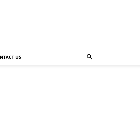
NTACT US