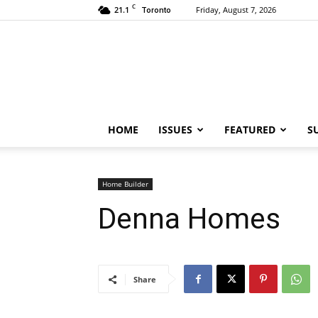
C
21.1
Friday, August 7, 2026
Toronto
HOME
ISSUES
FEATURED
S
Home Builder
Denna Homes
Share