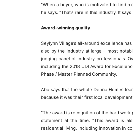
“When a buyer, who is motivated to find a de
he says. “That’s rare in this industry. It says a
Award-winning quality
Seylynn Village’s all-around excellence has
also by the industry at large – most notab
judging panel of industry professionals.
including the 2018 UDI Award for Excellence
Phase / Master Planned Community.
Abo says that the whole Denna Homes team
because it was their first local development
“The award is recognition of the hard work p
statement at the time. “This award is also
residential living, including innovation in c