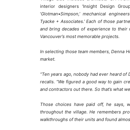
interior designers ‘Insight Design Group
‘
Glotman
•
Simpson,’ mechanical engineers 
Tyacke + Associates.’ Each of those partne
and bring decades of experience to their
Vancouver’s most memorable projects.
In selecting those team members, Denna Hom
market.
“Ten years ago, nobody had ever heard of
recalls. “We figured a good way to gain cre
and contractors out there. So that’s what we
Those choices have paid off, he says, w
throughout the village. He remembers provi
walkthroughs of their units and found almos