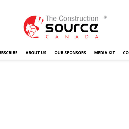
UBSCRIBE
ABOUT US
OUR SPONSORS
MEDIA KIT
CO
The
Construction