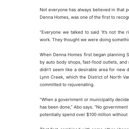
Not everyone has always believed in that p
Denna Homes, was one of the first to recogn
“Everyone we talked to said ‘It’s not the r
work. They thought we were doing somethi
When Denna Homes first began planning Se
by auto body shops, fast-food outlets, and
didn’t seem like a desirable area for new 
Lynn Creek, which the District of North V
committed to rejuvenating.
“When a government or municipality decides
has been done,” Abo says. “No government o
potentially spend over $100 million without 