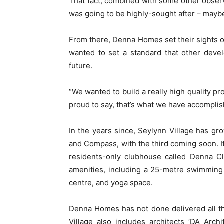
That fact, combined with some other obser
was going to be highly-sought after – maybe 
From there, Denna Homes set their sights o
wanted to set a standard that other deve
future.
“We wanted to build a really high quality p
proud to say, that’s what we have accomplis
In the years since, Seylynn Village has gr
and Compass, with the third coming soon. It 
residents-only clubhouse called Denna Cl
amenities, including a 25-metre swimming 
centre, and yoga space.
Denna Homes has not done delivered all t
Village also includes architects ‘DA Archi