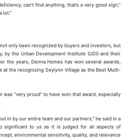
ficiency, can’t find anything, that’s a very good sign,”
 lot.”
 not only been recognized by buyers and investors, but
ly, by the Urban Development Institute (UDI) and their
 Over the years, Denna Homes has won several awards,
 at the recognizing Seylynn Village as the Best Multi-
 was “very proud” to have won that award, especially
.
ut in by our entire team and our partners,” he said in a
 significant to us as it is judged for all aspects of
oncept, environmental sensitivity, quality, and relevance