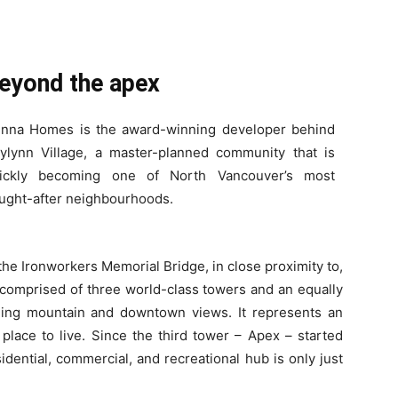
eyond the apex
nna Homes is the award-winning developer behind
ylynn Village, a master-planned community that is
ickly becoming one of North Vancouver’s most
ught-after neighbourhoods.
 the Ironworkers Memorial Bridge, in close proximity to,
s comprised of three world-class towers and an equally
ning mountain and downtown views. It represents an
place to live. Since the third tower – Apex – started
esidential, commercial, and recreational hub is only just