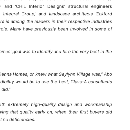
’ and ‘CHIL Interior Designs’ structural engineers
‘Integral Group,’ and landscape architects ‘Eckford
rs is among the leaders in their respective industries
 role. Many have previously been involved in some of
es’ goal was to identify and hire the very best in the
 Denna Homes, or knew what Seylynn Village was,” Abo
dibility would be to use the best, Class-A consultants
 did.”
ith extremely high-quality design and workmanship
ng that quality early on, when their first buyers did
t no deficiencies.