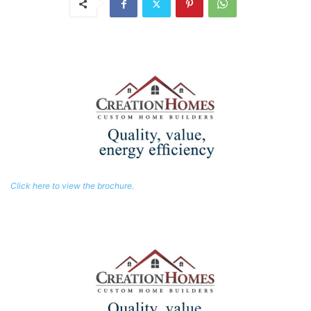
Click here to view the brochure.