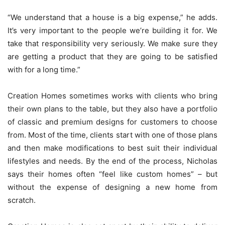
“We understand that a house is a big expense,” he adds.
It’s very important to the people we’re building it for. We
take that responsibility very seriously. We make sure they
are getting a product that they are going to be satisfied
with for a long time.”
Creation Homes sometimes works with clients who bring
their own plans to the table, but they also have a portfolio
of classic and premium designs for customers to choose
from. Most of the time, clients start with one of those plans
and then make modifications to best suit their individual
lifestyles and needs. By the end of the process, Nicholas
says their homes often “feel like custom homes” – but
without the expense of designing a new home from
scratch.