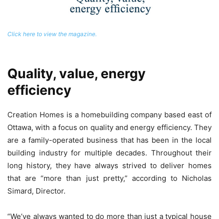
Click here to view the magazine.
Quality, value, energy
efficiency
Creation Homes is a homebuilding company based east of
Ottawa, with a focus on quality and energy efficiency. They
are a family-operated business that has been in the local
building industry for multiple decades. Throughout their
long history, they have always strived to deliver homes
that are “more than just pretty,” according to Nicholas
Simard, Director.
“We’ve always wanted to do more than just a typical house