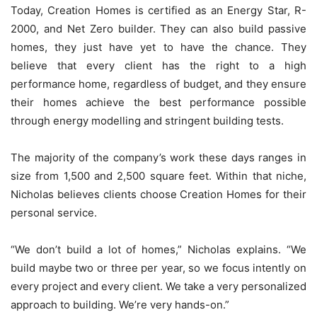
Today, Creation Homes is certified as an Energy Star, R-
2000, and Net Zero builder. They can also build passive
homes, they just have yet to have the chance. They
believe that every client has the right to a high
performance home, regardless of budget, and they ensure
their homes achieve the best performance possible
through energy modelling and stringent building tests.
The majority of the company’s work these days ranges in
size from 1,500 and 2,500 square feet. Within that niche,
Nicholas believes clients choose Creation Homes for their
personal service.
“We don’t build a lot of homes,” Nicholas explains. “We
build maybe two or three per year, so we focus intently on
every project and every client. We take a very personalized
approach to building. We’re very hands-on.”