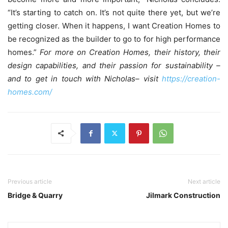
“It’s starting to catch on. It’s not quite there yet, but we’re
getting closer. When it happens, I want Creation Homes to
be recognized as the builder to go to for high performance
homes.”
For more on Creation Homes, their history, their
design capabilities, and their passion for sustainability –
and to get in touch with Nicholas– visit
https://creation-
homes.com/
Previous article
Next article
Bridge & Quarry
Jilmark Construction