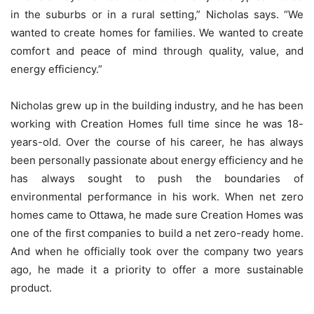
in the suburbs or in a rural setting,” Nicholas says. “We
wanted to create homes for families. We wanted to create
comfort and peace of mind through quality, value, and
energy efficiency.”
Nicholas grew up in the building industry, and he has been
working with Creation Homes full time since he was 18-
years-old. Over the course of his career, he has always
been personally passionate about energy efficiency and he
has always sought to push the boundaries of
environmental performance in his work. When net zero
homes came to Ottawa, he made sure Creation Homes was
one of the first companies to build a net zero-ready home.
And when he officially took over the company two years
ago, he made it a priority to offer a more sustainable
product.