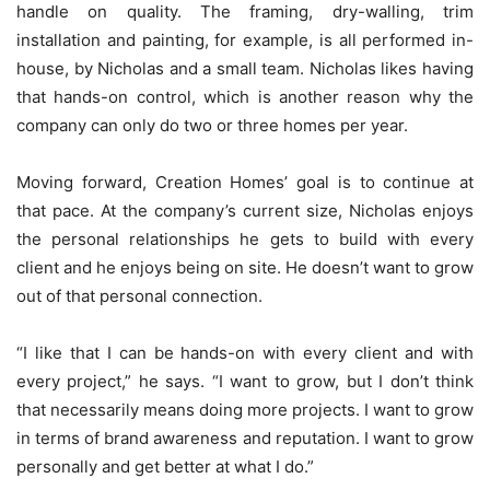
handle on quality. The framing, dry-walling, trim
installation and painting, for example, is all performed in-
house, by Nicholas and a small team. Nicholas likes having
that hands-on control, which is another reason why the
company can only do two or three homes per year.
Moving forward, Creation Homes’ goal is to continue at
that pace. At the company’s current size, Nicholas enjoys
the personal relationships he gets to build with every
client and he enjoys being on site. He doesn’t want to grow
out of that personal connection.
“I like that I can be hands-on with every client and with
every project,” he says. “I want to grow, but I don’t think
that necessarily means doing more projects. I want to grow
in terms of brand awareness and reputation. I want to grow
personally and get better at what I do.”