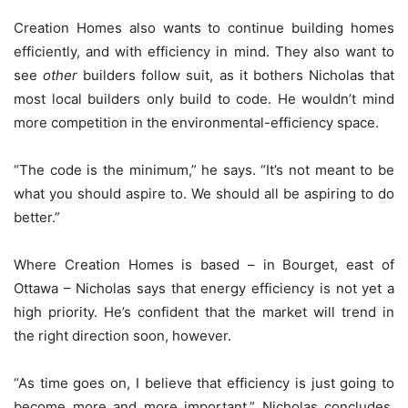
Creation Homes also wants to continue building homes
efficiently, and with efficiency in mind. They also want to
see
other
builders follow suit, as it bothers Nicholas that
most local builders only build to code. He wouldn’t mind
more competition in the environmental-efficiency space.
“The code is the minimum,” he says. “It’s not meant to be
what you should aspire to. We should all be aspiring to do
better.”
Where Creation Homes is based – in Bourget, east of
Ottawa – Nicholas says that energy efficiency is not yet a
high priority. He’s confident that the market will trend in
the right direction soon, however.
“As time goes on, I believe that efficiency is just going to
become more and more important,” Nicholas concludes.