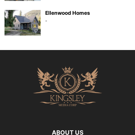
Ellenwood Homes
-
ABOUT US