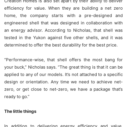
Creation Homes is also set apart by their ability to deliver
efficiency for value. When they are building a net zero
home, the company starts with a pre-designed and
engineered shell that was designed in collaboration with
an energy advisor. According to Nicholas, that shell was
tested in the Yukon against five other shells, and it was
determined to offer the best durability for the best price.
“Performance-wise, that shell offers the most bang for
your buck,” Nicholas says. “The great thing is that it can be
applied to any of our models. It’s not attached to a specific
design or orientation. Any time we need to achieve net-
zero, or get close to net-zero, we have a package that’s
ready to go.”
The little things
In addition to delivering energy efficiency and value,