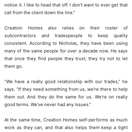
notice it. I like to head that off. I don’t want to ever get that
call from the client down the line.”
Creation Homes also relies on their roster of
subcontractors and tradespeople to keep quality
consistent. According to Nicholas, they have been using
many of the same people for over a decade now. He says
that once they find people they trust, they try not to let
them go.
“We have a really good relationship with our trades,” he
says. “If they need something from us, we’re there to help
them out. And they do the same for us. We’re on really
good terms. We’ve never had any issues.”
At the same time, Creation Homes self-performs as much
work as they can, and that also helps them keep a tight