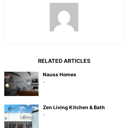
RELATED ARTICLES
Nauss Homes
-
Zen Living Kitchen & Bath
-