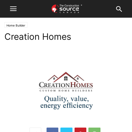
Home Builder
Creation Homes