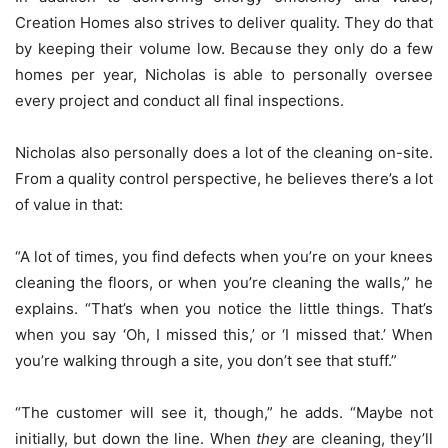
Creation Homes also strives to deliver quality. They do that
by keeping their volume low. Because they only do a few
homes per year, Nicholas is able to personally oversee
every project and conduct all final inspections.
Nicholas also personally does a lot of the cleaning on-site.
From a quality control perspective, he believes there’s a lot
of value in that:
“A lot of times, you find defects when you’re on your knees
cleaning the floors, or when you’re cleaning the walls,” he
explains. “That’s when you notice the little things. That’s
when you say ‘Oh, I missed this,’ or ‘I missed that.’ When
you’re walking through a site, you don’t see that stuff.”
“The customer will see it, though,” he adds. “Maybe not
initially, but down the line. When
they
are cleaning, they’ll