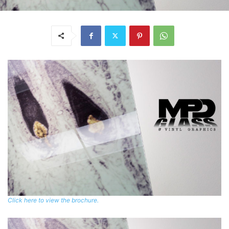
Click here to view the brochure.