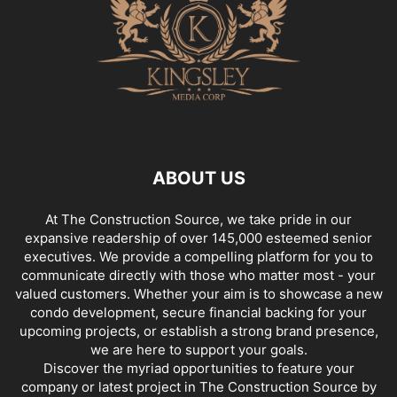
ABOUT US
At The Construction Source, we take pride in our
expansive readership of over 145,000 esteemed senior
executives. We provide a compelling platform for you to
communicate directly with those who matter most - your
valued customers. Whether your aim is to showcase a new
condo development, secure financial backing for your
upcoming projects, or establish a strong brand presence,
we are here to support your goals.
Discover the myriad opportunities to feature your
company or latest project in The Construction Source by