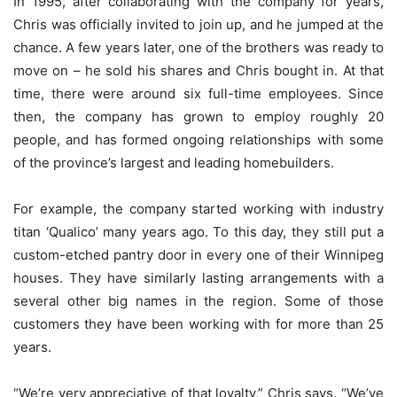
In 1995, after collaborating with the company for years,
Chris was officially invited to join up, and he jumped at the
chance. A few years later, one of the brothers was ready to
move on – he sold his shares and Chris bought in. At that
time, there were around six full-time employees. Since
then, the company has grown to employ roughly 20
people, and has formed ongoing relationships with some
of the province’s largest and leading homebuilders.
For example, the company started working with industry
titan ‘Qualico’ many years ago. To this day, they still put a
custom-etched pantry door in every one of their Winnipeg
houses. They have similarly lasting arrangements with a
several other big names in the region. Some of those
customers they have been working with for more than 25
years.
“We’re very appreciative of that loyalty,” Chris says. “We’ve