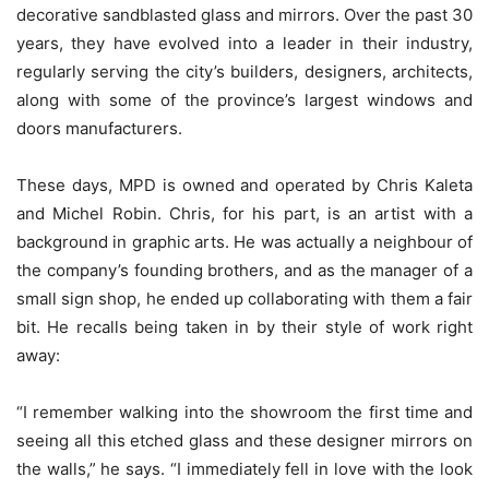
decorative sandblasted glass and mirrors. Over the past 30
years, they have evolved into a leader in their industry,
regularly serving the city’s builders, designers, architects,
along with some of the province’s largest windows and
doors manufacturers.
These days, MPD is owned and operated by Chris Kaleta
and Michel Robin. Chris, for his part, is an artist with a
background in graphic arts. He was actually a neighbour of
the company’s founding brothers, and as the manager of a
small sign shop, he ended up collaborating with them a fair
bit. He recalls being taken in by their style of work right
away:
“I remember walking into the showroom the first time and
seeing all this etched glass and these designer mirrors on
the walls,” he says. “I immediately fell in love with the look