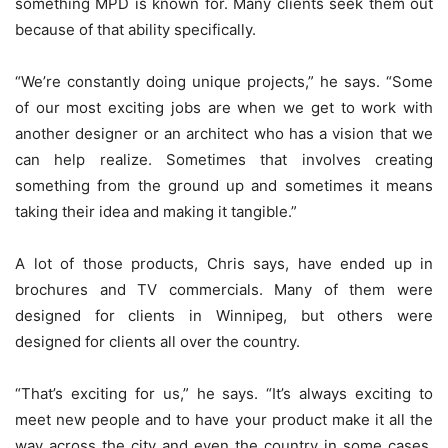
something MPD is known for. Many clients seek them out
because of that ability specifically.
“We’re constantly doing unique projects,” he says. “Some
of our most exciting jobs are when we get to work with
another designer or an architect who has a vision that we
can help realize. Sometimes that involves creating
something from the ground up and sometimes it means
taking their idea and making it tangible.”
A lot of those products, Chris says, have ended up in
brochures and TV commercials. Many of them were
designed for clients in Winnipeg, but others were
designed for clients all over the country.
“That’s exciting for us,” he says. “It’s always exciting to
meet new people and to have your product make it all the
way across the city and even the country in some cases.