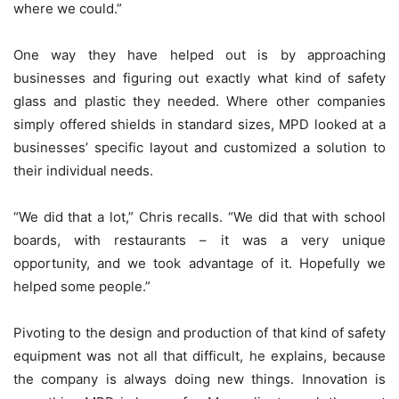
where we could.”
One way they have helped out is by approaching
businesses and figuring out exactly what kind of safety
glass and plastic they needed. Where other companies
simply offered shields in standard sizes, MPD looked at a
businesses’ specific layout and customized a solution to
their individual needs.
“We did that a lot,” Chris recalls. “We did that with school
boards, with restaurants – it was a very unique
opportunity, and we took advantage of it. Hopefully we
helped some people.”
Pivoting to the design and production of that kind of safety
equipment was not all that difficult, he explains, because
the company is always doing new things. Innovation is