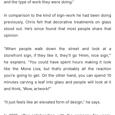
and the type of work they were doing.”
In comparison to the kind of sign-work he had been doing
previously, Chris felt that decorative treatments on glass
stood out. He’s since found that most people share that
opinion:
“When people walk down the street and look at a
storefront sign, if they like it, they’ll go ‘Hmm, nice sign,’”
he explains. “You could have spent hours making it look
like the Mona Lisa, but that’s probably all the reaction
you’re going to get. On the other hand, you can spend 10
minutes carving a leaf into glass and people will look at it
and think, ‘Wow, artwork!’”
“It just feels like an elevated form of design,” he says.