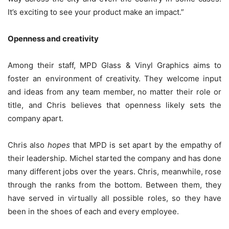
It’s exciting to see your product make an impact.”
Openness and creativity
Among their staff, MPD Glass & Vinyl Graphics aims to
foster an environment of creativity. They welcome input
and ideas from any team member, no matter their role or
title, and Chris believes that openness likely sets the
company apart.
Chris also
hopes
that MPD is set apart by the empathy of
their leadership. Michel started the company and has done
many different jobs over the years. Chris, meanwhile, rose
through the ranks from the bottom. Between them, they
have served in virtually all possible roles, so they have
been in the shoes of each and every employee.