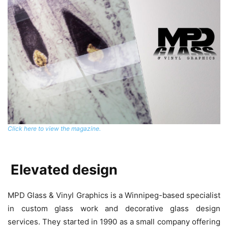
Click here to view the magazine.
Elevated design
MPD Glass & Vinyl Graphics is a Winnipeg-based specialist
in custom glass work and decorative glass design
services. They started in 1990 as a small company offering