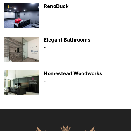
RenoDuck
-
Elegant Bathrooms
-
Homestead Woodworks
-