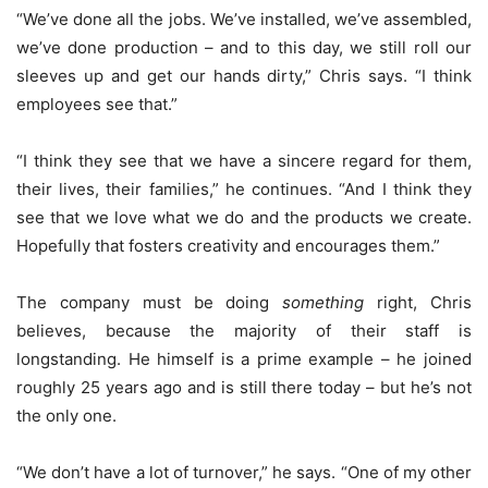
“We’ve done all the jobs. We’ve installed, we’ve assembled,
we’ve done production – and to this day, we still roll our
sleeves up and get our hands dirty,” Chris says. “I think
employees see that.”
“I think they see that we have a sincere regard for them,
their lives, their families,” he continues. “And I think they
see that we love what we do and the products we create.
Hopefully that fosters creativity and encourages them.”
The company must be doing
something
right, Chris
believes, because the majority of their staff is
longstanding. He himself is a prime example – he joined
roughly 25 years ago and is still there today – but he’s not
the only one.
“We don’t have a lot of turnover,” he says. “One of my other