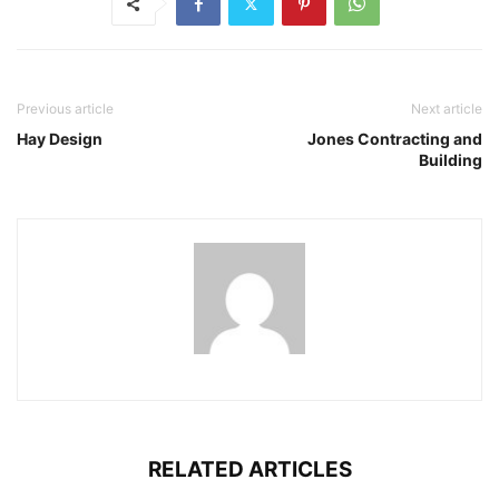
Previous article
Next article
Hay Design
Jones Contracting and
Building
RELATED ARTICLES