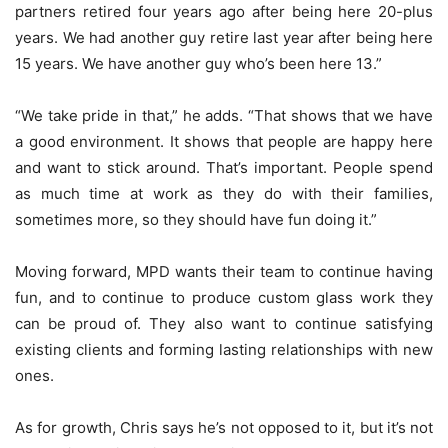
partners retired four years ago after being here 20-plus
years. We had another guy retire last year after being here
15 years. We have another guy who’s been here 13.”
“We take pride in that,” he adds. “That shows that we have
a good environment. It shows that people are happy here
and want to stick around. That’s important. People spend
as much time at work as they do with their families,
sometimes more, so they should have fun doing it.”
Moving forward, MPD wants their team to continue having
fun, and to continue to produce custom glass work they
can be proud of. They also want to continue satisfying
existing clients and forming lasting relationships with new
ones.
As for growth, Chris says he’s not opposed to it, but it’s not