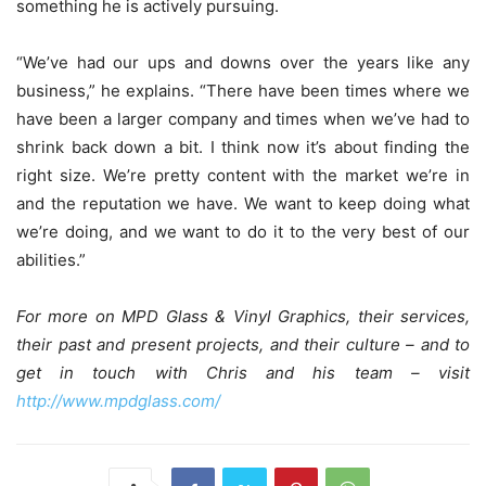
something he is actively pursuing.
“We’ve had our ups and downs over the years like any
business,” he explains. “There have been times where we
have been a larger company and times when we’ve had to
shrink back down a bit. I think now it’s about finding the
right size. We’re pretty content with the market we’re in
and the reputation we have. We want to keep doing what
we’re doing, and we want to do it to the very best of our
abilities.”
For more on MPD Glass & Vinyl Graphics, their services,
their past and present projects, and their culture – and to
get in touch with Chris and his team – visit
http://www.mpdglass.com/