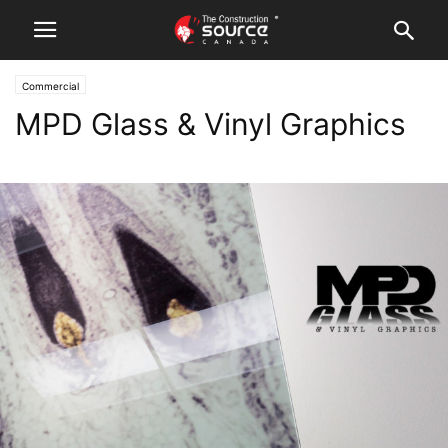
Commercial
MPD Glass & Vinyl Graphics