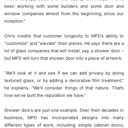
been working with some builders and some door and
window companies almost from the beginning, since our
inception.”
Chris credits that customer longevity to MPD’s ability to
“customize” and “elevate” their pieces. He says there are a
lot of glass companies that will install, say, a shower door –
but MPD will turn that shower door into a piece of artwork.
“We’ll look at it and see if we can add privacy by doing
textured glass, or by adding a decorative film treatment,”
he explains. “We’ll consider things of that nature. That’s
how we’ve built the reputation we have.”
Shower doors are just one example. Over their decades in
business, MPD has incorporated designs into many
different types of work, including: simple cabinet doors;