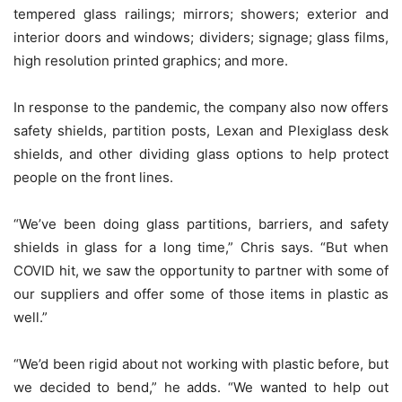
tempered glass railings; mirrors; showers; exterior and
interior doors and windows; dividers; signage; glass films,
high resolution printed graphics; and more.
In response to the pandemic, the company also now offers
safety shields, partition posts, Lexan and Plexiglass desk
shields, and other dividing glass options to help protect
people on the front lines.
“We’ve been doing glass partitions, barriers, and safety
shields in glass for a long time,” Chris says. “But when
COVID hit, we saw the opportunity to partner with some of
our suppliers and offer some of those items in plastic as
well.”
“We’d been rigid about not working with plastic before, but
we decided to bend,” he adds. “We wanted to help out