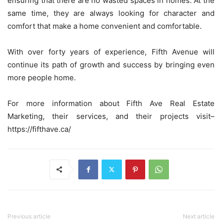
ensuring that there are no wasted spaces in homes. At the
same time, they are always looking for character and
comfort that make a home convenient and comfortable.
With over forty years of experience, Fifth Avenue will
continue its path of growth and success by bringing even
more people home.
For more information about Fifth Ave Real Estate
Marketing, their services, and their projects visit–
https://fifthave.ca/
Previous article
Next article