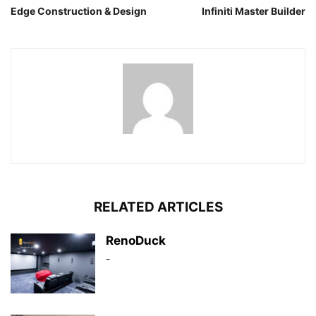
Edge Construction & Design
Infiniti Master Builder
RELATED ARTICLES
RenoDuck
-