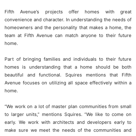
Fifth Avenue’s projects offer homes with great
convenience and character. In understanding the needs of
homeowners and the personality that makes a home, the
team at Fifth Avenue can match anyone to their future
home.
Part of bringing families and individuals to their future
homes is understanding that a home should be both
beautiful and functional. Squires mentions that Fifth
Avenue focuses on utilizing all space effectively within a
home.
“We work on a lot of master plan communities from small
to larger units,” mentions Squires. “We like to come on
early. We work with architects and developers early to
make sure we meet the needs of the communities and