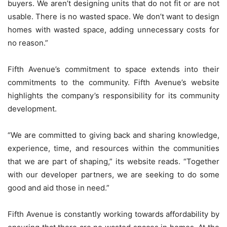
buyers. We aren’t designing units that do not fit or are not
usable. There is no wasted space. We don’t want to design
homes with wasted space, adding unnecessary costs for
no reason.”
Fifth Avenue’s commitment to space extends into their
commitments to the community. Fifth Avenue’s website
highlights the company’s responsibility for its community
development.
“We are committed to giving back and sharing knowledge,
experience, time, and resources within the communities
that we are part of shaping,” its website reads. “Together
with our developer partners, we are seeking to do some
good and aid those in need.”
Fifth Avenue is constantly working towards affordability by