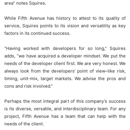
area” notes Squires.
While Fifth Avenue has history to attest to its quality of
service, Squires points to its vision and versatility as key
factors in its continued success.
“Having worked with developers for so long,” Squires
adds, “we have acquired a developer mindset. We put the
needs of the developer client first. We are very honest. We
always look from the developers’ point of view–like risk,
timing, unit-mix, target markets. We advise the pros and
cons and risk involved.”
Perhaps the most integral part of this company’s success
is its diverse, versatile, and interdisciplinary team. For any
project, Fifth Avenue has a team that can help with the
needs of the client.