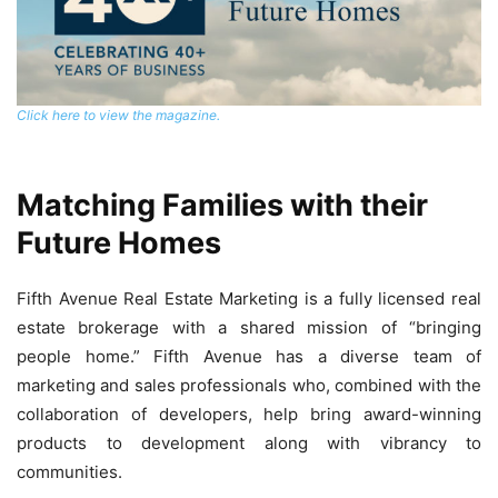
Click here to view the magazine.
Matching Families with their
Future Homes
Fifth Avenue Real Estate Marketing is a fully licensed real
estate brokerage with a shared mission of “bringing
people home.” Fifth Avenue has a diverse team of
marketing and sales professionals who, combined with the
collaboration of developers, help bring award-winning
products to development along with vibrancy to
communities.