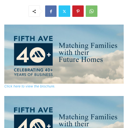
Click here to view the brochure.