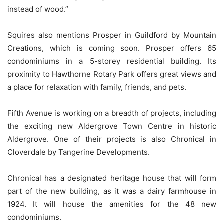
instead of wood.”
Squires also mentions Prosper in Guildford by Mountain
Creations, which is coming soon. Prosper offers 65
condominiums in a 5-storey residential building. Its
proximity to Hawthorne Rotary Park offers great views and
a place for relaxation with family, friends, and pets.
Fifth Avenue is working on a breadth of projects, including
the exciting new Aldergrove Town Centre in historic
Aldergrove. One of their projects is also Chronical in
Cloverdale by Tangerine Developments.
Chronical has a designated heritage house that will form
part of the new building, as it was a dairy farmhouse in
1924. It will house the amenities for the 48 new
condominiums.