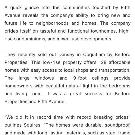
A quick glance into the communities touched by Fifth
Avenue reveals the company’s ability to bring new and
future life to neighborhoods and homes. The company
prides itself on tasteful and functional townhomes, high-
rise condominiums, and mixed-use developments.
They recently sold out Dansey in Coquitlam by Belford
Properties. This low-rise property offers 128 affordable
homes with easy access to local shops and transportation.
The large windows and 9-foot ceilings provide
homeowners with beautiful natural light in the bedrooms
and living room. It was a great success for Belford
Properties and Fifth Avenue.
“We did it in record time with record breaking prices”
outlines Squires. “The homes were durable, soundproof,
and made with long-lasting materials, such as steel frame