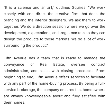
“It is a science and an art,” outlines Squires. “We work
closely with and direct the creative firm that does the
branding and the interior designers. We ask them to work
together. We do a direction session where we go over the
development, expectations, and target markets so they can
design the products to those markets. We do a lot of work
surrounding the product.”
Fifth Avenue has a team that is ready to manage the
conveyance of Real Estate, oversee contract
administration, and assist with closing processes. From
beginning to end, Fifth Avenue offers services to facilitate
with any part of the home-buying process. By being a full-
service brokerage, the company ensures that homeowners
are always knowledgeable about and fully satisfied with
their homes.