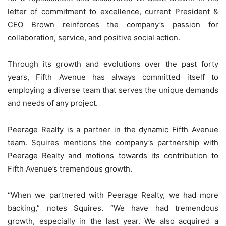
letter of commitment to excellence, current President &
CEO Brown reinforces the company’s passion for
collaboration, service, and positive social action.
Through its growth and evolutions over the past forty
years, Fifth Avenue has always committed itself to
employing a diverse team that serves the unique demands
and needs of any project.
Peerage Realty is a partner in the dynamic Fifth Avenue
team. Squires mentions the company’s partnership with
Peerage Realty and motions towards its contribution to
Fifth Avenue’s tremendous growth.
“When we partnered with Peerage Realty, we had more
backing,” notes Squires. “We have had tremendous
growth, especially in the last year. We also acquired a