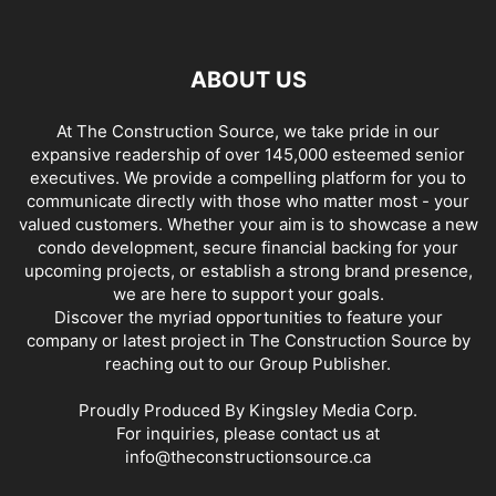
ABOUT US
At The Construction Source, we take pride in our
expansive readership of over 145,000 esteemed senior
executives. We provide a compelling platform for you to
communicate directly with those who matter most - your
valued customers. Whether your aim is to showcase a new
condo development, secure financial backing for your
upcoming projects, or establish a strong brand presence,
we are here to support your goals.
Discover the myriad opportunities to feature your
company or latest project in The Construction Source by
reaching out to our Group Publisher.
Proudly Produced By Kingsley Media Corp.
For inquiries, please contact us at
info@theconstructionsource.ca