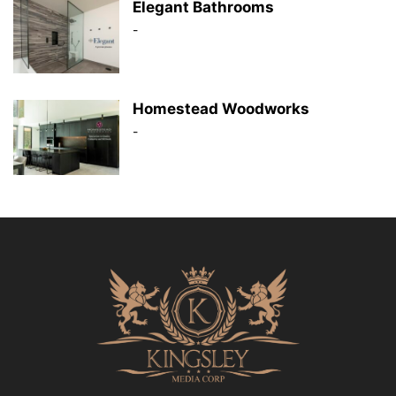
Elegant Bathrooms
-
Homestead Woodworks
-