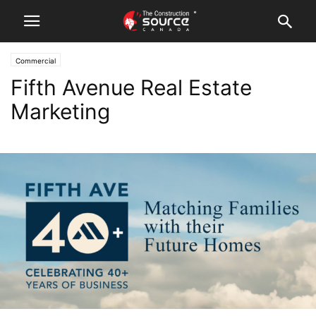
Commercial
Fifth Avenue Real Estate
Marketing