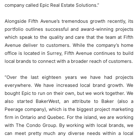
company called Epic Real Estate Solutions.”
Alongside Fifth Avenue’s tremendous growth recently, its
portfolio outlines successful and award-winning projects
which speak to the quality and care that the team at Fifth
Avenue deliver to customers. While the company’s home
office is located in Surrey, Fifth Avenue continues to build
local brands to connect with a broader reach of customers.
“Over the last eighteen years we have had projects
everywhere. We have increased local brand growth. We
bought Epic to run on their own, but we work together. We
also started BakerWest, an attribute to Baker (also a
Peerage company), which is the biggest project marketing
firm in Ontario and Quebec. For the island, we are working
with The Condo Group. By working with local brands, we
can meet pretty much any diverse needs within a local