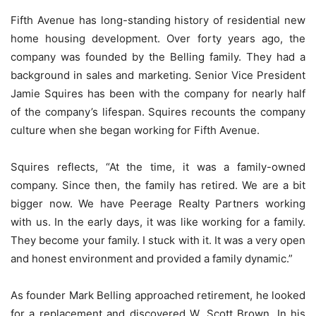
Fifth Avenue has long-standing history of residential new
home housing development. Over forty years ago, the
company was founded by the Belling family. They had a
background in sales and marketing. Senior Vice President
Jamie Squires has been with the company for nearly half
of the company’s lifespan. Squires recounts the company
culture when she began working for Fifth Avenue.
Squires reflects, “At the time, it was a family-owned
company. Since then, the family has retired. We are a bit
bigger now. We have Peerage Realty Partners working
with us. In the early days, it was like working for a family.
They become your family. I stuck with it. It was a very open
and honest environment and provided a family dynamic.”
As founder Mark Belling approached retirement, he looked
for a replacement and discovered W. Scott Brown. In his