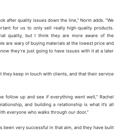
ok after quality issues down the line,” Norm adds. “We
rtant for us to only sell really high-quality products.
hat quality, but I think they are more aware of the
ple are wary of buying materials at the lowest price and
ow they’re just going to have issues with it at a later
they keep in touch with clients, and that their service
e follow up and see if everything went well,” Rachel
lationship, and building a relationship is what it’s all
 with everyone who walks through our door.”
s been very successful in that aim, and they have built