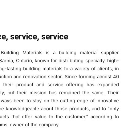
e, service, service
Building Materials is a building material supplier
Sarnia, Ontario, known for distributing specialty, high-
ng-lasting building materials to a variety of clients, in
uction and renovation sector. Since forming almost 40
, their product and service offering has expanded
ly, but their mission has remained the same. Their
lways been to stay on the cutting edge of innovative
be knowledgeable about those products, and to “only
ucts that offer value to the customer,” according to
ams, owner of the company.