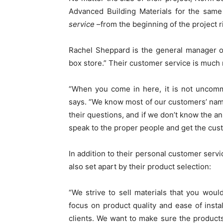
Advanced Building Materials for the same
service
–from the beginning of the project 
Rachel Sheppard is the general manager of
box store.” Their customer service is much
“When you come in here, it is not uncomm
says. “We know most of our customers’ name
their questions, and if we don’t know the 
speak to the proper people and get the cus
In addition to their personal customer servi
also set apart by their product selection:
“We strive to sell materials that you woul
focus on product quality and ease of instal
clients. We want to make sure the products