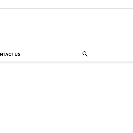
NTACT US