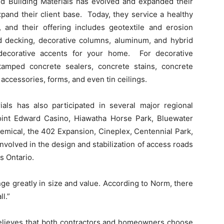
ed Building Materials has evolved and expanded their
expand their client base. Today, they service a healthy
 and their offering includes geotextile and erosion
and decking, decorative columns, aluminum, and hybrid
d decorative accents for your home. For decorative
tamped concrete sealers, concrete stains, concrete
accessories, forms, and even tin ceilings.
als has also participated in several major regional
Point Edward Casino, Hiawatha Horse Park, Bluewater
mical, the 402 Expansion, Cineplex, Centennial Park,
volved in the design and stabilization of access roads
s Ontario.
ge greatly in size and value. According to Norm, there
ll.”
 believes that both contractors and homeowners choose