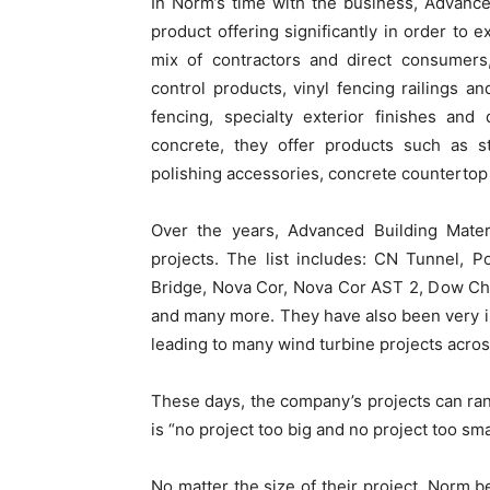
In Norm’s time with the business, Advanc
product offering significantly in order to 
mix of contractors and direct consumers,
control products, vinyl fencing railings 
fencing, specialty exterior finishes an
concrete, they offer products such as s
polishing accessories, concrete countertop 
Over the years, Advanced Building Materi
projects. The list includes: CN Tunnel, 
Bridge, Nova Cor, Nova Cor AST 2, Dow Che
and many more. They have also been very in
leading to many wind turbine projects acros
These days, the company’s projects can ran
is “no project too big and no project too sma
No matter the size of their project, Norm