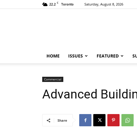
C
22.2
Saturday, August 8, 2026
Toronto
HOME
ISSUES
FEATURED
S
Commercial
Advanced Buildin
Share