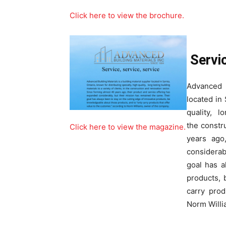
Click here to view the brochure.
Servic
Advanced 
located in 
quality, lo
the constr
Click here to view the magazine.
years ago
considerab
goal has a
products, 
carry prod
Norm Willi