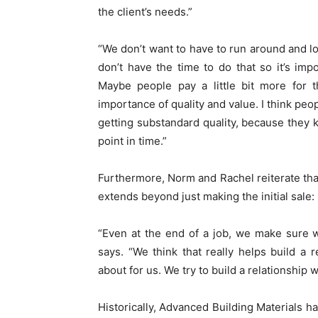
the client’s needs.”
“We don’t want to have to run around and lo
don’t have the time to do that so it’s impo
Maybe people pay a little bit more for t
importance of quality and value. I think peo
getting substandard quality, because they kn
point in time.”
Furthermore, Norm and Rachel reiterate that 
extends beyond just making the initial sale:
“Even at the end of a job, we make sure w
says. “We think that really helps build a re
about for us. We try to build a relationship
Historically, Advanced Building Materials ha