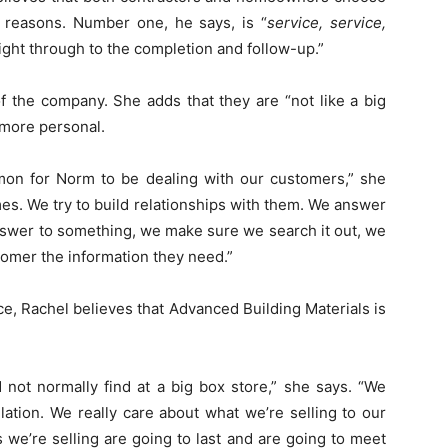
 reasons. Number one, he says, is “
service, service,
right through to the completion and follow-up.”
 the company. She adds that they are “not like a big
 more personal.
on for Norm to be dealing with our customers,” she
s. We try to build relationships with them. We answer
answer to something, we make sure we search it out, we
tomer the information they need.”
ce, Rachel believes that Advanced Building Materials is
d not normally find at a big box store,” she says. “We
lation. We really care about what we’re selling to our
 we’re selling are going to last and are going to meet