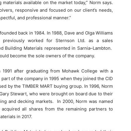
g materials available on the market today,” Norm says.
lvers, responsive and focused on our client’s needs,
spectful, and professional manner.”
 founded back in 1984. In 1988, Dave and Olga Williams
previously worked for Sternson Ltd. as a sales
ed Building Materials represented in Sarnia–Lambton.
would become the sole owners of the company.
n 1991 after graduating from Mohawk College with a
 part of the company in 1995 when they joined the CID
ased by the TIMBER MART buying group. In 1996, Norm
Gary Stewart, who were brought on board due to their
fencing and decking markets. In 2000, Norm was named
 acquired all shares from the remaining partners to
terials in 2017.