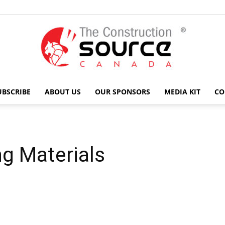
UBSCRIBE
ABOUT US
OUR SPONSORS
MEDIA KIT
CO
The
g Materials
Construction