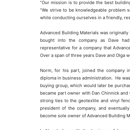
“Our mission is to provide the best buildin
“We strive to be knowledgeable problem so
while conducting ourselves in a friendly, re
Advanced Building Materials was originally
bought into the company as Dave had 
representative for a company that Advanc
Over a span of three years Dave and Olga 
Norm, for his part, joined the company i
diploma in business administration. He was
buying group, which would later be purch
became part owner with Dan Chinnick and 
strong ties to the geotextile and vinyl 
president of the company, and eventually
become sole owner of Advanced Building Ma