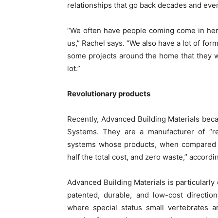
relationships that go back decades and eve
“We often have people coming come in here
us,” Rachel says. “We also have a lot of for
some projects around the home that they want
lot.”
Revolutionary products
Recently, Advanced Building Materials bec
Systems. They are a manufacturer of “rev
systems whose products, when compared to 
half the total cost, and zero waste,” accord
Advanced Building Materials is particularly 
patented, durable, and low-cost directio
where special status small vertebrates a