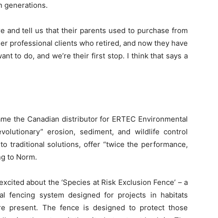
n generations.
 and tell us that their parents used to purchase from
mer professional clients who retired, and now they have
 to do, and we’re their first stop. I think that says a
ame the Canadian distributor for ERTEC Environmental
olutionary” erosion, sediment, and wildlife control
traditional solutions, offer “twice the performance,
ing to Norm.
excited about the ‘Species at Risk Exclusion Fence’ – a
nal fencing system designed for projects in habitats
re present. The fence is designed to protect those