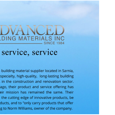
Source