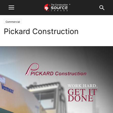
Commercial
Pickard Construction