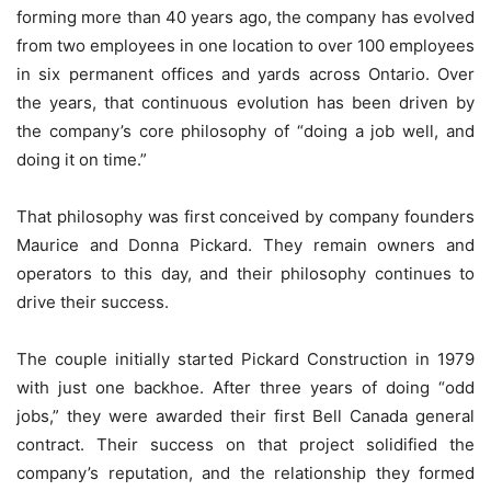
forming more than 40 years ago, the company has evolved
from two employees in one location to over 100 employees
in six permanent offices and yards across Ontario. Over
the years, that continuous evolution has been driven by
the company’s core philosophy of “doing a job well, and
doing it on time.”
That philosophy was first conceived by company founders
Maurice and Donna Pickard. They remain owners and
operators to this day, and their philosophy continues to
drive their success.
The couple initially started Pickard Construction in 1979
with just one backhoe. After three years of doing “odd
jobs,” they were awarded their first Bell Canada general
contract. Their success on that project solidified the
company’s reputation, and the relationship they formed