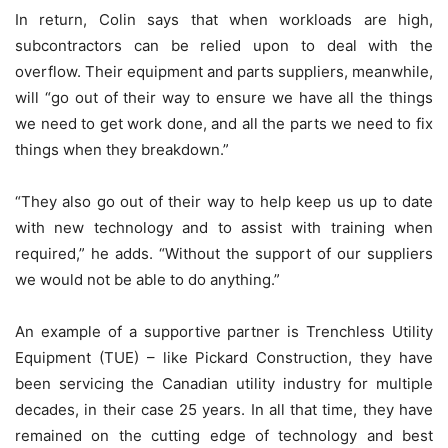
In return, Colin says that when workloads are high,
subcontractors can be relied upon to deal with the
overflow. Their equipment and parts suppliers, meanwhile,
will “go out of their way to ensure we have all the things
we need to get work done, and all the parts we need to fix
things when they breakdown.”
“They also go out of their way to help keep us up to date
with new technology and to assist with training when
required,” he adds. “Without the support of our suppliers
we would not be able to do anything.”
An example of a supportive partner is Trenchless Utility
Equipment (TUE) – like Pickard Construction, they have
been servicing the Canadian utility industry for multiple
decades, in their case 25 years. In all that time, they have
remained on the cutting edge of technology and best