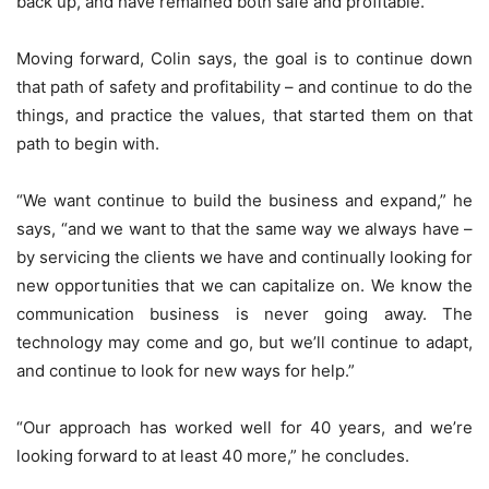
back up, and have remained both safe and profitable.
Moving forward, Colin says, the goal is to continue down
that path of safety and profitability – and continue to do the
things, and practice the values, that started them on that
path to begin with.
“We want continue to build the business and expand,” he
says, “and we want to that the same way we always have –
by servicing the clients we have and continually looking for
new opportunities that we can capitalize on. We know the
communication business is never going away. The
technology may come and go, but we’ll continue to adapt,
and continue to look for new ways for help.”
“Our approach has worked well for 40 years, and we’re
looking forward to at least 40 more,” he concludes.