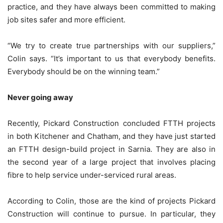
practice, and they have always been committed to making
job sites safer and more efficient.
“We try to create true partnerships with our suppliers,”
Colin says. “It’s important to us that everybody benefits.
Everybody should be on the winning team.”
Never going away
Recently, Pickard Construction concluded FTTH projects
in both Kitchener and Chatham, and they have just started
an FTTH design-build project in Sarnia. They are also in
the second year of a large project that involves placing
fibre to help service under-serviced rural areas.
According to Colin, those are the kind of projects Pickard
Construction will continue to pursue. In particular, they