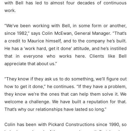
with Bell has led to almost four decades of continuous
work.
“We’ve been working with Bell, in some form or another,
since 1982,” says Colin McEwan, General Manager. “That’s
a credit to Maurice himself, and to the company he’s built.
He has a ‘work hard, get it done’ attitude, and he’s instilled
that in everyone who works here. Clients like Bell
appreciate that about us.”
“They know if they ask us to do something, we’ll figure out
how to get it done,” he continues. “If they have a problem,
they know we’re the ones that can help them solve it. We
welcome a challenge. We have built a reputation for that.
That’s why our relationships have lasted so long.”
Colin has been with Pickard Constructions since 1990, so