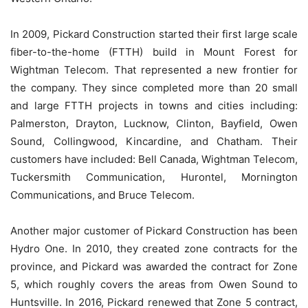
In 2009, Pickard Construction started their first large scale
fiber-to-the-home (FTTH) build in Mount Forest for
Wightman Telecom. That represented a new frontier for
the company. They since completed more than 20 small
and large FTTH projects in towns and cities including:
Palmerston, Drayton, Lucknow, Clinton, Bayfield, Owen
Sound, Collingwood, Kincardine, and Chatham. Their
customers have included: Bell Canada, Wightman Telecom,
Tuckersmith Communication, Hurontel, Mornington
Communications, and Bruce Telecom.
Another major customer of Pickard Construction has been
Hydro One. In 2010, they created zone contracts for the
province, and Pickard was awarded the contract for Zone
5, which roughly covers the areas from Owen Sound to
Huntsville. In 2016, Pickard renewed that Zone 5 contract,