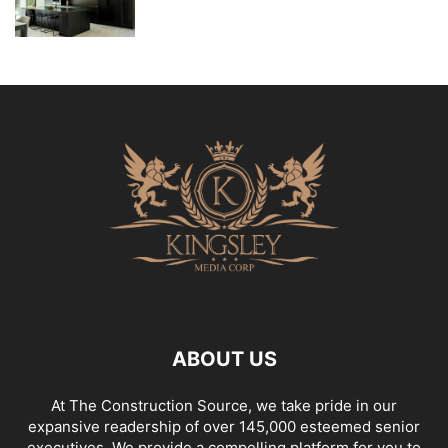
ABOUT US
At The Construction Source, we take pride in our
expansive readership of over 145,000 esteemed senior
executives. We provide a compelling platform for you to