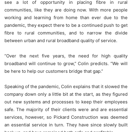
see a lot of opportunity in placing fibre in rural
communities, like they are doing now. With more people
working and learning from home than ever due to the
pandemic, they expect there to be a continued push to get
fibre to rural communities, and to narrow the divide
between urban and rural broadband quality of service.
“Over the next five years, the need for high quality
broadband will continue to grow,” Colin predicts. “We will
be here to help our customers bridge that gap.”
Speaking of the pandemic, Colin explains that it slowed the
company down only a little bit at the start, as they figured
out new systems and processes to keep their employees
safe. The majority of their clients were and are essential
services, however, so Pickard Construction was deemed
an essential service in turn. They have since slowly built