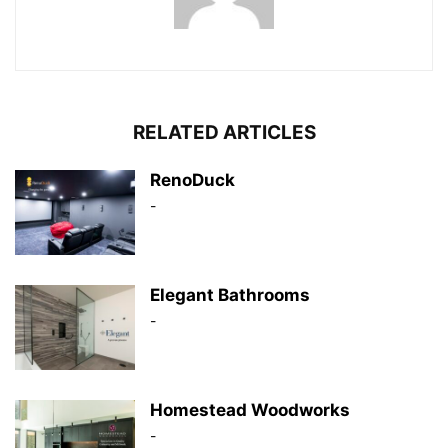
RELATED ARTICLES
RenoDuck
-
Elegant Bathrooms
-
Homestead Woodworks
-