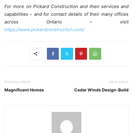
For more on Pickard Construction and their services and
capabilities – and for contact details of their many offices
across Ontario – visit
https://www.pickardconstruction.com/
Previous article
Next article
Magnificent Homes
Cedar Winds Design-Build