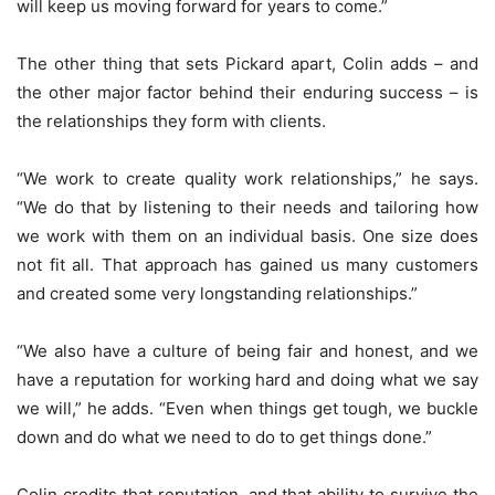
will keep us moving forward for years to come.”
The other thing that sets Pickard apart, Colin adds – and
the other major factor behind their enduring success – is
the relationships they form with clients.
“We work to create quality work relationships,” he says.
“We do that by listening to their needs and tailoring how
we work with them on an individual basis. One size does
not fit all. That approach has gained us many customers
and created some very longstanding relationships.”
“We also have a culture of being fair and honest, and we
have a reputation for working hard and doing what we say
we will,” he adds. “Even when things get tough, we buckle
down and do what we need to do to get things done.”
Colin credits that reputation, and that ability to survive the