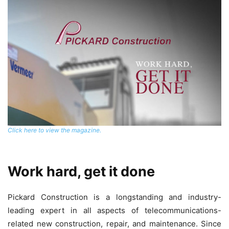
Click here to view the magazine.
Work hard, get it done
Pickard Construction is a longstanding and industry-
leading expert in all aspects of telecommunications-
related new construction, repair, and maintenance. Since