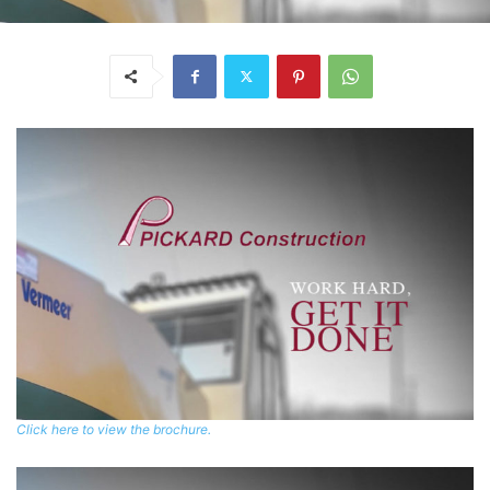
Click here to view the brochure.