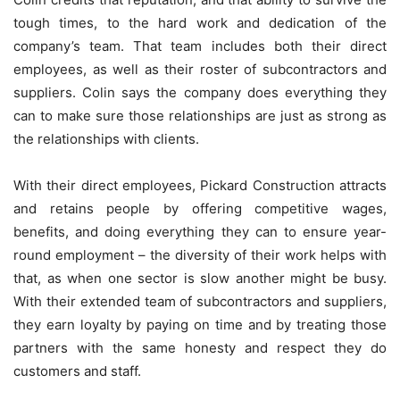
tough times, to the hard work and dedication of the
company’s team. That team includes both their direct
employees, as well as their roster of subcontractors and
suppliers. Colin says the company does everything they
can to make sure those relationships are just as strong as
the relationships with clients.
With their direct employees, Pickard Construction attracts
and retains people by offering competitive wages,
benefits, and doing everything they can to ensure year-
round employment – the diversity of their work helps with
that, as when one sector is slow another might be busy.
With their extended team of subcontractors and suppliers,
they earn loyalty by paying on time and by treating those
partners with the same honesty and respect they do
customers and staff.