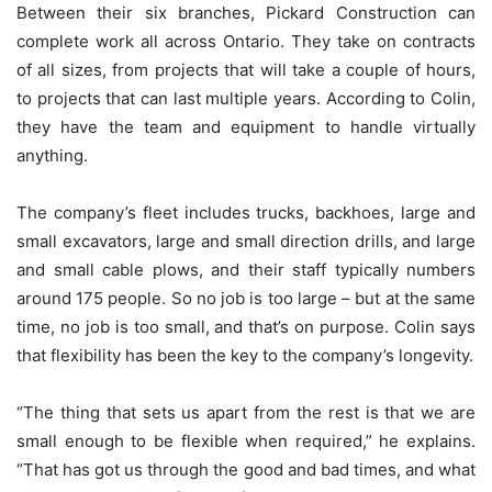
Between their six branches, Pickard Construction can
complete work all across Ontario. They take on contracts
of all sizes, from projects that will take a couple of hours,
to projects that can last multiple years. According to Colin,
they have the team and equipment to handle virtually
anything.
The company’s fleet includes trucks, backhoes, large and
small excavators, large and small direction drills, and large
and small cable plows, and their staff typically numbers
around 175 people. So no job is too large – but at the same
time, no job is too small, and that’s on purpose. Colin says
that flexibility has been the key to the company’s longevity.
“The thing that sets us apart from the rest is that we are
small enough to be flexible when required,” he explains.
“That has got us through the good and bad times, and what