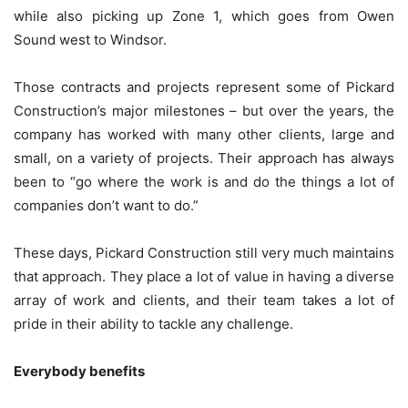
while also picking up Zone 1, which goes from Owen
Sound west to Windsor.
Those contracts and projects represent some of Pickard
Construction’s major milestones – but over the years, the
company has worked with many other clients, large and
small, on a variety of projects. Their approach has always
been to “go where the work is and do the things a lot of
companies don’t want to do.”
These days, Pickard Construction still very much maintains
that approach. They place a lot of value in having a diverse
array of work and clients, and their team takes a lot of
pride in their ability to tackle any challenge.
Everybody benefits