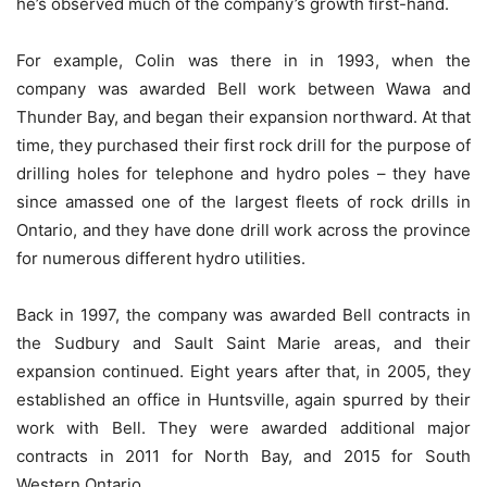
he’s observed much of the company’s growth first-hand.
For example, Colin was there in in 1993, when the
company was awarded Bell work between Wawa and
Thunder Bay, and began their expansion northward. At that
time, they purchased their first rock drill for the purpose of
drilling holes for telephone and hydro poles – they have
since amassed one of the largest fleets of rock drills in
Ontario, and they have done drill work across the province
for numerous different hydro utilities.
Back in 1997, the company was awarded Bell contracts in
the Sudbury and Sault Saint Marie areas, and their
expansion continued. Eight years after that, in 2005, they
established an office in Huntsville, again spurred by their
work with Bell. They were awarded additional major
contracts in 2011 for North Bay, and 2015 for South
Western Ontario.