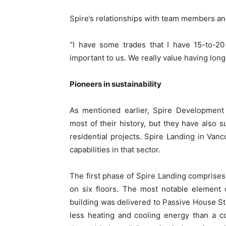
Spire’s relationships with team members an
“I have some trades that I have 15-to-20 
important to us. We really value having long
Pioneers in sustainability
As mentioned earlier, Spire Development
most of their history, but they have also s
residential projects. Spire Landing in Van
capabilities in that sector.
The first phase of Spire Landing comprise
on six floors. The most notable element o
building was delivered to Passive House S
less heating and cooling energy than a c