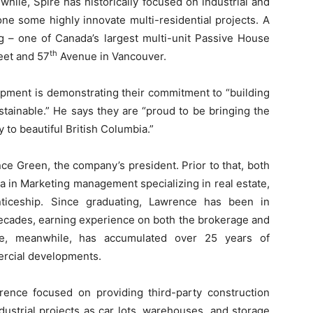
hile, Spire has historically focused on industrial and
ne some highly innovate multi-residential projects. A
g – one of Canada’s largest multi-unit Passive House
th
reet and 57
Avenue in Vancouver.
opment is demonstrating their commitment to “building
stainable.” He says they are “proud to be bringing the
 to beautiful British Columbia.”
e Green, the company’s president. Prior to that, both
 in Marketing management specializing in real estate,
ticeship. Since graduating, Lawrence has been in
decades, earning experience on both the brokerage and
te, meanwhile, has accumulated over 25 years of
ercial developments.
rence focused on providing third-party construction
ndustrial projects as car lots, warehouses, and storage