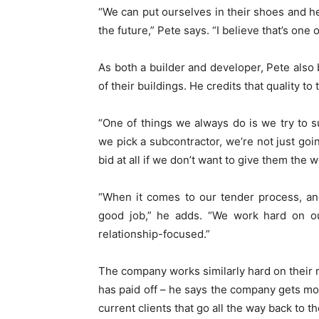
“We can put ourselves in their shoes and h
the future,” Pete says. “I believe that’s one 
As both a builder and developer, Pete also b
of their buildings. He credits that quality to 
“One of things we always do is we try to 
we pick a subcontractor, we’re not just goi
bid at all if we don’t want to give them the w
“When it comes to our tender process, an
good job,” he adds. “We work hard on our
relationship-focused.”
The company works similarly hard on their r
has paid off – he says the company gets mos
current clients that go all the way back to t