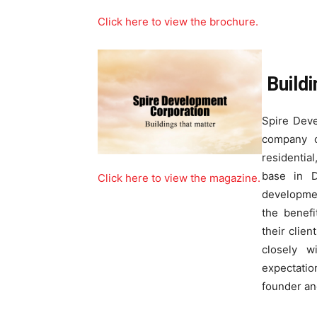
Click here to view the brochure.
Build
Spire Deve
company o
residential
base in D
Click here to view the magazine.
developmen
the benefi
their clien
closely w
expectati
founder an