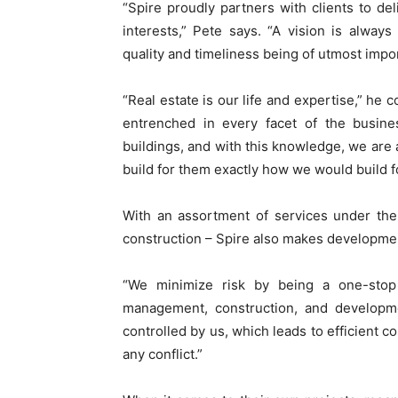
“Spire proudly partners with clients to d
interests,” Pete says. “A vision is always
quality and timeliness being of utmost impo
“Real estate is our life and expertise,” he 
entrenched in every facet of the busine
buildings, and with this knowledge, we are a
build for them exactly how we would build f
With an assortment of services under their
construction – Spire also makes developmen
“We minimize risk by being a one-stop 
management, construction, and developme
controlled by us, which leads to efficient 
any conflict.”