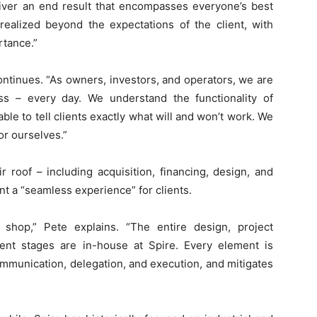
eliver an end result that encompasses everyone’s best
 realized beyond the expectations of the client, with
rtance.”
continues. “As owners, investors, and operators, we are
ss – every day. We understand the functionality of
ble to tell clients exactly what will and won’t work. We
or ourselves.”
 roof – including acquisition, financing, design, and
t a “seamless experience” for clients.
shop,” Pete explains. “The entire design, project
nt stages are in-house at Spire. Every element is
communication, delegation, and execution, and mitigates