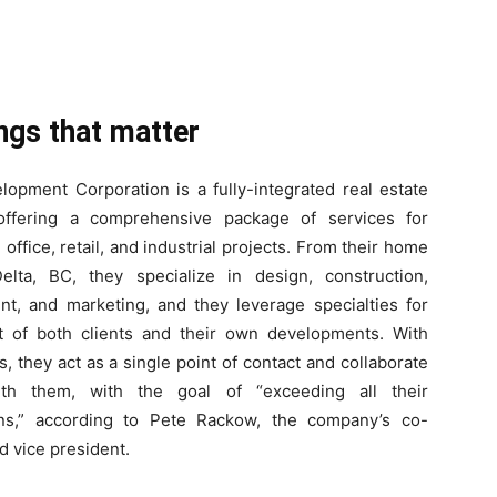
ings that matter
lopment Corporation is a fully-integrated real estate
ffering a comprehensive package of services for
, office, retail, and industrial projects. From their home
elta, BC, they specialize in design, construction,
t, and marketing, and they leverage specialties for
t of both clients and their own developments. With
ts, they act as a single point of contact and collaborate
ith them, with the goal of “exceeding all their
ons,” according to Pete Rackow, the company’s co-
d vice president.