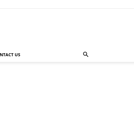
NTACT US