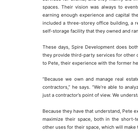
spaces. Their vision was always to event
earning enough experience and capital they
included a three-storey office building, a 
self-storage facility that they owned and ra
These days, Spire Development does both
they provide third-party services for other
to Pete, their experience with the former he
“Because we own and manage real estate o
contractors,” he says. “We’re able to analy
just a contractor’s point of view. We underst
Because they have that understand, Pete ex
maximize their space, both in the short-
other uses for their space, which will make th