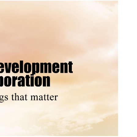
Source