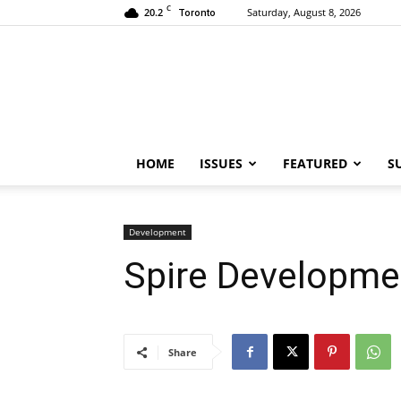
C
20.2
Saturday, August 8, 2026
Toronto
HOME
ISSUES
FEATURED
S
Development
Spire Developme
Share