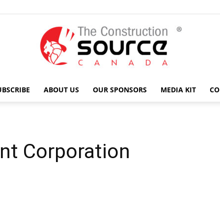
UBSCRIBE
ABOUT US
OUR SPONSORS
MEDIA KIT
CO
The
nt Corporation
Construction