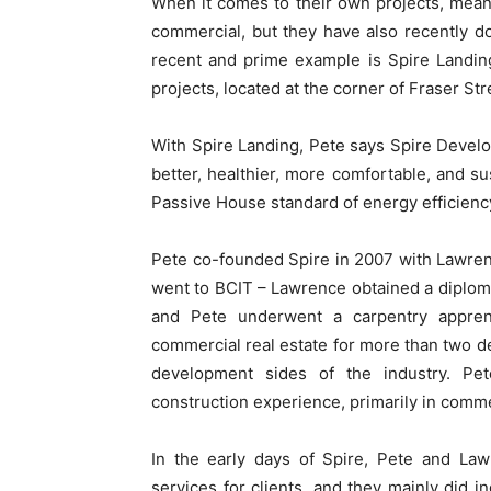
When it comes to their own projects, meanw
commercial, but they have also recently do
recent and prime example is Spire Landin
projects, located at the corner of Fraser St
With Spire Landing, Pete says Spire Devel
better, healthier, more comfortable, and su
Passive House standard of energy efficiency
Pete co-founded Spire in 2007 with Lawrenc
went to BCIT – Lawrence obtained a diploma
and Pete underwent a carpentry appren
commercial real estate for more than two 
development sides of the industry. Pe
construction experience, primarily in comm
In the early days of Spire, Pete and Law
services for clients, and they mainly did i