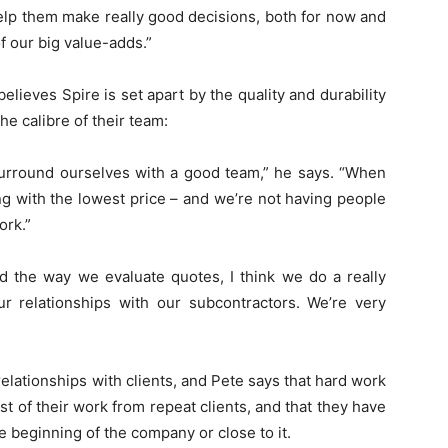
elp them make really good decisions, both for now and
of our big value-adds.”
elieves Spire is set apart by the quality and durability
the calibre of their team:
surround ourselves with a good team,” he says. “When
ng with the lowest price – and we’re not having people
ork.”
d the way we evaluate quotes, I think we do a really
 relationships with our subcontractors. We’re very
elationships with clients, and Pete says that hard work
t of their work from repeat clients, and that they have
he beginning of the company or close to it.