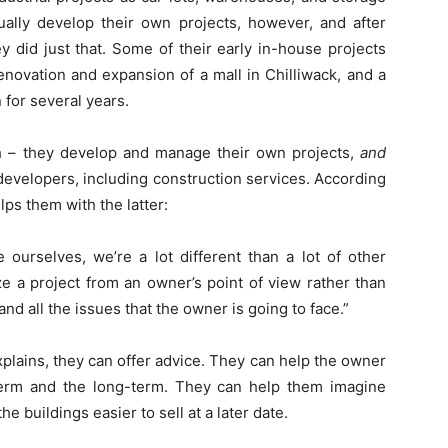
ually develop their own projects, however, and after
 did just that. Some of their early in-house projects
renovation and expansion of a mall in Chilliwack, and a
n for several years.
 – they develop and manage their own projects,
and
 developers, including construction services. According
lps them with the latter:
urselves, we’re a lot different than a lot of other
ze a project from an owner’s point of view rather than
and all the issues that the owner is going to face.”
plains, they can offer advice. They can help the owner
term and the long-term. They can help them imagine
e buildings easier to sell at a later date.