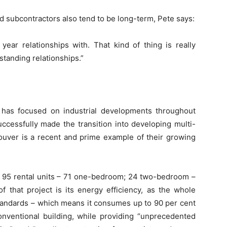
d subcontractors also tend to be long-term, Pete says:
year relationships with. That kind of thing is really
standing relationships.”
 has focused on industrial developments throughout
uccessfully made the transition into developing multi-
couver is a recent and prime example of their growing
s 95 rental units – 71 one-bedroom; 24 two-bedroom –
f that project is its energy efficiency, as the whole
tandards – which means it consumes up to 90 per cent
onventional building, while providing “unprecedented