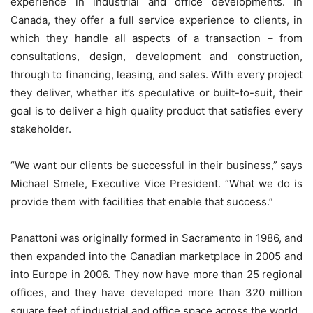
experience in industrial and office developments. In
Canada, they offer a full service experience to clients, in
which they handle all aspects of a transaction – from
consultations, design, development and construction,
through to financing, leasing, and sales. With every project
they deliver, whether it’s speculative or built-to-suit, their
goal is to deliver a high quality product that satisfies every
stakeholder.
“We want our clients be successful in their business,” says
Michael Smele, Executive Vice President. “What we do is
provide them with facilities that enable that success.”
Panattoni was originally formed in Sacramento in 1986, and
then expanded into the Canadian marketplace in 2005 and
into Europe in 2006. They now have more than 25 regional
offices, and they have developed more than 320 million
square feet of industrial and office space across the world.