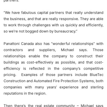
partners.”
“We have fabulous capital partners that really understand
the business, and that are really responsive. They are able
to work through challenges with us quickly and efficiently,
so we’re not bogged down by bureaucracy.”
Panattoni Canada also has “wonderful relationships” with
contractors and suppliers, Michael says. Those
relationships enable the company to construct their
buildings as cost-effectively as possible, and that cost-
efficiency is reflected in the company’s competitive
pricing. Examples of those partners include BlueTec
Construction and Automated Fire Protection Systems, both
companies with many years’ experience and sterling
reputations in the region.
Then there’s the real estate community – Michael says