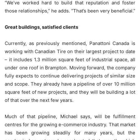
“We’ve worked hard to build that reputation and foster
those relationships,” he adds. “That’s been very beneficial.”
Great buildings, satisfied clients
Currently, as previously mentioned, Panattoni Canada is
working with Canadian Tire on their largest project to date
– it includes 1.3 million square feet of industrial space, all
under one roof in Brampton. Moving forward, the company
fully expects to continue delivering projects of similar size
and scope. They already have a pipeline of over 10 million
square feet of new projects, and they will be building a lot
of that over the next few years.
Much of that pipeline, Michael says, will be fulfillment
centres for the growing e-commerce industry. That market
has been growing steadily for many years, but the