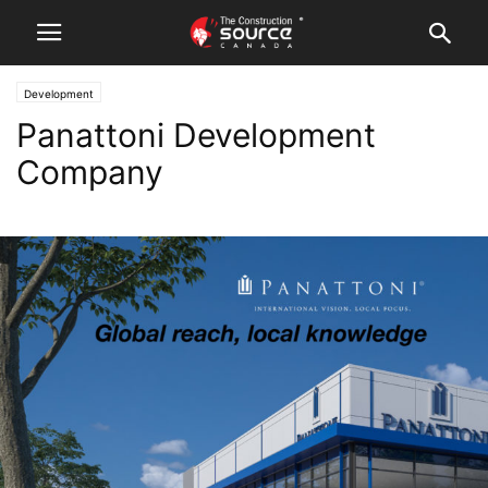
Development
Panattoni Development
Company