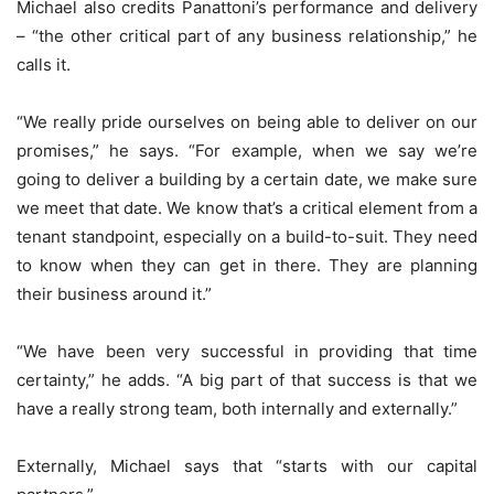
Michael also credits Panattoni’s performance and delivery
– “the other critical part of any business relationship,” he
calls it.
“We really pride ourselves on being able to deliver on our
promises,” he says. “For example, when we say we’re
going to deliver a building by a certain date, we make sure
we meet that date. We know that’s a critical element from a
tenant standpoint, especially on a build-to-suit. They need
to know when they can get in there. They are planning
their business around it.”
“We have been very successful in providing that time
certainty,” he adds. “A big part of that success is that we
have a really strong team, both internally and externally.”
Externally, Michael says that “starts with our capital