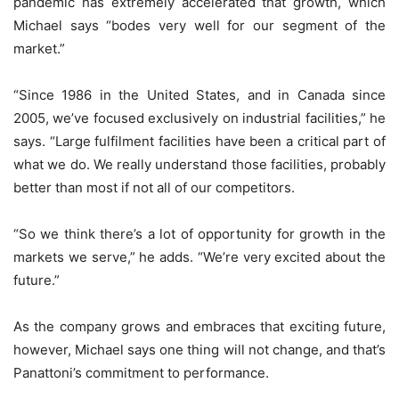
pandemic has extremely accelerated that growth, which
Michael says “bodes very well for our segment of the
market.”
“Since 1986 in the United States, and in Canada since
2005, we’ve focused exclusively on industrial facilities,” he
says. “Large fulfilment facilities have been a critical part of
what we do. We really understand those facilities, probably
better than most if not all of our competitors.
“So we think there’s a lot of opportunity for growth in the
markets we serve,” he adds. “We’re very excited about the
future.”
As the company grows and embraces that exciting future,
however, Michael says one thing will not change, and that’s
Panattoni’s commitment to performance.