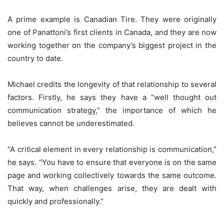
A prime example is Canadian Tire. They were originally
one of Panattoni’s first clients in Canada, and they are now
working together on the company’s biggest project in the
country to date.
Michael credits the longevity of that relationship to several
factors. Firstly, he says they have a “well thought out
communication strategy,” the importance of which he
believes cannot be underestimated.
“A critical element in every relationship is communication,”
he says. “You have to ensure that everyone is on the same
page and working collectively towards the same outcome.
That way, when challenges arise, they are dealt with
quickly and professionally.”