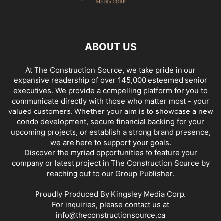
ABOUT US
At The Construction Source, we take pride in our
expansive readership of over 145,000 esteemed senior
executives. We provide a compelling platform for you to
communicate directly with those who matter most - your
valued customers. Whether your aim is to showcase a new
condo development, secure financial backing for your
upcoming projects, or establish a strong brand presence,
we are here to support your goals.
Discover the myriad opportunities to feature your
company or latest project in The Construction Source by
reaching out to our Group Publisher.
Proudly Produced By Kingsley Media Corp.
For inquiries, please contact us at
info@theconstructionsource.ca