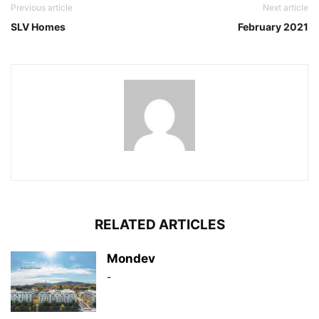
Previous article
Next article
SLV Homes
February 2021
RELATED ARTICLES
Mondev
-