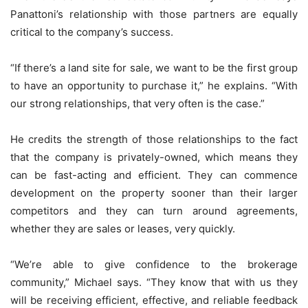
Panattoni’s relationship with those partners are equally
critical to the company’s success.
“If there’s a land site for sale, we want to be the first group
to have an opportunity to purchase it,” he explains. “With
our strong relationships, that very often is the case.”
He credits the strength of those relationships to the fact
that the company is privately-owned, which means they
can be fast-acting and efficient. They can commence
development on the property sooner than their larger
competitors and they can turn around agreements,
whether they are sales or leases, very quickly.
“We’re able to give confidence to the brokerage
community,” Michael says. “They know that with us they
will be receiving efficient, effective, and reliable feedback