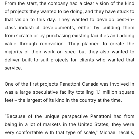
From the start, the company had a clear vision of the kind
of projects they wanted to be doing, and they have stuck to
that vision to this day. They wanted to develop best-in-
class industrial developments, either by building them
from scratch or by purchasing existing facilities and adding
value through renovation. They planned to create the
majority of their work on spec, but they also wanted to
deliver built-to-suit projects for clients who wanted that
service.
One of the first projects Panattoni Canada was involved in
was a large speculative facility totalling 1.1 million square
feet – the largest of its kind in the country at the time.
“Because of the unique perspective Panattoni had from
being in a lot of markets in the United States, they were
very comfortable with that type of scale,” Michael recalls,