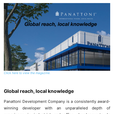
Click here to view the magazine.
Global reach, local knowledge
Panattoni Development Company is a consistently award-
winning developer with an unparalleled depth of