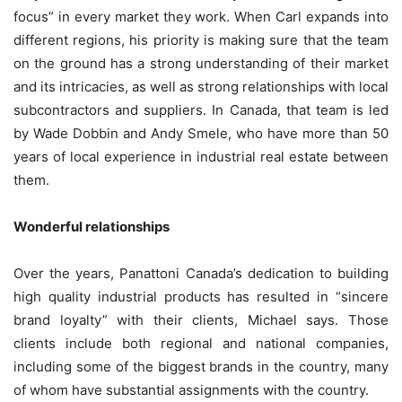
focus” in every market they work. When Carl expands into
different regions, his priority is making sure that the team
on the ground has a strong understanding of their market
and its intricacies, as well as strong relationships with local
subcontractors and suppliers. In Canada, that team is led
by Wade Dobbin and Andy Smele, who have more than 50
years of local experience in industrial real estate between
them.
Wonderful relationships
Over the years, Panattoni Canada’s dedication to building
high quality industrial products has resulted in “sincere
brand loyalty” with their clients, Michael says. Those
clients include both regional and national companies,
including some of the biggest brands in the country, many
of whom have substantial assignments with the country.