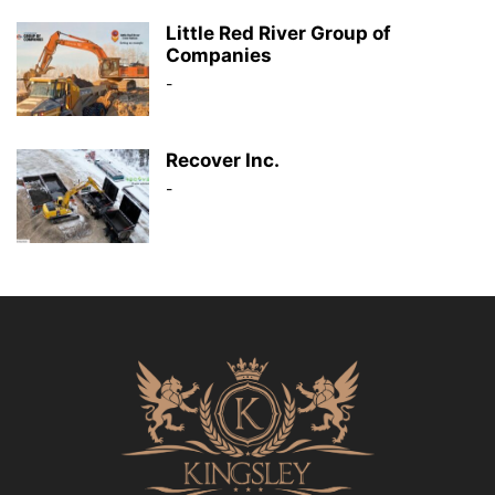
Little Red River Group of
Companies
-
Recover Inc.
-