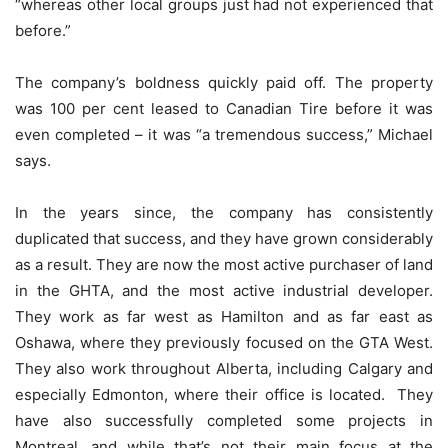
“whereas other local groups just had not experienced that
before.”
The company’s boldness quickly paid off. The property
was 100 per cent leased to Canadian Tire before it was
even completed – it was “a tremendous success,” Michael
says.
In the years since, the company has consistently
duplicated that success, and they have grown considerably
as a result. They are now the most active purchaser of land
in the GHTA, and the most active industrial developer.
They work as far west as Hamilton and as far east as
Oshawa, where they previously focused on the GTA West.
They also work throughout Alberta, including Calgary and
especially Edmonton, where their office is located. They
have also successfully completed some projects in
Montreal, and while that’s not their main focus at the