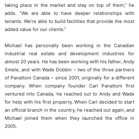
taking place in the market and stay on top of them,” he
adds. “We are able to have deeper relationships with
tenants. We’re able to build facilities that provide the most
added value for our clients.”
Michael has personally been working in the Canadian
industrial real estate and development industries for
almost 20 years. He has been working with his father, Andy
Smele, and with Wade Dobbin – two of the three partners
of Panattoni Canada – since 2001, originally for a different
company. When company founder Carl Panattoni first
ventured into Canada, he reached out to Andy and Wade
for help with his first property. When Carl decided to start
an official branch in the country, he reached out again, and
Michael joined them when they launched the office in
2005.