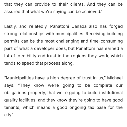
that they can provide to their clients. And they can be
assured that what we’re saying can be achieved.”
Lastly, and relatedly, Panattoni Canada also has forged
strong relationships with municipalities. Receiving building
permits can be the most challenging and time-consuming
part of what a developer does, but Panattoni has earned a
lot of credibility and trust in the regions they work, which
tends to speed that process along.
“Municipalities have a high degree of trust in us,” Michael
says. “They know we’re going to be complete our
obligations properly, that we’re going to build institutional
quality facilities, and they know they’re going to have good
tenants, which means a good ongoing tax base for the
city.”