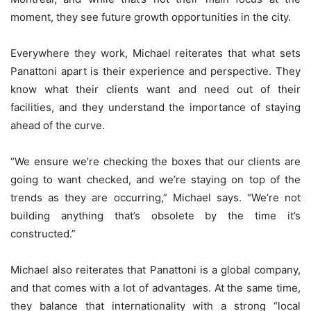
moment, they see future growth opportunities in the city.
Everywhere they work, Michael reiterates that what sets
Panattoni apart is their experience and perspective. They
know what their clients want and need out of their
facilities, and they understand the importance of staying
ahead of the curve.
“We ensure we’re checking the boxes that our clients are
going to want checked, and we’re staying on top of the
trends as they are occurring,” Michael says. “We’re not
building anything that’s obsolete by the time it’s
constructed.”
Michael also reiterates that Panattoni is a global company,
and that comes with a lot of advantages. At the same time,
they balance that internationality with a strong “local