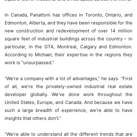
In Canada, Panattoni has offices in Toronto, Ontario, and
Edmonton, Alberta, and they have been responsible for the
new construction and redevelopment of over 14 million
square feet of industrial buildings across the country – in
particular, in the GTA, Montreal, Calgary and Edmonton.
According to Michael, their expertise in the regions they
work is “unsurpassed.”
“We’re a company with a lot of advantages,” he says. “First
of all, we’re the privately-owned industrial real estate
developer globally. We’ve done work throughout the
United States, Europe, and Canada. And because we have
such a large breadth of experience, we’re able to have
insights that others don’t.”
“We’re able to understand all the different trends that are