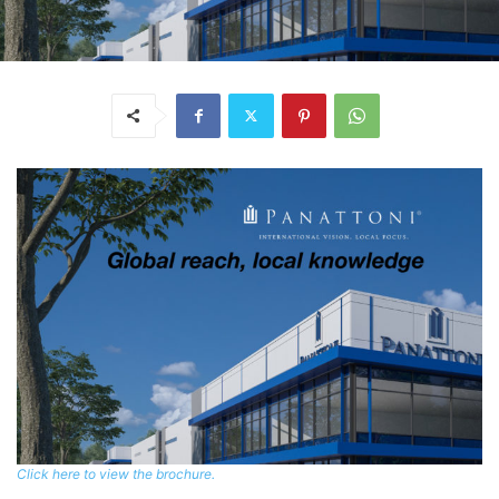
Click here to view the brochure.