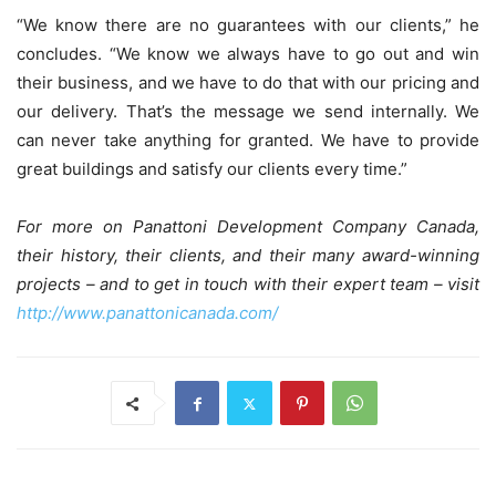
“We know there are no guarantees with our clients,” he
concludes. “We know we always have to go out and win
their business, and we have to do that with our pricing and
our delivery. That’s the message we send internally. We
can never take anything for granted. We have to provide
great buildings and satisfy our clients every time.”
For more on Panattoni Development Company Canada,
their history, their clients, and their many award-winning
projects – and to get in touch with their expert team – visit
http://www.panattonicanada.com/