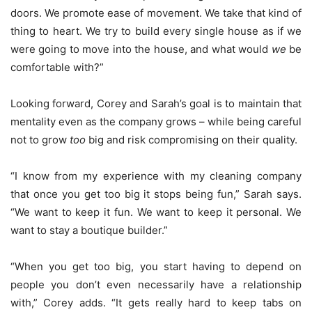
doors. We promote ease of movement. We take that kind of
thing to heart. We try to build every single house as if we
were going to move into the house, and what would
we
be
comfortable with?”
Looking forward, Corey and Sarah’s goal is to maintain that
mentality even as the company grows – while being careful
not to grow
too
big and risk compromising on their quality.
“I know from my experience with my cleaning company
that once you get too big it stops being fun,” Sarah says.
“We want to keep it fun. We want to keep it personal. We
want to stay a boutique builder.”
“When you get too big, you start having to depend on
people you don’t even necessarily have a relationship
with,” Corey adds. “It gets really hard to keep tabs on