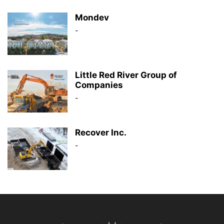
Mondev
-
Little Red River Group of
Companies
-
Recover Inc.
-