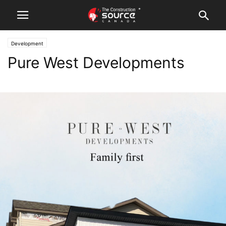
Development
Pure West Developments