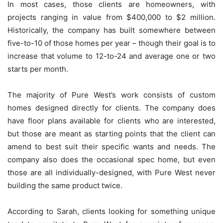
In most cases, those clients are homeowners, with
projects ranging in value from $400,000 to $2 million.
Historically, the company has built somewhere between
five-to-10 of those homes per year – though their goal is to
increase that volume to 12-to-24 and average one or two
starts per month.
The majority of Pure West’s work consists of custom
homes designed directly for clients. The company does
have floor plans available for clients who are interested,
but those are meant as starting points that the client can
amend to best suit their specific wants and needs. The
company also does the occasional spec home, but even
those are all individually-designed, with Pure West never
building the same product twice.
According to Sarah, clients looking for something unique