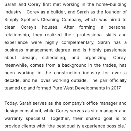
Sarah and Corey first met working in the home-building
industry – Corey as a builder, and Sarah as the founder of
Simply Spotless Cleaning Company, which was hired to
clean Corey’s houses. After forming a personal
relationship, they realized their professional skills and
experience were highly complementary. Sarah has a
business management degree and is highly passionate
about design, scheduling, and organizing. Corey,
meanwhile, comes from a background in the trades, has
been working in the construction industry for over a
decade, and he loves working outside. The pair officially
teamed up and formed Pure West Developments in 2017.
Today, Sarah serves as the company’s office manager and
design consultant, while Corey serves as site manager and
warranty specialist. Together, their shared goal is to
provide clients with “the best quality experience possible.”