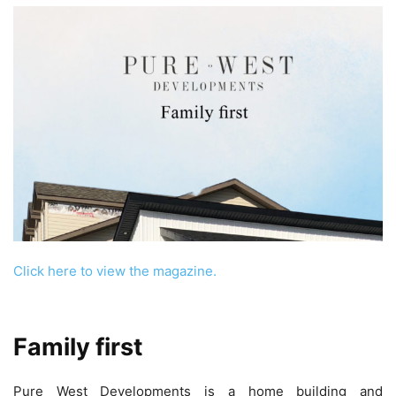
Click here to view the magazine.
Family first
Pure West Developments is a home building and