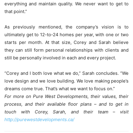
everything and maintain quality. We never want to get to
that point.”
As previously mentioned, the company’s vision is to
ultimately get to 12-to-24 homes per year, with one or two
starts per month. At that size, Corey and Sarah believe
they can still form personal relationships with clients and
still be personally involved in each and every project.
“Corey and I both love what we do,” Sarah concludes. “We
love design and we love building. We love making people’s
dreams come true. That’s what we want to focus on.”
For more on Pure West Developments, their values, their
process, and their available floor plans – and to get in
touch with Corey, Sarah, and their team – visit
http://purewestdevelopments.ca/