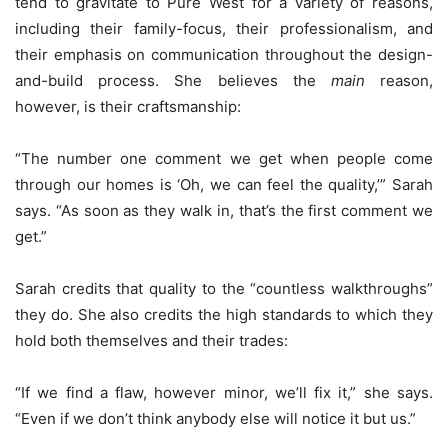
tend to gravitate to Pure West for a variety of reasons,
including their family-focus, their professionalism, and
their emphasis on communication throughout the design-
and-build process. She believes the
main
reason,
however, is their craftsmanship:
“The number one comment we get when people come
through our homes is ‘Oh, we can feel the quality,’” Sarah
says. “As soon as they walk in, that’s the first comment we
get.”
Sarah credits that quality to the “countless walkthroughs”
they do. She also credits the high standards to which they
hold both themselves and their trades:
“If we find a flaw, however minor, we’ll fix it,” she says.
“Even if we don’t think anybody else will notice it but us.”