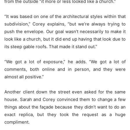
from the outside “it more or less looked like a church.”
“It was based on one of the architectural styles within that
subdivision,” Corey explains, “but we’re always trying to
push the envelope. Our goal wasn’t necessarily to make it
look like a church, but it did end up having that look due to
its steep gable roofs. That made it stand out.”
“We got a lot of exposure,” he adds. “We got a lot of
comments, both online and in person, and they were
almost all positive.”
Another client down the street even asked for the same
house. Sarah and Corey convinced them to change a few
things about the façade because they didn’t want to do an
exact replica, but they took the request as a huge
compliment.