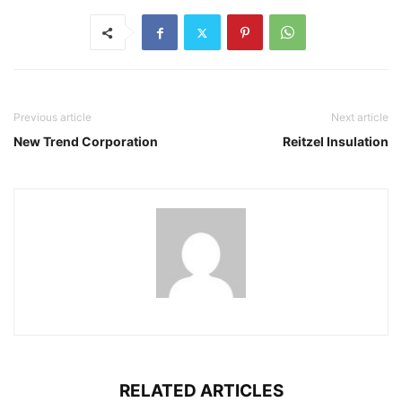
Previous article
Next article
New Trend Corporation
Reitzel Insulation
RELATED ARTICLES