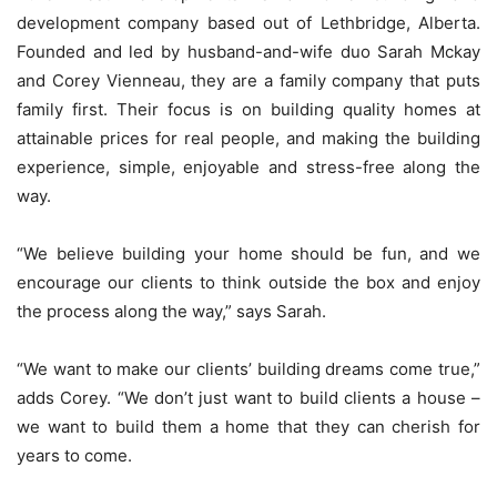
development company based out of Lethbridge, Alberta.
Founded and led by husband-and-wife duo Sarah Mckay
and Corey Vienneau, they are a family company that puts
family first. Their focus is on building quality homes at
attainable prices for real people, and making the building
experience, simple, enjoyable and stress-free along the
way.
“We believe building your home should be fun, and we
encourage our clients to think outside the box and enjoy
the process along the way,” says Sarah.
“We want to make our clients’ building dreams come true,”
adds Corey. “We don’t just want to build clients a house –
we want to build them a home that they can cherish for
years to come.