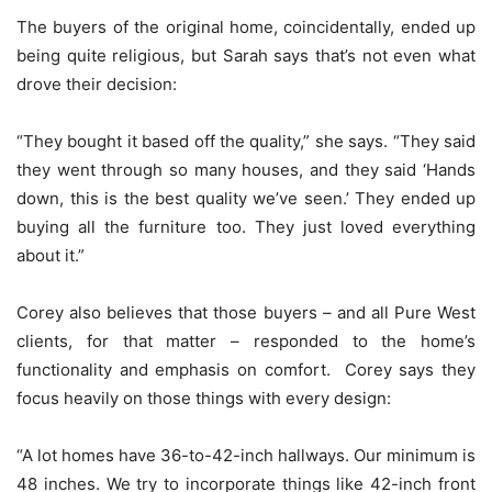
The buyers of the original home, coincidentally, ended up
being quite religious, but Sarah says that’s not even what
drove their decision:
“They bought it based off the quality,” she says. “They said
they went through so many houses, and they said ‘Hands
down, this is the best quality we’ve seen.’ They ended up
buying all the furniture too. They just loved everything
about it.”
Corey also believes that those buyers – and all Pure West
clients, for that matter – responded to the home’s
functionality and emphasis on comfort. Corey says they
focus heavily on those things with every design:
“A lot homes have 36-to-42-inch hallways. Our minimum is
48 inches. We try to incorporate things like 42-inch front