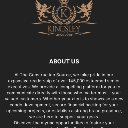
ABOUT US
At The Construction Source, we take pride in our
expansive readership of over 145,000 esteemed senior
executives. We provide a compelling platform for you to
communicate directly with those who matter most - your
valued customers. Whether your aim is to showcase a new
condo development, secure financial backing for your
upcoming projects, or establish a strong brand presence,
we are here to support your goals.
Discover the myriad opportunities to feature your