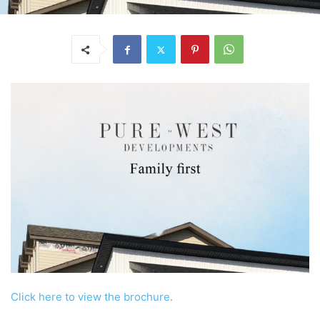
Click here to view the brochure.