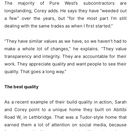
The majority of Pure West’s subcontractors are
longstanding, Corey adds. He says they have “weeded out
a few” over the years, but “for the most part I’m still
dealing with the same trades as when I first started.”
“They have similar values as we have, so we haven’t had to
make a whole lot of changes,” he explains. “They value
transparency and integrity. They are accountable for their
work. They appreciate quality and want people to see their
quality. That goes a long way.”
The best quality
As a recent example of their build quality in action, Sarah
and Corey point to a unique home they built on Abitibi
Road W, in Lethbridge. That was a Tudor-style home that
earned them a lot of attention on social media, because