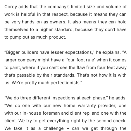
Corey adds that the company’s limited size and volume of
work is helpful in that respect, because it means they can
be very hands-on as owners. It also means they can hold
themselves to a higher standard, because they don’t have
to pump out as much product.
“Bigger builders have lesser expectations,” he explains. “A
larger company might have a ‘four-foot rule’ when it comes
to paint, where if you can’t see the flaw from four feet away
that’s passable by their standards. That’s not how it is with
us. We’re pretty much perfectionists.”
“We do three different inspections at each phase,” he adds.
“We do one with our new home warranty provider, one
with our in-house foreman and client rep, and one with the
client. We try to get everything right by the second check.
We take it as a challenge – can we get through the