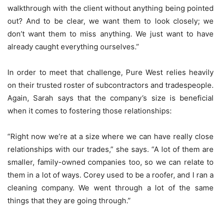
walkthrough with the client without anything being pointed
out? And to be clear, we want them to look closely; we
don’t want them to miss anything. We just want to have
already caught everything ourselves.”
In order to meet that challenge, Pure West relies heavily
on their trusted roster of subcontractors and tradespeople.
Again, Sarah says that the company’s size is beneficial
when it comes to fostering those relationships:
“Right now we’re at a size where we can have really close
relationships with our trades,” she says. “A lot of them are
smaller, family-owned companies too, so we can relate to
them in a lot of ways. Corey used to be a roofer, and I ran a
cleaning company. We went through a lot of the same
things that they are going through.”