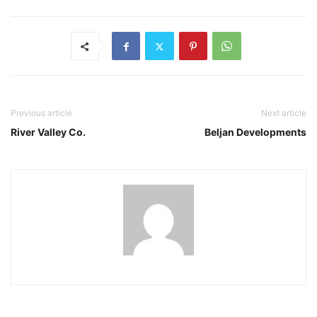
Previous article
Next article
River Valley Co.
Beljan Developments