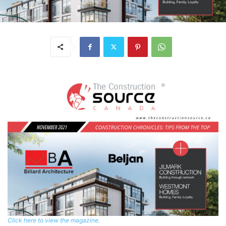
Click here to view the magazine.