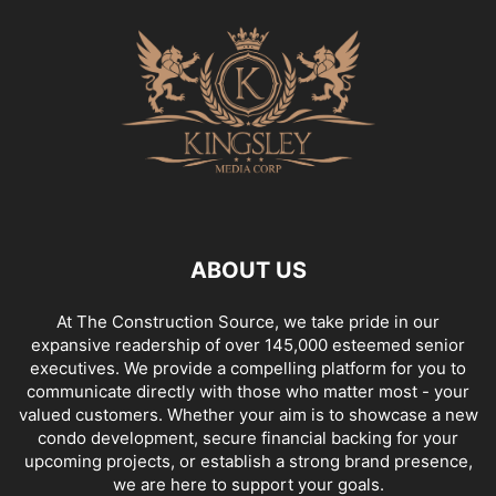
ABOUT US
At The Construction Source, we take pride in our
expansive readership of over 145,000 esteemed senior
executives. We provide a compelling platform for you to
communicate directly with those who matter most - your
valued customers. Whether your aim is to showcase a new
condo development, secure financial backing for your
upcoming projects, or establish a strong brand presence,
we are here to support your goals.