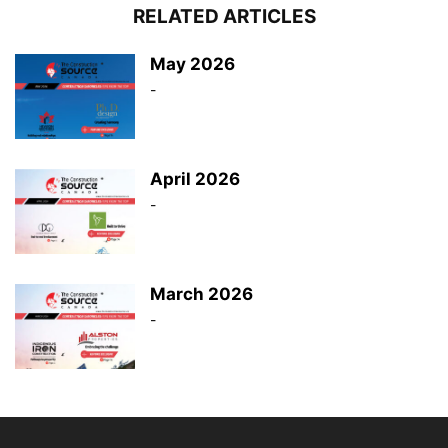
RELATED ARTICLES
May 2026
-
April 2026
-
March 2026
-