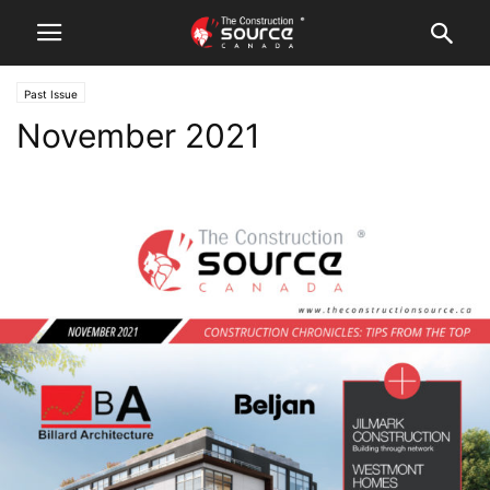
Past Issue
November 2021