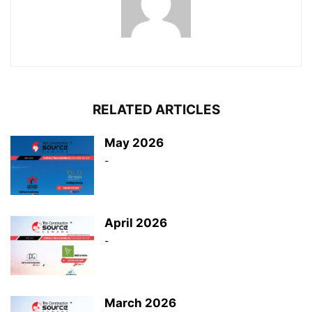
RELATED ARTICLES
May 2026
-
April 2026
-
March 2026