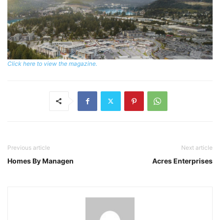
Click here to view the magazine.
Previous article
Next article
Homes By Managen
Acres Enterprises