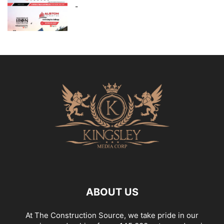
-
ABOUT US
At The Construction Source, we take pride in our