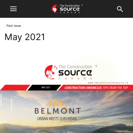
Past Issue
May 2021