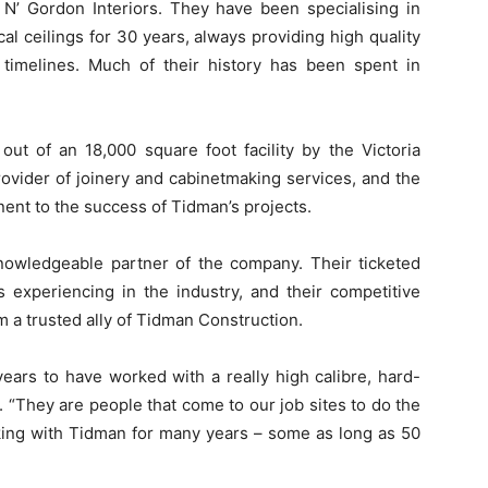
 N’ Gordon Interiors. They have been specialising in
ical ceilings for 30 years, always providing high quality
timelines. Much of their history has been spent in
ut of an 18,000 square foot facility by the Victoria
rovider of joinery and cabinetmaking services, and the
onent to the success of Tidman’s projects.
owledgeable partner of the company. Their ticketed
 experiencing in the industry, and their competitive
 a trusted ally of Tidman Construction.
ars to have worked with a really high calibre, hard-
 “They are people that come to our job sites to do the
rking with Tidman for many years – some as long as 50