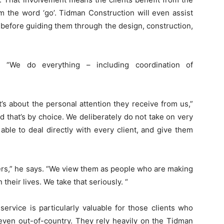
m the word ‘go’. Tidman Construction will even assist
, before guiding them through the design, construction,
. “We do everything – including coordination of
t’s about the personal attention they receive from us,”
d that’s by choice. We deliberately do not take on very
ble to deal directly with every client, and give them
bers,” he says. “We view them as people who are making
their lives. We take that seriously. “
ervice is particularly valuable for those clients who
 even out-of-country. They rely heavily on the Tidman