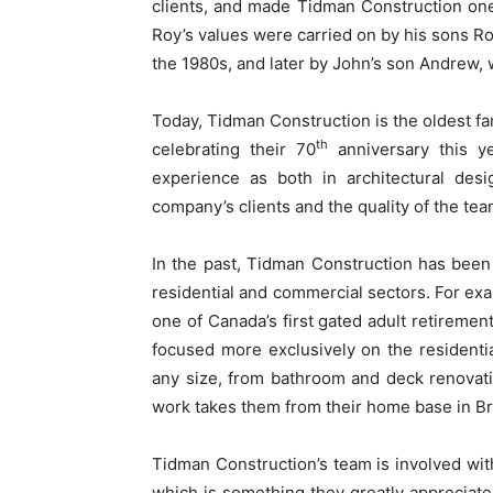
clients, and made Tidman Construction one
Roy’s values were carried on by his sons Ro
the 1980s, and later by John’s son Andrew,
Today, Tidman Construction is the oldest 
th
celebrating their 70
anniversary this y
experience as both in architectural des
company’s clients and the quality of the tea
In the past, Tidman Construction has been 
residential and commercial sectors. For exa
one of Canada’s first gated adult retireme
focused more exclusively on the residentia
any size, from bathroom and deck renovati
work takes them from their home base in Bre
Tidman Construction’s team is involved with
which is something they greatly appreciate