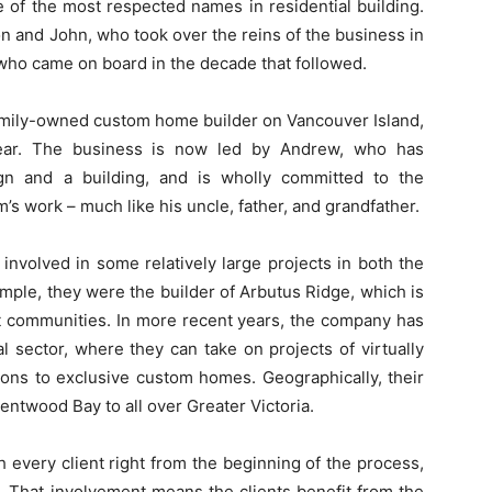
 of the most respected names in residential building.
n and John, who took over the reins of the business in
 who came on board in the decade that followed.
family-owned custom home builder on Vancouver Island,
ear. The business is now led by Andrew, who has
ign and a building, and is wholly committed to the
m’s work – much like his uncle, father, and grandfather.
involved in some relatively large projects in both the
mple, they were the builder of Arbutus Ridge, which is
nt communities. In more recent years, the company has
l sector, where they can take on projects of virtually
ons to exclusive custom homes. Geographically, their
ntwood Bay to all over Greater Victoria.
 every client right from the beginning of the process,
. That involvement means the clients benefit from the