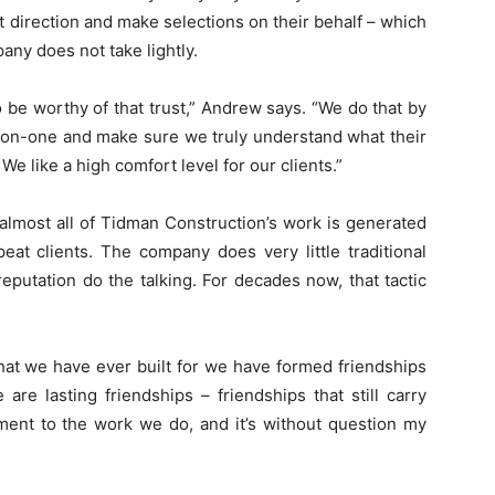
t direction and make selections on their behalf – which
pany does not take lightly.
 to be worthy of that trust,” Andrew says. “We do that by
e-on-one and make sure we truly understand what their
e like a high comfort level for our clients.”
 almost all of Tidman Construction’s work is generated
eat clients. The company does very little traditional
 reputation do the talking. For decades now, that tactic
 that we have ever built for we have formed friendships
are lasting friendships – friendships that still carry
tament to the work we do, and it’s without question my