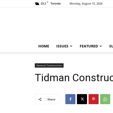
C
23.2
Monday, August 10, 2026
Toronto
HOME
ISSUES
FEATURED
S
General Construction
Tidman Construc
Share