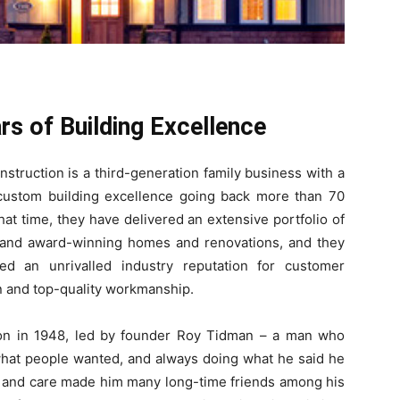
rs of Building Excellence
struction is a third-generation family business with a
custom building excellence going back more than 70
hat time, they have delivered an extensive portfolio of
 and award-winning homes and renovations, and they
ed an unrivalled industry reputation for customer
on and top-quality workmanship.
ion in 1948, led by founder Roy Tidman – a man who
 what people wanted, and always doing what he said he
y and care made him many long-time friends among his