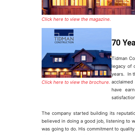
Click here to view the magazine.
70 Yea
Tidman Con
legacy of 
years. In t
acclaimed
Click here to view the brochure.
have earn
satisfacti
The company started building its reputat
believed in doing a good job, listening to
was going to do. His commitment to qualit