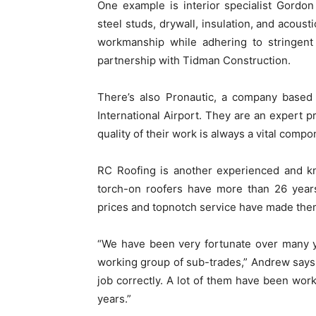
One example is interior specialist Gordon
steel studs, drywall, insulation, and acoust
workmanship while adhering to stringent 
partnership with Tidman Construction.
There’s also Pronautic, a company based o
International Airport. They are an expert p
quality of their work is always a vital comp
RC Roofing is another experienced and kn
torch-on roofers have more than 26 years
prices and topnotch service have made them
“We have been very fortunate over many ye
working group of sub-trades,” Andrew says.
job correctly. A lot of them have been wo
years.”