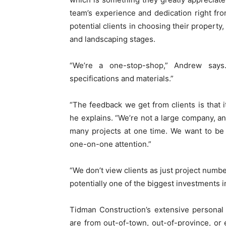
team’s experience and dedication right fro
potential clients in choosing their property
and landscaping stages.
“We’re a one-stop-shop,” Andrew says
specifications and materials.”
“The feedback we get from clients is that i
he explains. “We’re not a large company, an
many projects at one time. We want to be a
one-on-one attention.”
“We don’t view clients as just project num
potentially one of the biggest investments in 
Tidman Construction’s extensive personal s
are from out-of-town, out-of-province, or