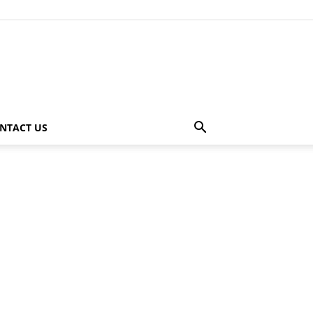
NTACT US