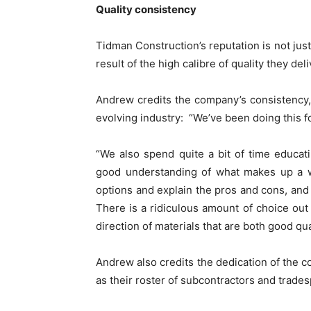
Quality consistency
Tidman Construction’s reputation is not just 
result of the high calibre of quality they deli
Andrew credits the company’s consistency, i
evolving industry: “We’ve been doing this for 
“We also spend quite a bit of time educat
good understanding of what makes up a we
options and explain the pros and cons, a
There is a ridiculous amount of choice out
direction of materials that are both good qual
Andrew also credits the dedication of the co
as their roster of subcontractors and trade