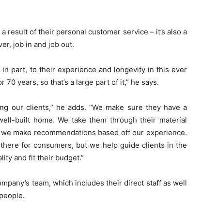
a result of their personal customer service – it’s also a
ver, job in and job out.
n part, to their experience and longevity in this ever
70 years, so that’s a large part of it,” he says.
ing our clients,” he adds. “We make sure they have a
ll-built home. We take them through their material
nd we make recommendations based off our experience.
 there for consumers, but we help guide clients in the
ity and fit their budget.”
mpany’s team, which includes their direct staff as well
speople.