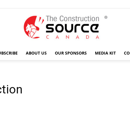
UBSCRIBE
ABOUT US
OUR SPONSORS
MEDIA KIT
CO
The
tion
Construction