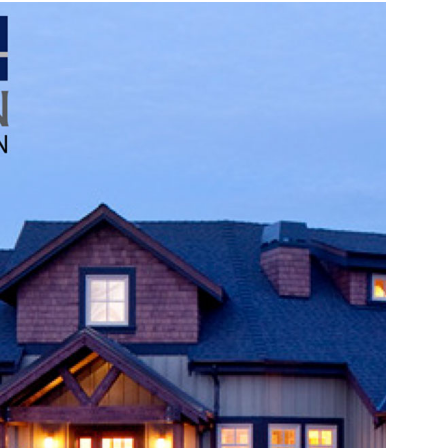
Source