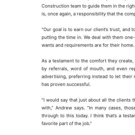
Construction team to guide them in the righ
is, once again, a responsibility that the com
“Our goal is to earn our client’s trust, and
putting the time in. We deal with them on
wants and requirements are for their home. W
As a testament to the comfort they create,
by referrals, word of mouth, and even rep
advertising, preferring instead to let their
has proven successful.
“I would say that just about all the clients
with,” Andrew says. “In many cases, those 
through to this today. I think that’s a tes
favorite part of the job.”