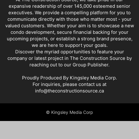
expansive readership of over 145,000 esteemed senior
executives. We provide a compelling platform for you to
communicate directly with those who matter most - your
valued customers. Whether your aim is to showcase a new
condo development, secure financial backing for your
upcoming projects, or establish a strong brand presence,
we are here to support your goals.
Discover the myriad opportunities to feature your
company or latest project in The Construction Source by
reaching out to our Group Publisher.
Proudly Produced By Kingsley Media Corp.
For inquiries, please contact us at
info@theconstructionsource.ca
© Kingsley Media Corp