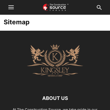
Sitemap
ABOUT US
At The Construction Source, we take pride in our