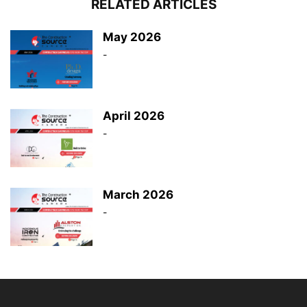
RELATED ARTICLES
May 2026
-
April 2026
-
March 2026
-