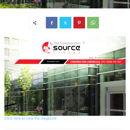
Click here to view the magazine.