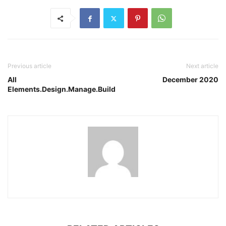
Previous article
Next article
All
December 2020
Elements.Design.Manage.Build