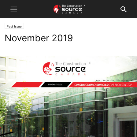
Past Issue
November 2019