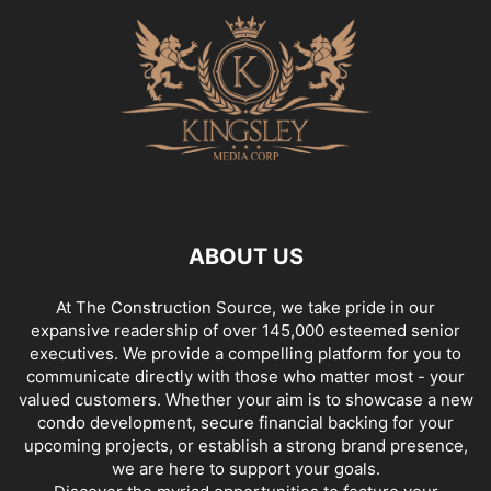
ABOUT US
At The Construction Source, we take pride in our
expansive readership of over 145,000 esteemed senior
executives. We provide a compelling platform for you to
communicate directly with those who matter most - your
valued customers. Whether your aim is to showcase a new
condo development, secure financial backing for your
upcoming projects, or establish a strong brand presence,
we are here to support your goals.