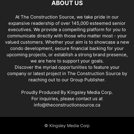
ABOUT US
At The Construction Source, we take pride in our
expansive readership of over 145,000 esteemed senior
executives. We provide a compelling platform for you to
communicate directly with those who matter most - your
valued customers. Whether your aim is to showcase a new
condo development, secure financial backing for your
upcoming projects, or establish a strong brand presence,
we are here to support your goals.
Discover the myriad opportunities to feature your
company or latest project in The Construction Source by
reaching out to our Group Publisher.
Proudly Produced By Kingsley Media Corp.
For inquiries, please contact us at
info@theconstructionsource.ca
© Kingsley Media Corp