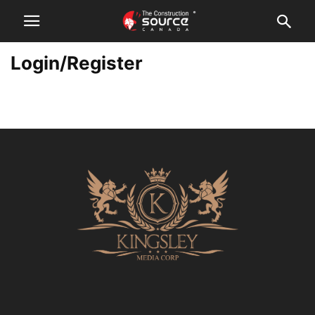
Login/Register