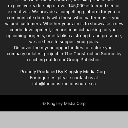
expansive readership of over 145,000 esteemed senior
executives. We provide a compelling platform for you to
communicate directly with those who matter most - your
valued customers. Whether your aim is to showcase a new
condo development, secure financial backing for your
upcoming projects, or establish a strong brand presence,
we are here to support your goals.
Discover the myriad opportunities to feature your
company or latest project in The Construction Source by
reaching out to our Group Publisher.
Proudly Produced By Kingsley Media Corp.
For inquiries, please contact us at
info@theconstructionsource.ca
© Kingsley Media Corp