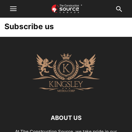
Subscribe us
ABOUT US
At The Construction Source, we take pride in our