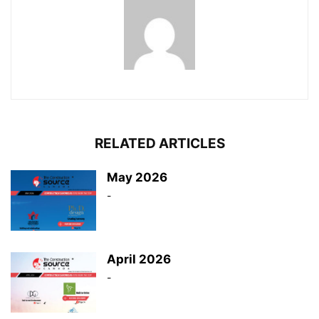
RELATED ARTICLES
May 2026
-
April 2026
-