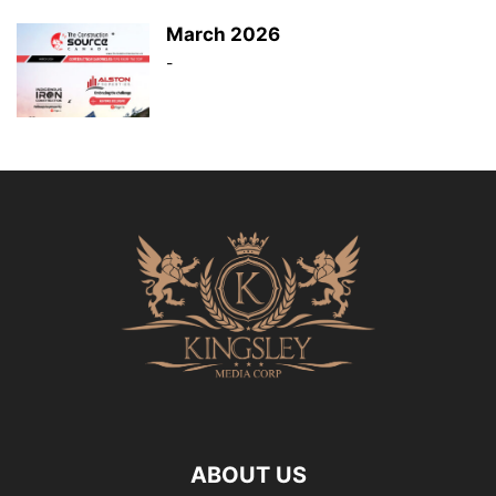
March 2026
-
ABOUT US