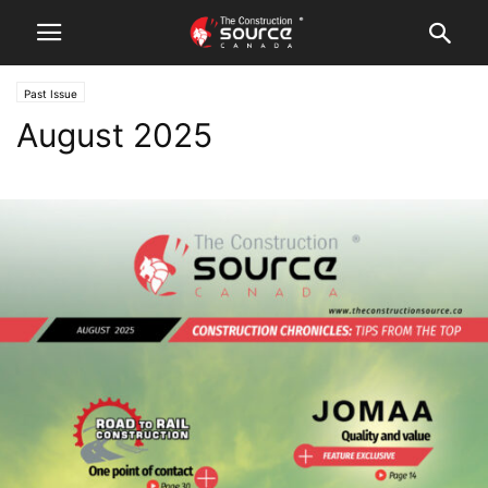
Past Issue
August 2025