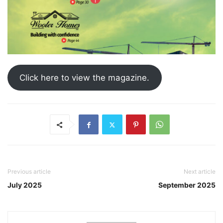
Click here to view the magazine.
Previous article
Next article
July 2025
September 2025