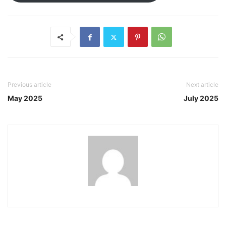
Previous article
Next article
May 2025
July 2025