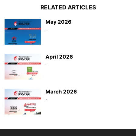
RELATED ARTICLES
May 2026
-
April 2026
-
March 2026
-