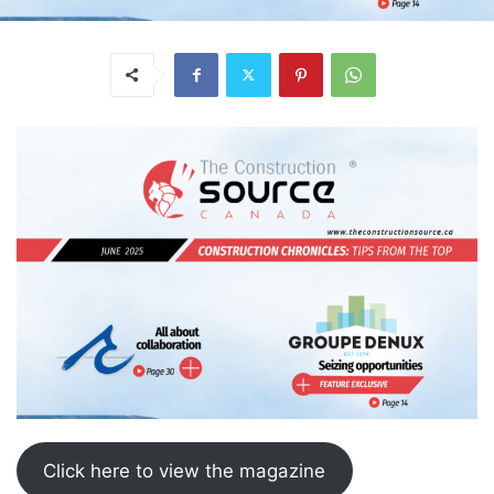
Click here to view the magazine