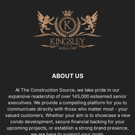
ABOUT US
At The Construction Source, we take pride in our
expansive readership of over 145,000 esteemed senior
executives. We provide a compelling platform for you to
communicate directly with those who matter most - your
valued customers. Whether your aim is to showcase a new
condo development, secure financial backing for your
upcoming projects, or establish a strong brand presence,
we are here to support your goals.