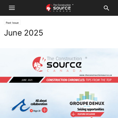
Past Issue
June 2025