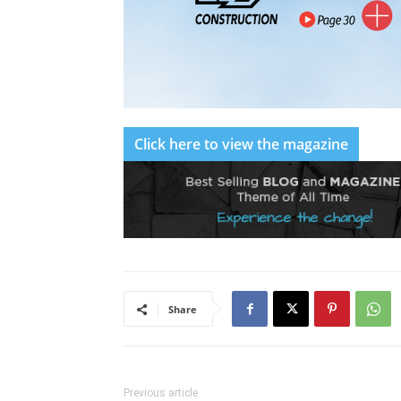
Click here to view the magazine
Share
Previous article