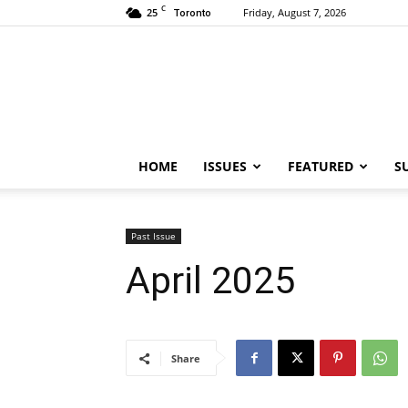
C
25
Friday, August 7, 2026
Toronto
HOME
ISSUES
FEATURED
S
Past Issue
April 2025
Share