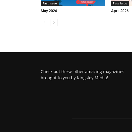
Past Issue
Past Issue
May 2026
April 2026
Check out these other amazing magazines
brought to you by Kingsley Media!