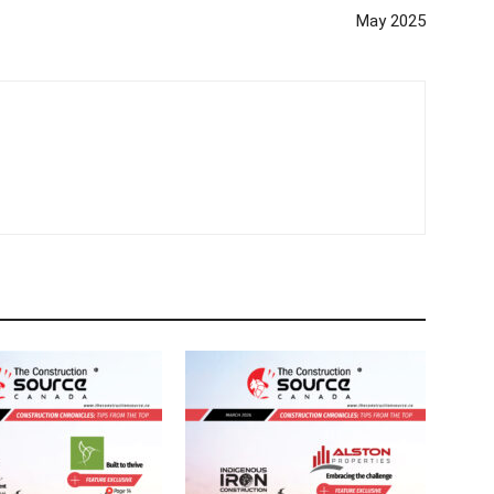
May 2025