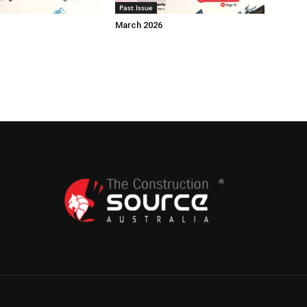
Past Issue
March 2026