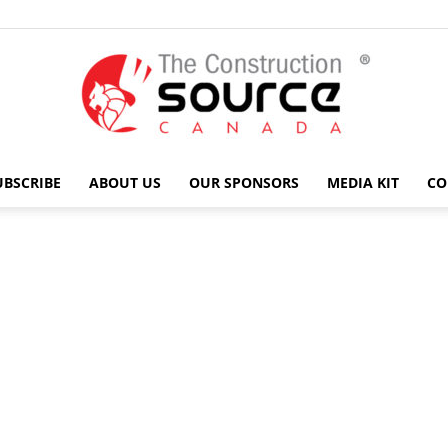
UBSCRIBE
ABOUT US
OUR SPONSORS
MEDIA KIT
CO
The
Construction