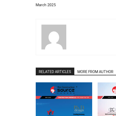
March 2025
RELATED ARTICLES
MORE FROM AUTHOR