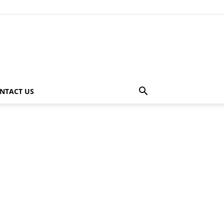
NTACT US