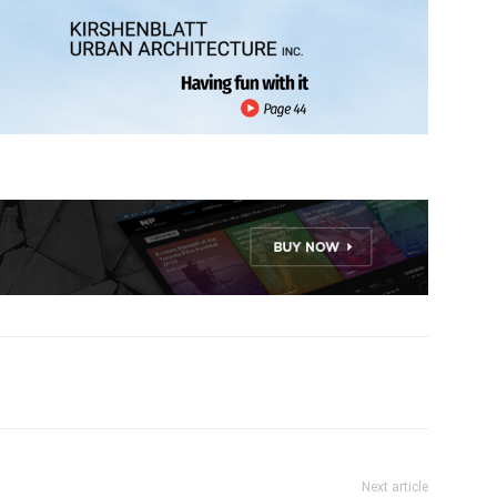
Next article