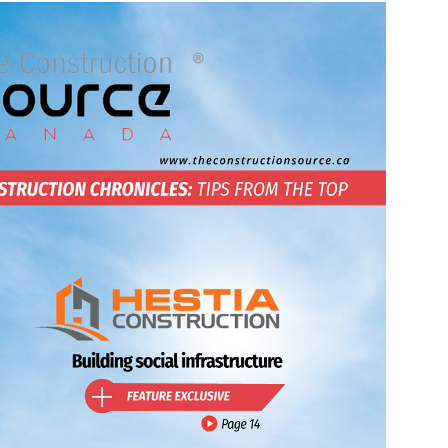
Source