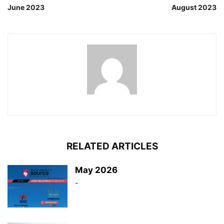
June 2023
August 2023
RELATED ARTICLES
May 2026
-