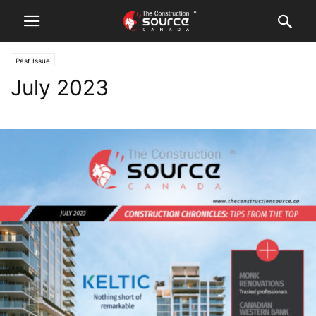
Past Issue
July 2023