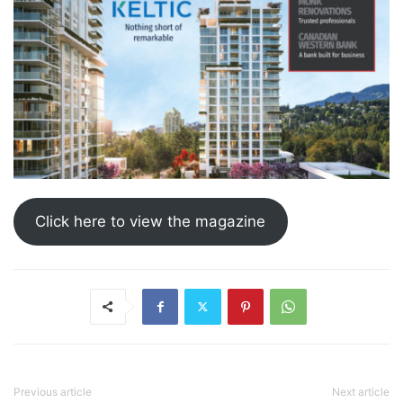
Click here to view the magazine
Previous article
Next article