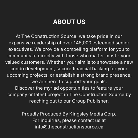
ABOUT US
At The Construction Source, we take pride in our
expansive readership of over 145,000 esteemed senior
executives. We provide a compelling platform for you to
communicate directly with those who matter most - your
valued customers. Whether your aim is to showcase a new
condo development, secure financial backing for your
upcoming projects, or establish a strong brand presence,
we are here to support your goals.
Discover the myriad opportunities to feature your
company or latest project in The Construction Source by
reaching out to our Group Publisher.
Proudly Produced By Kingsley Media Corp.
For inquiries, please contact us at
info@theconstructionsource.ca