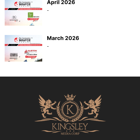
April 2026
-
March 2026
-