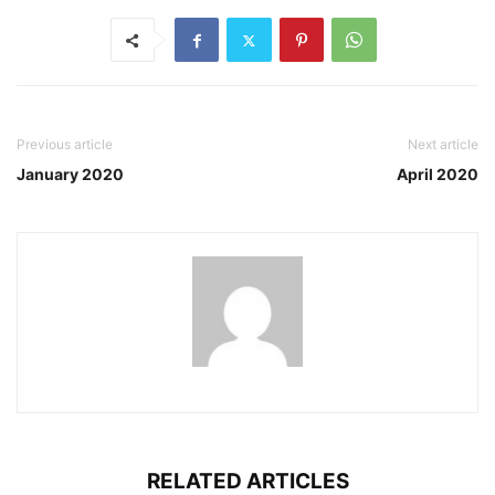
Previous article
Next article
January 2020
April 2020
RELATED ARTICLES