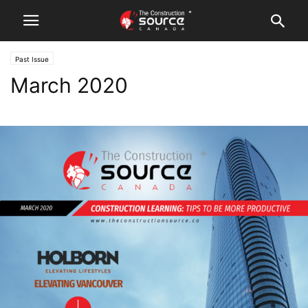
Past Issue
March 2020