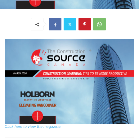
Click here to view the magazine.