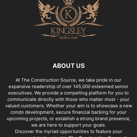
ABOUT US
At The Construction Source, we take pride in our
expansive readership of over 145,000 esteemed senior
executives. We provide a compelling platform for you to
communicate directly with those who matter most - your
valued customers. Whether your aim is to showcase a new
condo development, secure financial backing for your
upcoming projects, or establish a strong brand presence,
we are here to support your goals.
Discover the myriad opportunities to feature your