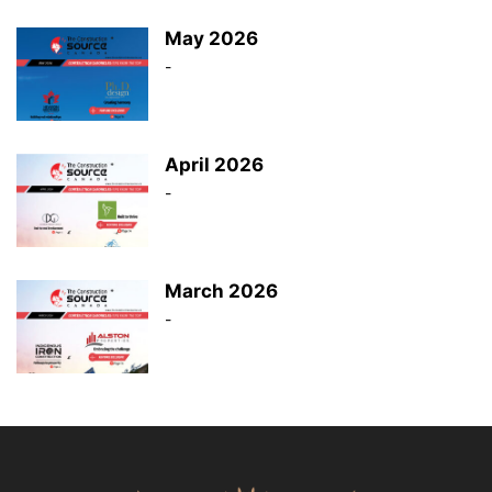
May 2026
-
April 2026
-
March 2026
-